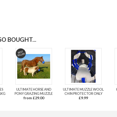
O BOUGHT...
ES
ULTIMATE HORSE AND
ULTIMATE MUZZLE WOOL
1KG
PONY GRAZING MUZZLE
CHIN PROTECTOR ONLY
from £29.00
£9.99