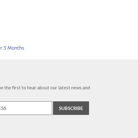
e the first to hear about our latest news and