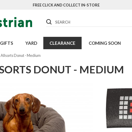
FREE CLICK AND COLLECT IN-STORE
Search
GIFTS
YARD
CLEARANCE
COMING SOON
 Allsorts Donut - Medium
LSORTS DONUT - MEDIUM