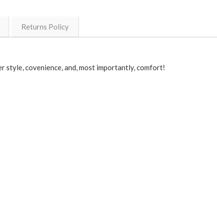
Returns Policy
r style, covenience, and, most importantly, comfort!