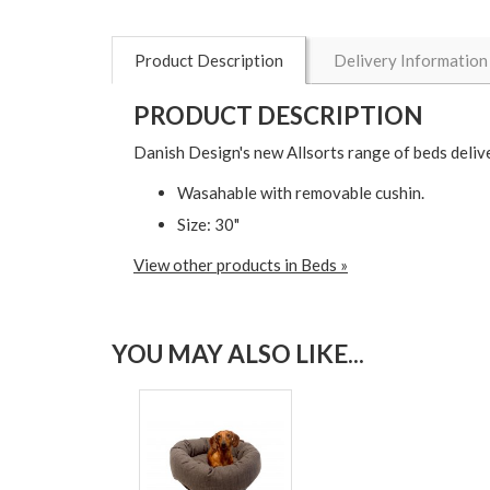
Product Description
Delivery Information
PRODUCT DESCRIPTION
Danish Design's new Allsorts range of beds delive
Wasahable with removable cushin.
Size: 30"
View other products in Beds »
YOU MAY ALSO LIKE...