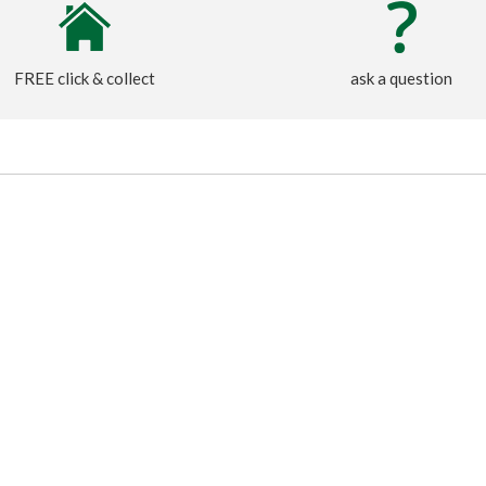
FREE click & collect
ask a question