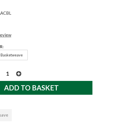
AACBL
review
R:
Basketweave
 save