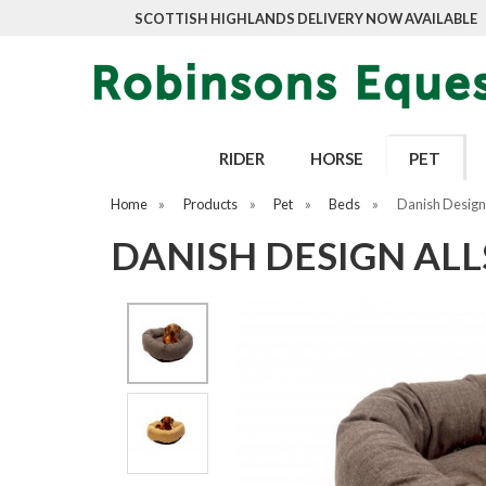
SCOTTISH HIGHLANDS DELIVERY NOW AVAILABLE
RIDER
HORSE
PET
Home
»
Products
»
Pet
»
Beds
»
Danish Design
DANISH DESIGN AL