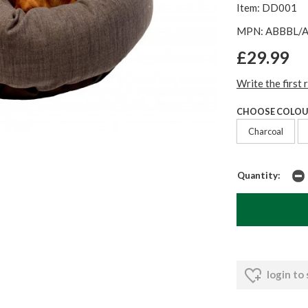
Item: DD001
MPN: ABBBL/
£29.99
Write the first 
CHOOSE COLOU
Charcoal
Quantity:
login to