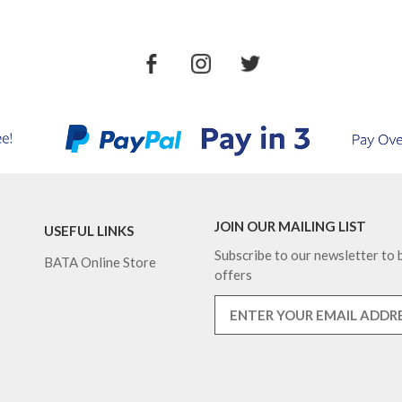
JOIN OUR MAILING LIST
USEFUL LINKS
Subscribe to our newsletter to b
BATA Online Store
offers