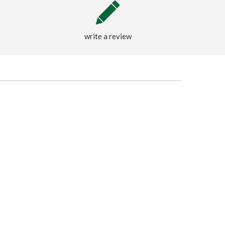
write a review