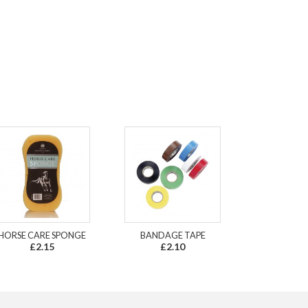
HORSE CARE SPONGE
BANDAGE TAPE
£2.15
£2.10