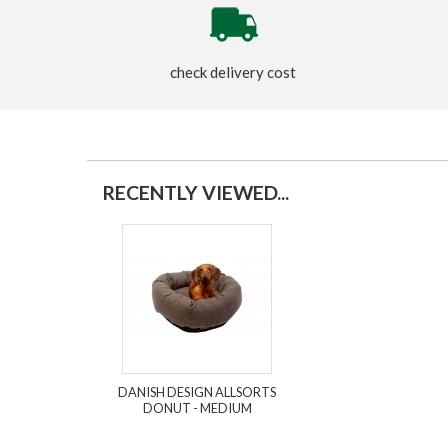
check delivery cost
RECENTLY VIEWED...
DANISH DESIGN ALLSORTS
DONUT - MEDIUM