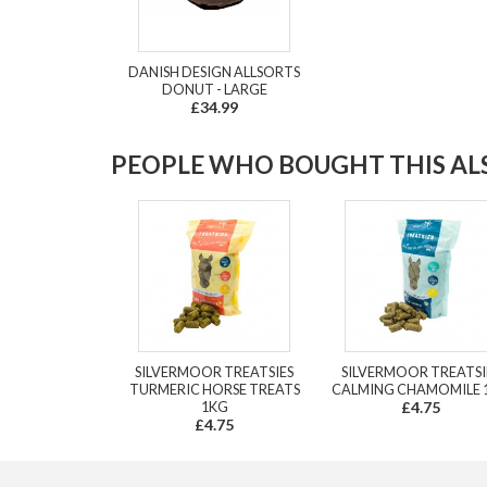
DANISH DESIGN ALLSORTS
DONUT - LARGE
£34.99
PEOPLE WHO BOUGHT THIS ALS
SILVERMOOR TREATSIES
SILVERMOOR TREATSI
TURMERIC HORSE TREATS
CALMING CHAMOMILE 
1KG
£4.75
£4.75