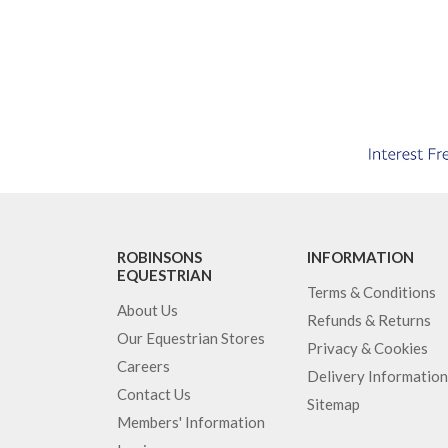
ROBINSONS
INFORMATION
EQUESTRIAN
Terms & Conditions
About Us
Refunds & Returns
Our Equestrian Stores
Privacy & Cookies
Careers
Delivery Information
Contact Us
Sitemap
Members' Information