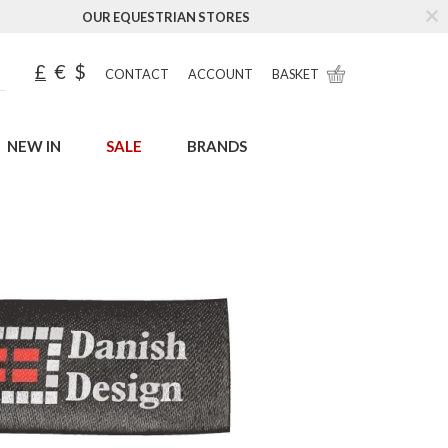
OUR EQUESTRIAN STORES
£
€
$
CONTACT
ACCOUNT
BASKET
NEW IN
SALE
BRANDS