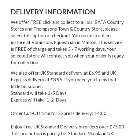
DELIVERY INFORMATION
We offer FREE click and collect to all our BATA Country
Stores and Thompsons Town & Country Store, please
select this option at checkout. You can also collect
instore at Robinsons Equestrian in Malton. This service
is FREE of charge and takes 3 - 7 working days. Your
selected store will contact you when your order is ready
for collection.
We also offer UK Standard delivery at £6.95 and UK
Express delivery at £8.95, if you need you items that
little bit sooner.
Standard will take 3-5 Days
Express will take 1-2 Days
Order Cut-Off time for Express delivery: 14:00
Enjoy Free UK Standard Delivery on orders over £75.00!
This promotion is purely for Standard Mainland UK