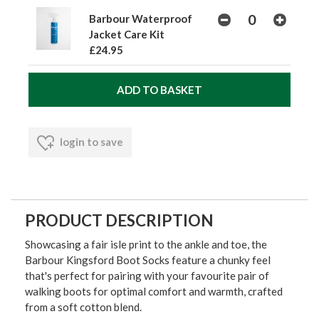
Barbour Waterproof
Jacket Care Kit
£24.95
login to save
PRODUCT DESCRIPTION
Showcasing a fair isle print to the ankle and toe, the
Barbour Kingsford Boot Socks feature a chunky feel
that's perfect for pairing with your favourite pair of
walking boots for optimal comfort and warmth, crafted
from a soft cotton blend.