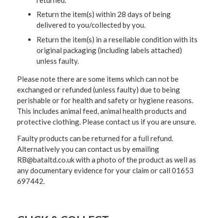
Return the item(s) within 28 days of being
delivered to you/collected by you.
Return the item(s) in a resellable condition with its
original packaging (including labels attached)
unless faulty.
Please note there are some items which can not be
exchanged or refunded (unless faulty) due to being
perishable or for health and safety or hygiene reasons.
This includes animal feed, animal health products and
protective clothing. Please contact us if you are unsure.
Faulty products can be returned for a full refund.
Alternatively you can contact us by emailing
RB@bataltd.co.uk with a photo of the product as well as
any documentary evidence for your claim or call 01653
697442.