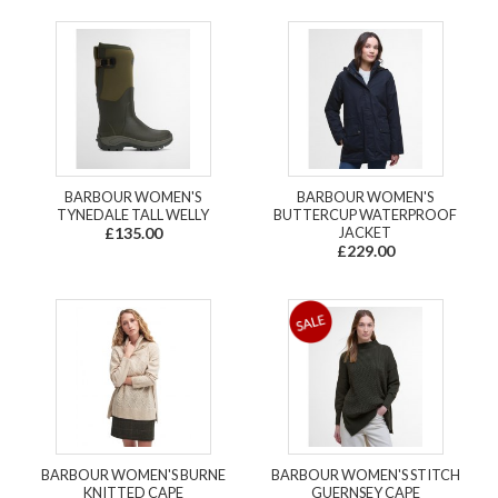
BARBOUR WOMEN'S
BARBOUR WOMEN'S
TYNEDALE TALL WELLY
BUTTERCUP WATERPROOF
£135.00
JACKET
£229.00
BARBOUR WOMEN'S BURNE
BARBOUR WOMEN'S STITCH
KNITTED CAPE
GUERNSEY CAPE