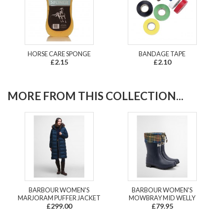
HORSE CARE SPONGE
BANDAGE TAPE
£2.15
£2.10
MORE FROM THIS COLLECTION...
BARBOUR WOMEN'S
BARBOUR WOMEN'S
MARJORAM PUFFER JACKET
MOWBRAY MID WELLY
£299.00
£79.95