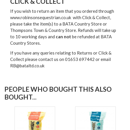
CLICK & COLLECT
If you wish to return an item that you ordered through
www.robinsonsequestrian.co.uk with Click & Collect,
please take the item(s) to a
BATA Country Store or
Thompsons Town & Country Stor
e. Refunds will take up
to 10 working days and
can not
be refunded at BATA
Country Stores.
If you have any queries relating to Returns or Click &
Collect please contact us on 01653 697442 or email
RB@bataltd.co.uk
PEOPLE WHO BOUGHT THIS ALSO
BOUGHT...