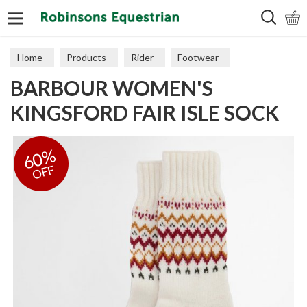
Search
Home
Products
Rider
Footwear
BARBOUR WOMEN'S
Socks & Slippers
KINGSFORD FAIR ISLE SOCK
60%
OFF