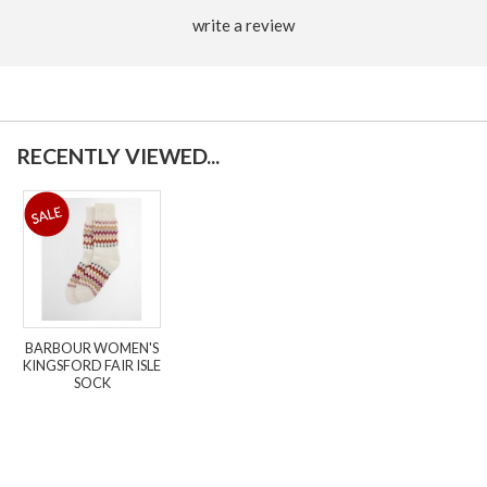
write a review
RECENTLY VIEWED...
BARBOUR WOMEN'S
KINGSFORD FAIR ISLE
SOCK