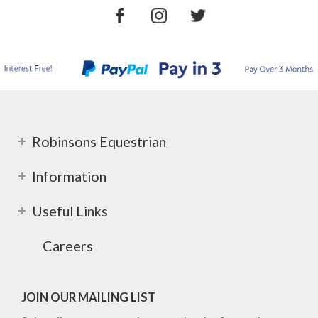
Robinsons Equestrian
Information
Useful Links
Careers
JOIN OUR MAILING LIST