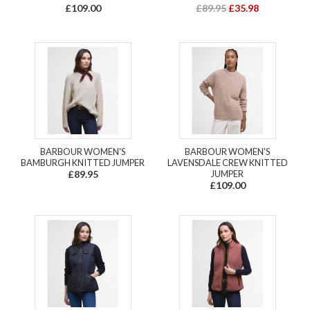
£109.00
£89.95
£35.98
BARBOUR WOMEN'S
BARBOUR WOMEN'S
BAMBURGH KNITTED JUMPER
LAVENSDALE CREW KNITTED
£89.95
JUMPER
£109.00