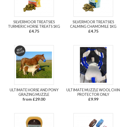
SILVERMOOR TREATSIES
SILVERMOOR TREATSIES
TURMERIC HORSE TREATS 1KG
CALMING CHAMOMILE 1KG
£4.75
£4.75
ULTIMATE HORSE AND PONY
ULTIMATE MUZZLE WOOL CHIN
GRAZING MUZZLE
PROTECTOR ONLY
from £29.00
£9.99