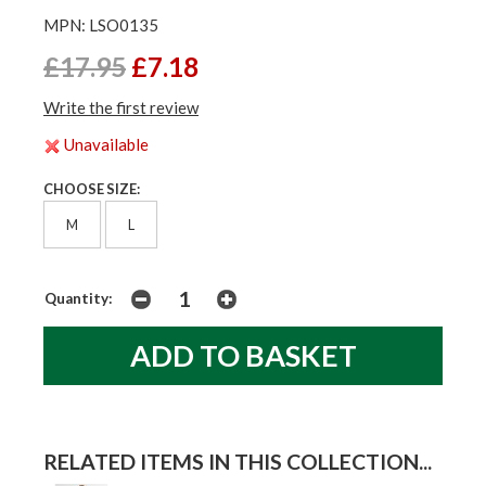
MPN: LSO0135
£17.95
£7.18
Write the first review
Unavailable
CHOOSE SIZE:
M
L
Quantity:
RELATED ITEMS IN THIS COLLECTION...