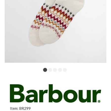
Item: BR299