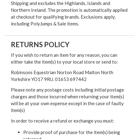
Shipping and excludes the Highlands, Islands and
Northern Ireland. The promotion is automatically applied
at checkout for qualifying brands. Exclusions apply,
including PolyJumps & Sale items.
RETURNS POLICY
If you wish to return an item for any reason, you can
either take the item(s) to your local store or send to:
Robinsons Equestrian Norton Road Malton North
Yorkshire YO17 9RU. 01653 697442
Please note any postage costs including initial postage
charges and those incurred when returning your item(s)
will be at your own expense except in the case of faulty
item(s)
In order to receive a refund or exchange you must:
Provide proof of purchase for the item(s) being
returned.