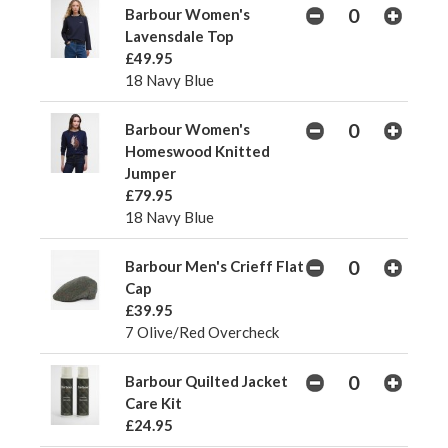
Barbour Women's
Lavensdale Top
£49.95
18 Navy Blue
Barbour Women's
Homeswood Knitted
Jumper
£79.95
18 Navy Blue
Barbour Men's Crieff Flat
Cap
£39.95
7 Olive/Red Overcheck
Barbour Quilted Jacket
Care Kit
£24.95