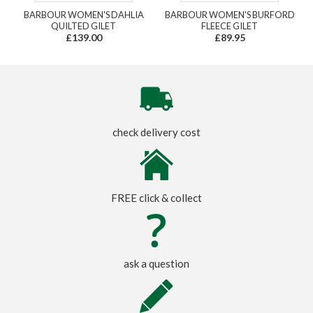
BARBOUR WOMEN'S DAHLIA
BARBOUR WOMEN'S BURFORD
QUILTED GILET
FLEECE GILET
£139.00
£89.95
check delivery cost
FREE click & collect
ask a question