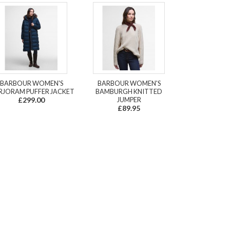
BARBOUR WOMEN'S
BARBOUR WOMEN'S
JORAM PUFFER JACKET
BAMBURGH KNITTED
£299.00
JUMPER
£89.95