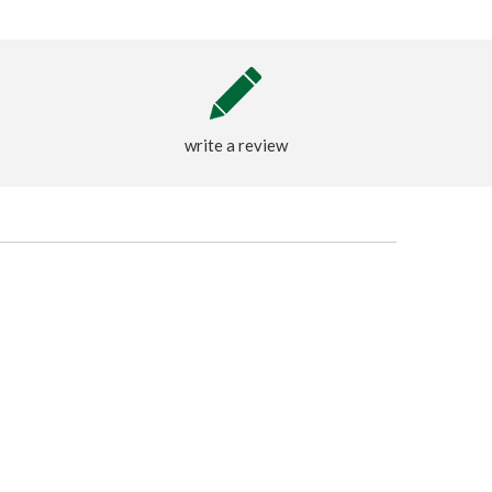
write a review