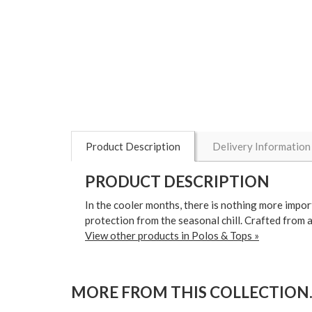
Product Description
Delivery Information
PRODUCT DESCRIPTION
In the cooler months, there is nothing more impo
protection from the seasonal chill. Crafted from a 
View other products in Polos & Tops »
MORE FROM THIS COLLECTION..