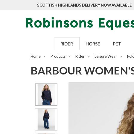
SCOTTISH HIGHLANDS DELIVERY NOW AVAILABLE
RIDER
HORSE
PET
Home
»
Products
»
Rider
»
Leisure Wear
»
Pol
BARBOUR WOMEN'S