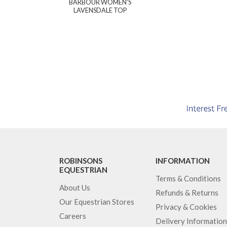
BARBOUR WOMEN'S
LAVENSDALE TOP
ROBINSONS
INFORMATION
EQUESTRIAN
Terms & Conditions
About Us
Refunds & Returns
Our Equestrian Stores
Privacy & Cookies
Careers
Delivery Information