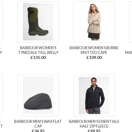
S
BARBOUR WOMEN'S
BARBOUR WOMEN'S BURNE
Y
TYNEDALE TALL WELLY
KNITTED CAPE
MAR
£135.00
£109.00
S
BARBOUR MEN'S WAX FLAT
BARBOUR MEN'S ESSENTIALS
ET
CAP
HALF ZIP FLEECE
£34.95
£99.95