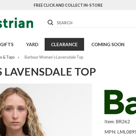
FREE CLICK AND COLLECT IN-STORE
Search
GIFTS
YARD
CLEARANCE
COMING SOON
os & Tops
»
Barbour Women's Lavensdale Top
 LAVENSDALE TOP
Item: BR262
MPN: LML089