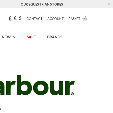
OUR EQUESTRIAN STORES
£
€
$
CONTACT
ACCOUNT
BASKET
NEW IN
SALE
BRANDS
9