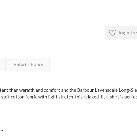
login to
Returns Policy
rtant than warmth and comfort and the Barbour Lavensdale Long-Slee
soft cotton fabric with light stretch, this relaxed-fit t-shirt is perfe
.