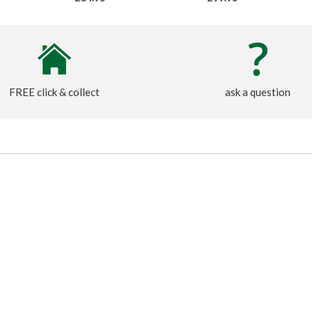
FREE click & collect
ask a question