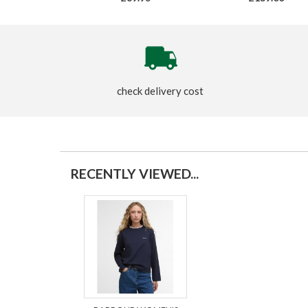
check delivery cost
RECENTLY VIEWED...