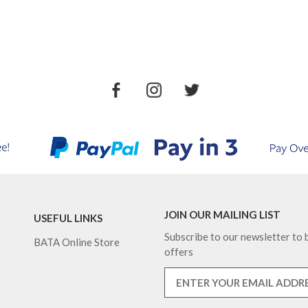
JOIN OUR MAILING LIST
USEFUL LINKS
Subscribe to our newsletter to b
BATA Online Store
offers