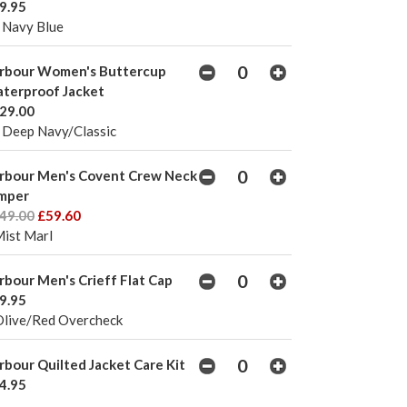
9.95
 Navy Blue
rbour Women's Buttercup
terproof Jacket
29.00
 Deep Navy/Classic
rbour Men's Covent Crew Neck
mper
49.00
£59.60
Mist Marl
rbour Men's Crieff Flat Cap
9.95
Olive/Red Overcheck
rbour Quilted Jacket Care Kit
4.95