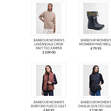
BARBOUR WOMEN'S
BARBOUR WOMEN'
LAVENSDALE CREW
MOWBRAY MID WELL
KNITTED JUMPER
£79.95
£109.00
BARBOUR WOMEN'S
BARBOUR WOMEN'
BURFORD FLEECE GILET
DAHLIA QUILTED GIL
£89.95
£139.00