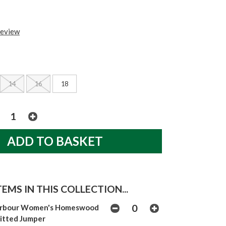
review
14
16
18
EMS IN THIS COLLECTION...
rbour Women's Homeswood
itted Jumper