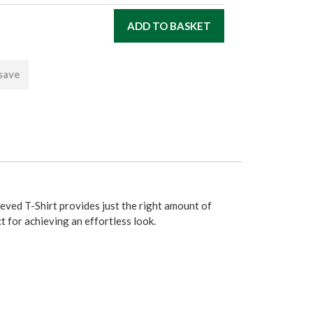
 save
ved T-Shirt provides just the right amount of
ct for achieving an effortless look.