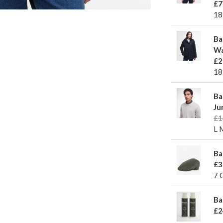
£7
18
Ba
Wa
£2
18
Ba
Ju
£1
L 
Ba
£3
7 
Ba
£2