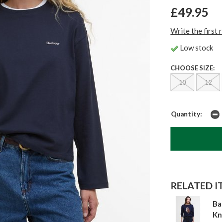
£49.95
Write the first 
Low stock
CHOOSE SIZE:
10
12
Quantity:
RELATED IT
Ba
Kn