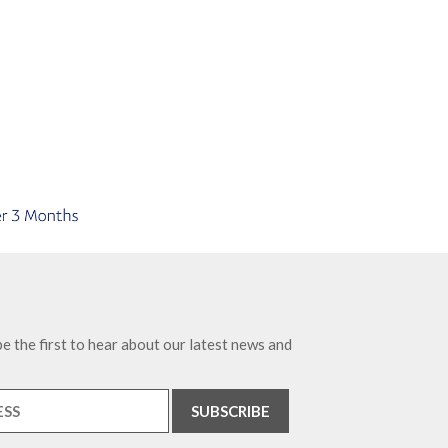
e the first to hear about our latest news and