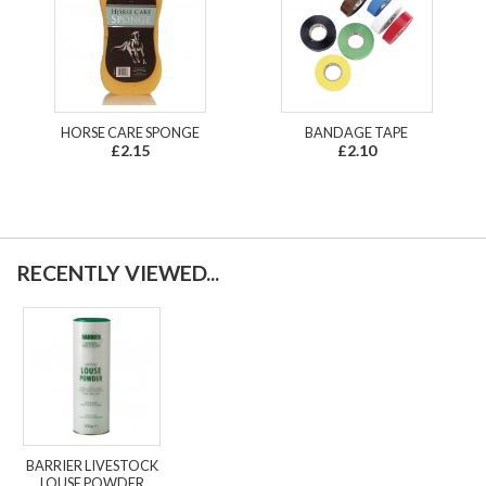
HORSE CARE SPONGE
BANDAGE TAPE
£2.15
£2.10
RECENTLY VIEWED...
BARRIER LIVESTOCK
LOUSE POWDER