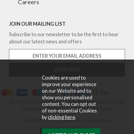
Careers
JOIN OUR MAILING LIST
Subscribe to our newsletter to be the first to hear
about our latest news and offers
Cookies are used to
improve your experience
on our Website and to
show you personalised
Robinsons Equestrian, Norton Road, Malton, North
content. You can opt out
Yorkshire, YO17 9RU. Tel 01653 697442.
of non-essential Cookies
by
clicking here
.
Copyright © 2026 Robinsons Equestrian.