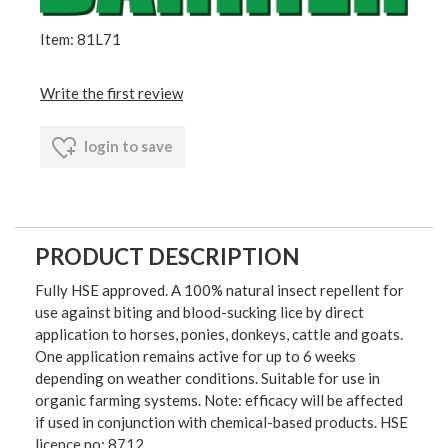
Item: 81L71
Write the first review
login to save
PRODUCT DESCRIPTION
Fully HSE approved. A 100% natural insect repellent for
use against biting and blood-sucking lice by direct
application to horses, ponies, donkeys, cattle and goats.
One application remains active for up to 6 weeks
depending on weather conditions. Suitable for use in
organic farming systems. Note: efficacy will be affected
if used in conjunction with chemical-based products. HSE
licence no: 8712.