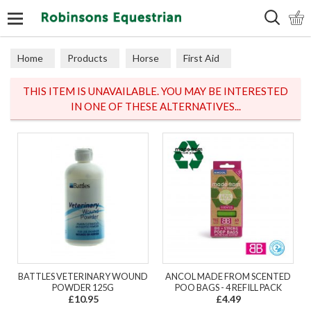
Search
Home
Products
Horse
First Aid
THIS ITEM IS UNAVAILABLE. YOU MAY BE INTERESTED
IN ONE OF THESE ALTERNATIVES...
BATTLES VETERINARY WOUND
ANCOL MADE FROM SCENTED
POWDER 125G
POO BAGS - 4 REFILL PACK
£10.95
£4.49