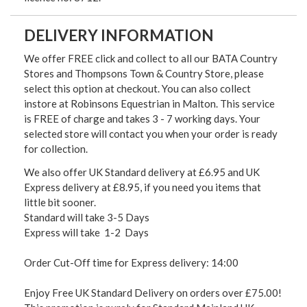
DELIVERY INFORMATION
We offer FREE click and collect to all our BATA Country
Stores and Thompsons Town & Country Store, please
select this option at checkout. You can also collect
instore at Robinsons Equestrian in Malton. This service
is FREE of charge and takes 3 - 7 working days. Your
selected store will contact you when your order is ready
for collection.
We also offer UK Standard delivery at £6.95 and UK
Express delivery at £8.95, if you need you items that
little bit sooner.
Standard will take 3-5 Days
Express will take 1-2 Days
Order Cut-Off time for Express delivery: 14:00
Enjoy Free UK Standard Delivery on orders over £75.00!