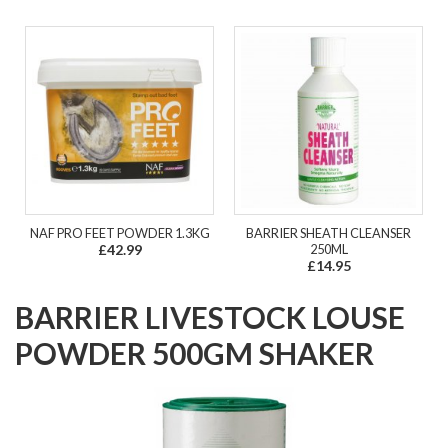
NAF PRO FEET POWDER 1.3KG
BARRIER SHEATH CLEANSER
£42.99
250ML
£14.95
BARRIER LIVESTOCK LOUSE
POWDER 500GM SHAKER