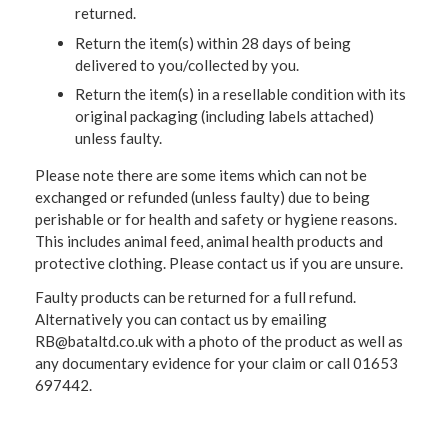
returned.
Return the item(s) within 28 days of being
delivered to you/collected by you.
Return the item(s) in a resellable condition with its
original packaging (including labels attached)
unless faulty.
Please note there are some items which can not be
exchanged or refunded (unless faulty) due to being
perishable or for health and safety or hygiene reasons.
This includes animal feed, animal health products and
protective clothing. Please contact us if you are unsure.
Faulty products can be returned for a full refund.
Alternatively you can contact us by emailing
RB@bataltd.co.uk with a photo of the product as well as
any documentary evidence for your claim or call 01653
697442.