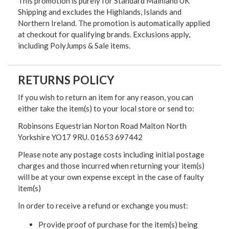
This promotion is purely for Standard Mainland UK
Shipping and excludes the Highlands, Islands and
Northern Ireland. The promotion is automatically applied
at checkout for qualifying brands. Exclusions apply,
including PolyJumps & Sale items.
RETURNS POLICY
If you wish to return an item for any reason, you can
either take the item(s) to your local store or send to:
Robinsons Equestrian Norton Road Malton North
Yorkshire YO17 9RU. 01653 697442
Please note any postage costs including initial postage
charges and those incurred when returning your item(s)
will be at your own expense except in the case of faulty
item(s)
In order to receive a refund or exchange you must:
Provide proof of purchase for the item(s) being