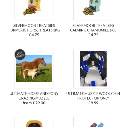
SILVERMOOR TREATSIES
SILVERMOOR TREATSIES
TURMERIC HORSE TREATS 1KG
CALMING CHAMOMILE 1KG
£4.75
£4.75
ULTIMATE HORSE AND PONY
ULTIMATE MUZZLE WOOL CHIN
GRAZING MUZZLE
PROTECTOR ONLY
from £29.00
£9.99