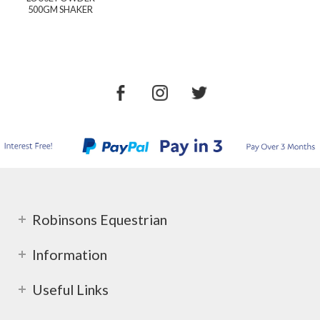
500GM SHAKER
Robinsons Equestrian
Information
Useful Links