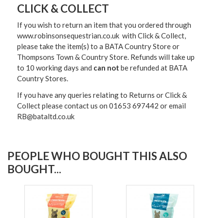
CLICK & COLLECT
If you wish to return an item that you ordered through
www.robinsonsequestrian.co.uk with Click & Collect,
please take the item(s) to a
BATA Country Store or
Thompsons Town & Country Stor
e. Refunds will take up
to 10 working days and
can not
be refunded at BATA
Country Stores.
If you have any queries relating to Returns or Click &
Collect please contact us on 01653 697442 or email
RB@bataltd.co.uk
PEOPLE WHO BOUGHT THIS ALSO
BOUGHT...