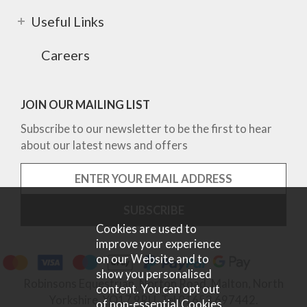
Useful Links
Careers
JOIN OUR MAILING LIST
Subscribe to our newsletter to be the first to hear
about our latest news and offers
Cookies are used to
improve your experience
on our Website and to
show you personalised
Robinsons Equestrian, Norton Road, Malton, North
content. You can opt out
Yorkshire, YO17 9RU. Tel 01653 697442.
of non-essential Cookies