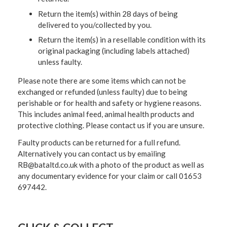
Return the item(s) within 28 days of being
delivered to you/collected by you.
Return the item(s) in a resellable condition with its
original packaging (including labels attached)
unless faulty.
Please note there are some items which can not be
exchanged or refunded (unless faulty) due to being
perishable or for health and safety or hygiene reasons.
This includes animal feed, animal health products and
protective clothing. Please contact us if you are unsure.
Faulty products can be returned for a full refund.
Alternatively you can contact us by emailing
RB@bataltd.co.uk with a photo of the product as well as
any documentary evidence for your claim or call 01653
697442.