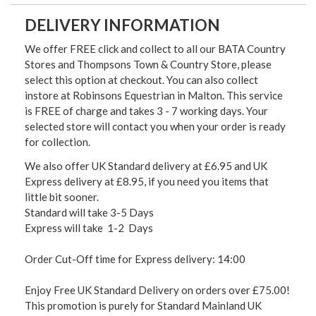
DELIVERY INFORMATION
We offer FREE click and collect to all our BATA Country
Stores and Thompsons Town & Country Store, please
select this option at checkout. You can also collect
instore at Robinsons Equestrian in Malton. This service
is FREE of charge and takes 3 - 7 working days. Your
selected store will contact you when your order is ready
for collection.
We also offer UK Standard delivery at £6.95 and UK
Express delivery at £8.95, if you need you items that
little bit sooner.
Standard will take 3-5 Days
Express will take 1-2 Days
Order Cut-Off time for Express delivery: 14:00
Enjoy Free UK Standard Delivery on orders over £75.00!
This promotion is purely for Standard Mainland UK