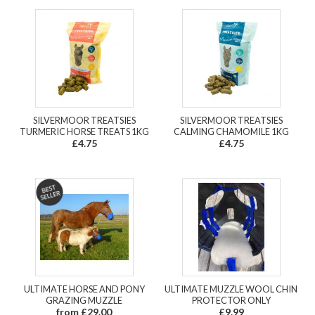
SILVERMOOR TREATSIES
SILVERMOOR TREATSIES
TURMERIC HORSE TREATS 1KG
CALMING CHAMOMILE 1KG
£4.75
£4.75
ULTIMATE HORSE AND PONY
ULTIMATE MUZZLE WOOL CHIN
GRAZING MUZZLE
PROTECTOR ONLY
from £29.00
£9.99