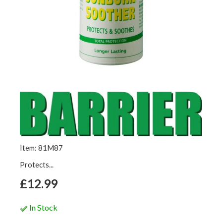
Item: 81M87
Protects...
£12.99
In Stock