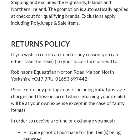
Shipping and excludes the Highlands, Islands and
Northern Ireland. The promotion is automatically applied
at checkout for qualifying brands. Exclusions apply,
including PolyJumps & Sale items.
RETURNS POLICY
If you wish to return an item for any reason, you can
either take the item(s) to your local store or send to:
Robinsons Equestrian Norton Road Malton North
Yorkshire YO17 9RU. 01653 697442
Please note any postage costs including initial postage
charges and those incurred when returning your item(s)
will be at your own expense except in the case of faulty
item(s)
In order to receive a refund or exchange you must:
Provide proof of purchase for the item(s) being
returned.