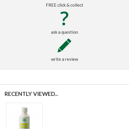
FREE click & collect
ask a question
write a review
RECENTLY VIEWED...