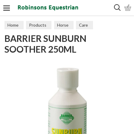
Search
Home
Products
Horse
Care
BARRIER SUNBURN
SOOTHER 250ML