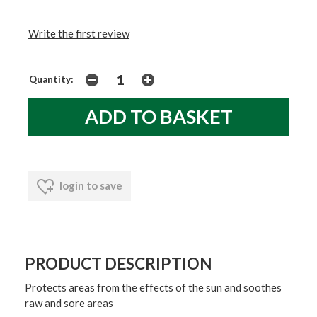
Write the first review
Quantity:
login to save
PRODUCT DESCRIPTION
Protects areas from the effects of the sun and soothes
raw and sore areas