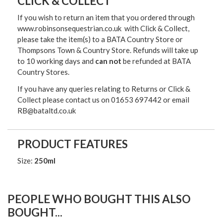
CLICK & COLLECT
If you wish to return an item that you ordered through
www.robinsonsequestrian.co.uk with Click & Collect,
please take the item(s) to a
BATA Country Store or
Thompsons Town & Country Stor
e. Refunds will take up
to 10 working days and
can not
be refunded at BATA
Country Stores.
If you have any queries relating to Returns or Click &
Collect please contact us on 01653 697442 or email
RB@bataltd.co.uk
PRODUCT FEATURES
Size:
250ml
PEOPLE WHO BOUGHT THIS ALSO
BOUGHT...