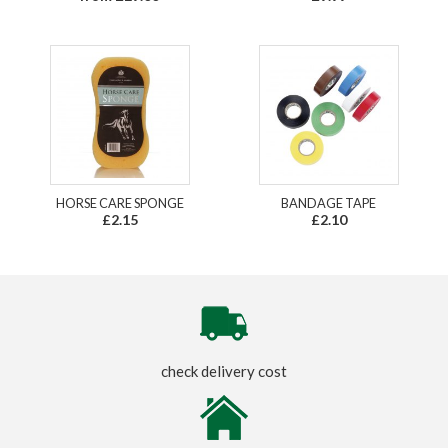
HORSE CARE SPONGE
BANDAGE TAPE
£2.15
£2.10
check delivery cost