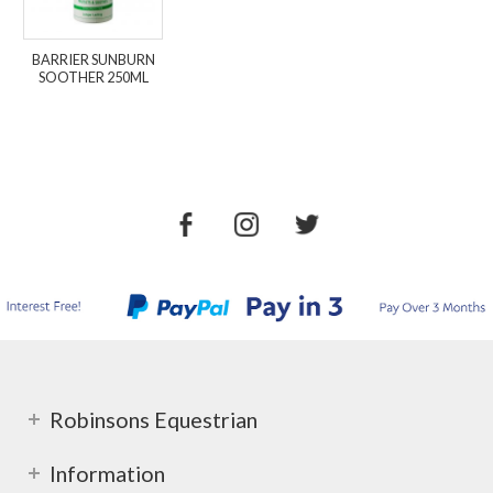
BARRIER SUNBURN
SOOTHER 250ML
Robinsons Equestrian
Information