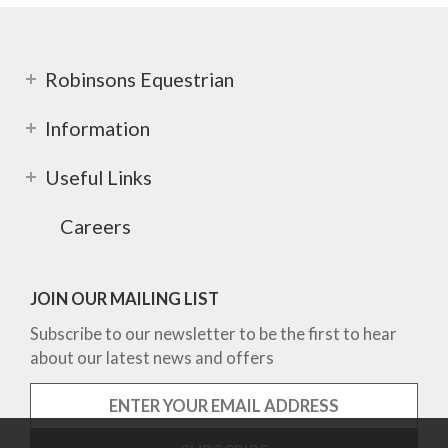
Robinsons Equestrian
Information
Useful Links
Careers
JOIN OUR MAILING LIST
Subscribe to our newsletter to be the first to hear
about our latest news and offers