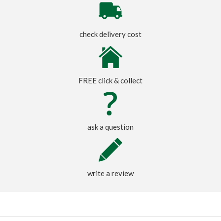
check delivery cost
FREE click & collect
ask a question
write a review