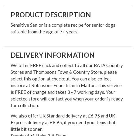
PRODUCT DESCRIPTION
Sensitive Senior is a complete recipe for senior dogs
suitable from the age of 7+ years.
DELIVERY INFORMATION
We offer FREE click and collect to all our BATA Country
Stores and Thompsons Town & Country Store, please
select this option at checkout. You can also collect
instore at Robinsons Equestrian in Malton. This service
is FREE of charge and takes 3 - 7 working days. Your
selected store will contact you when your order is ready
for collection.
We also offer UK Standard delivery at £6.95 and UK
Express delivery at £8.95, if you need you items that
little bit sooner.
Standard will take 3-5 Days