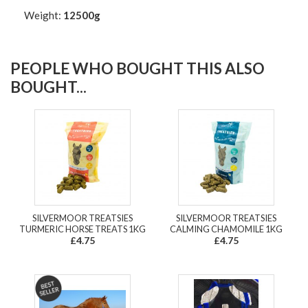
Weight:
12500g
PEOPLE WHO BOUGHT THIS ALSO
BOUGHT...
SILVERMOOR TREATSIES
SILVERMOOR TREATSIES
TURMERIC HORSE TREATS 1KG
CALMING CHAMOMILE 1KG
£4.75
£4.75