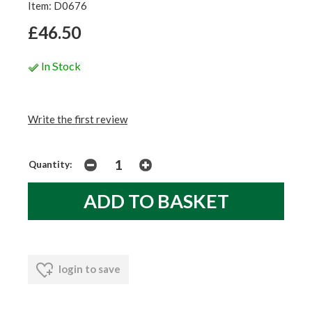
Item: D0676
£46.50
In Stock
Write the first review
Quantity:
login to save