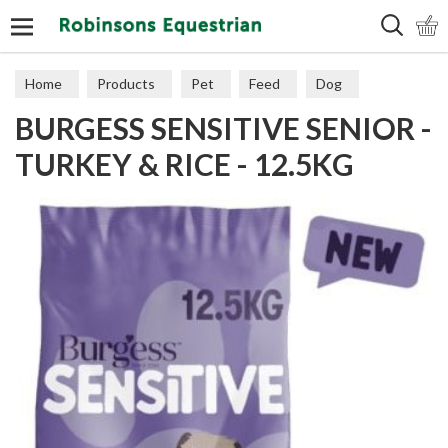
Search
Home
Products
Pet
Feed
Dog
BURGESS SENSITIVE SENIOR -
Senior
TURKEY & RICE - 12.5KG