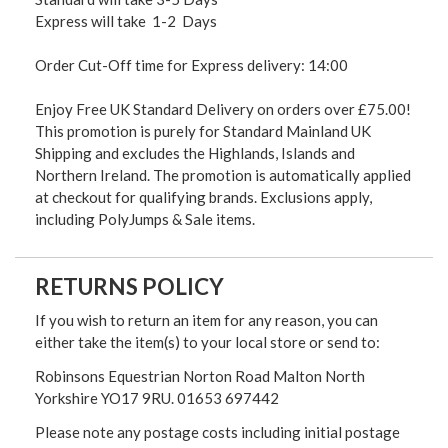
Express will take 1-2 Days
Order Cut-Off time for Express delivery: 14:00
Enjoy Free UK Standard Delivery on orders over £75.00!
This promotion is purely for Standard Mainland UK
Shipping and excludes the Highlands, Islands and
Northern Ireland. The promotion is automatically applied
at checkout for qualifying brands. Exclusions apply,
including PolyJumps & Sale items.
RETURNS POLICY
If you wish to return an item for any reason, you can
either take the item(s) to your local store or send to:
Robinsons Equestrian Norton Road Malton North
Yorkshire YO17 9RU. 01653 697442
Please note any postage costs including initial postage