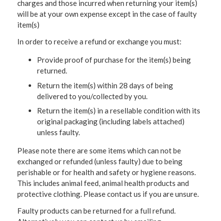
charges and those incurred when returning your item(s)
will be at your own expense except in the case of faulty
item(s)
In order to receive a refund or exchange you must:
Provide proof of purchase for the item(s) being
returned.
Return the item(s) within 28 days of being
delivered to you/collected by you.
Return the item(s) in a resellable condition with its
original packaging (including labels attached)
unless faulty.
Please note there are some items which can not be
exchanged or refunded (unless faulty) due to being
perishable or for health and safety or hygiene reasons.
This includes animal feed, animal health products and
protective clothing. Please contact us if you are unsure.
Faulty products can be returned for a full refund.