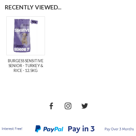
RECENTLY VIEWED...
BURGESS SENSITIVE
SENIOR - TURKEY &
RICE - 12.5KG