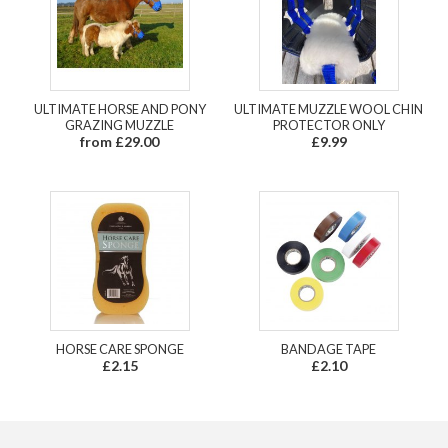
ULTIMATE HORSE AND PONY
ULTIMATE MUZZLE WOOL CHIN
GRAZING MUZZLE
PROTECTOR ONLY
from £29.00
£9.99
HORSE CARE SPONGE
BANDAGE TAPE
£2.15
£2.10