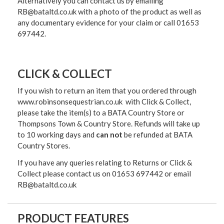
Alternatively you can contact us by emailing
RB@bataltd.co.uk with a photo of the product as well as
any documentary evidence for your claim or call 01653
697442.
CLICK & COLLECT
If you wish to return an item that you ordered through
www.robinsonsequestrian.co.uk with Click & Collect,
please take the item(s) to a
BATA Country Store or
Thompsons Town & Country Stor
e. Refunds will take up
to 10 working days and
can not
be refunded at BATA
Country Stores.
If you have any queries relating to Returns or Click &
Collect please contact us on 01653 697442 or email
RB@bataltd.co.uk
PRODUCT FEATURES