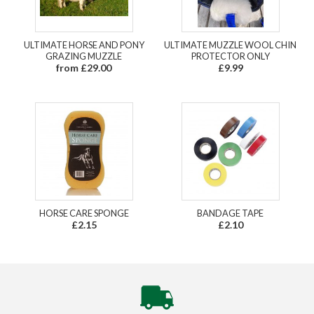
ULTIMATE HORSE AND PONY
ULTIMATE MUZZLE WOOL CHIN
GRAZING MUZZLE
PROTECTOR ONLY
from £29.00
£9.99
HORSE CARE SPONGE
BANDAGE TAPE
£2.15
£2.10