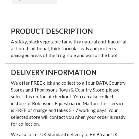
PRODUCT DESCRIPTION
A sticky, black vegetable tar with a natural anti-bacterial
action. Traditional, thick formula seals and protects
damaged areas of the frog, sole and wall of the hoof
DELIVERY INFORMATION
We offer FREE click and collect to all our BATA Country
Stores and Thompsons Town & Country Store, please
select this option at checkout. You can also collect
instore at Robinsons Equestrian in Malton. This service
is FREE of charge and takes 3 - 7 working days. Your
selected store will contact you when your order is ready
for collection.
We also offer UK Standard delivery at £6.95 and UK