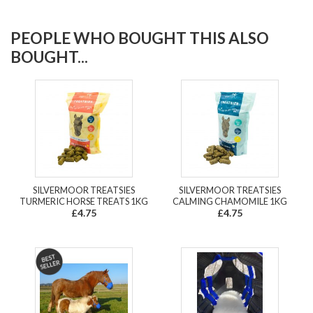
PEOPLE WHO BOUGHT THIS ALSO
BOUGHT...
SILVERMOOR TREATSIES
SILVERMOOR TREATSIES
TURMERIC HORSE TREATS 1KG
CALMING CHAMOMILE 1KG
£4.75
£4.75