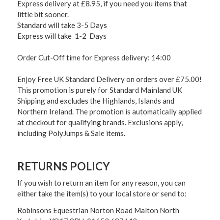
Express delivery at £8.95, if you need you items that
little bit sooner.
Standard will take 3-5 Days
Express will take 1-2 Days
Order Cut-Off time for Express delivery: 14:00
Enjoy Free UK Standard Delivery on orders over £75.00!
This promotion is purely for Standard Mainland UK
Shipping and excludes the Highlands, Islands and
Northern Ireland. The promotion is automatically applied
at checkout for qualifying brands. Exclusions apply,
including PolyJumps & Sale items.
RETURNS POLICY
If you wish to return an item for any reason, you can
either take the item(s) to your local store or send to:
Robinsons Equestrian Norton Road Malton North