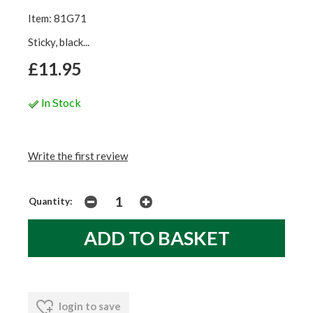
Item: 81G71
Sticky, black...
£11.95
In Stock
Write the first review
Quantity:
login to save