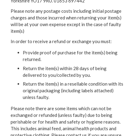
Yorkshire YO17 9RU. 01653 697442
Please note any postage costs including initial postage
charges and those incurred when returning your item(s)
will be at your own expense except in the case of faulty
item(s)
In order to receive a refund or exchange you must:
Provide proof of purchase for the item(s) being
returned.
Return the item(s) within 28 days of being
delivered to you/collected by you.
Return the item(s) in a resellable condition with its
original packaging (including labels attached)
unless faulty.
Please note there are some items which can not be
exchanged or refunded (unless faulty) due to being
perishable or for health and safety or hygiene reasons.
This includes animal feed, animal health products and
protective clothing. Please contact us if you are unsure.