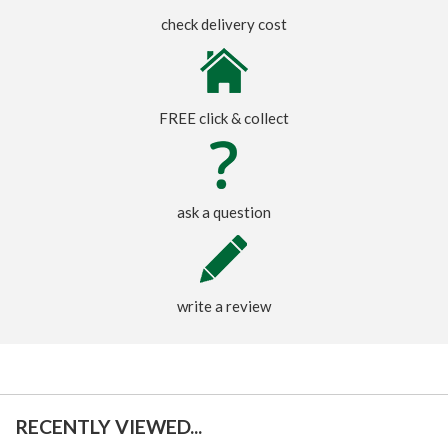
check delivery cost
FREE click & collect
ask a question
write a review
RECENTLY VIEWED...