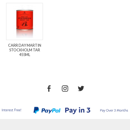
CARR DAY MARTIN
STOCKHOLM TAR
455ML