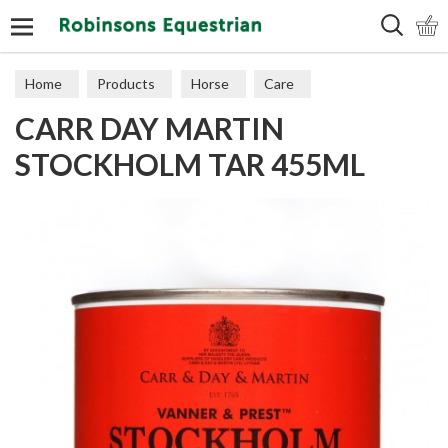
Search
Home
Products
Horse
Care
CARR DAY MARTIN
STOCKHOLM TAR 455ML