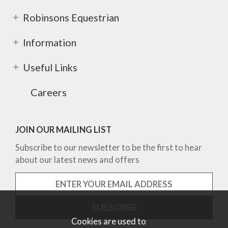
Robinsons Equestrian
Information
Useful Links
Careers
JOIN OUR MAILING LIST
Subscribe to our newsletter to be the first to hear
about our latest news and offers
Cookies are used to