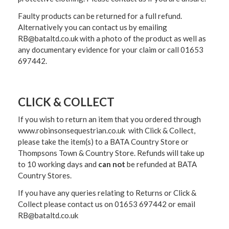
Faulty products can be returned for a full refund.
Alternatively you can contact us by emailing
RB@bataltd.co.uk with a photo of the product as well as
any documentary evidence for your claim or call 01653
697442.
CLICK & COLLECT
If you wish to return an item that you ordered through
www.robinsonsequestrian.co.uk with Click & Collect,
please take the item(s) to a
BATA Country Store or
Thompsons Town & Country Stor
e. Refunds will take up
to 10 working days and
can not
be refunded at BATA
Country Stores.
If you have any queries relating to Returns or Click &
Collect please contact us on 01653 697442 or email
RB@bataltd.co.uk