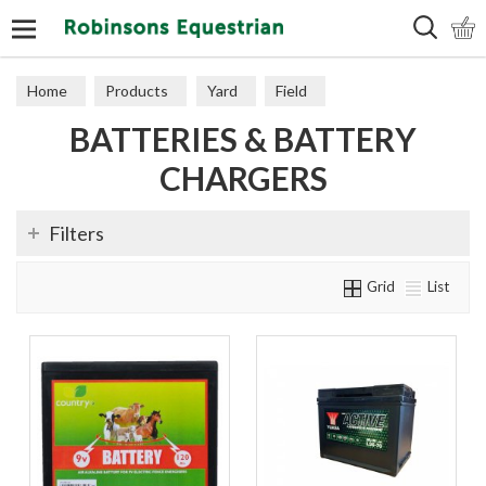
Search
Home
Products
Yard
Field
BATTERIES & BATTERY
Electric Fencing
Batteries & Battery Chargers
CHARGERS
Filters
Grid
List