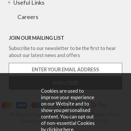
Useful Links
Careers
JOIN OUR MAILING LIST
Subscribe to our newsletter to be the first to hear
about our latest news and offers
Cookies are used to
improve your experience
on our Website and to
show you personalised
Robinsons Equestrian, Norton Road, Malton, North
content. You can opt out
Yorkshire, YO17 9RU. Tel 01653 697442.
of non-essential Cookies
by
clicking here
.