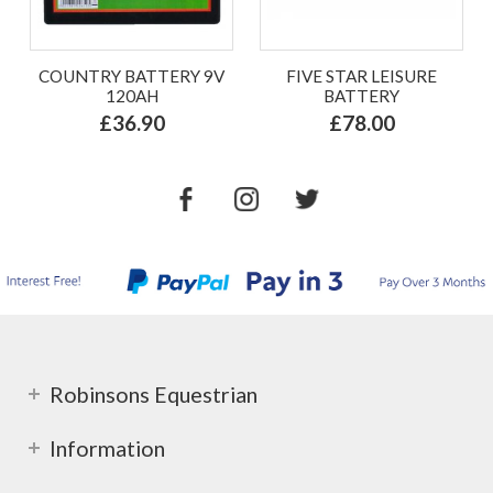
COUNTRY BATTERY 9V
FIVE STAR LEISURE
120AH
BATTERY
£36.90
£78.00
Robinsons Equestrian
Information