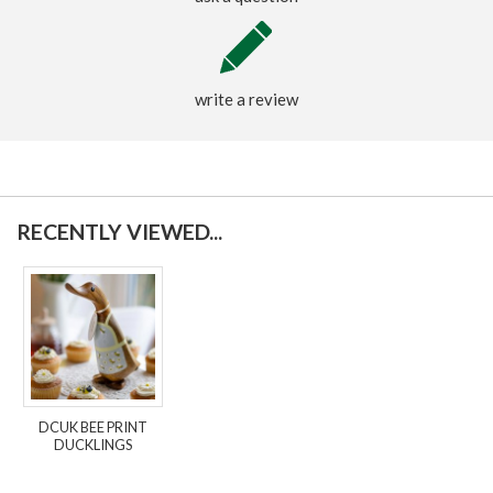
write a review
RECENTLY VIEWED...
DCUK BEE PRINT
DUCKLINGS