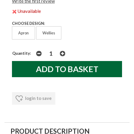
Write the first review
Unavailable
CHOOSE DESIGN:
Apron
Wellies
Quantity:
login to save
PRODUCT DESCRIPTION