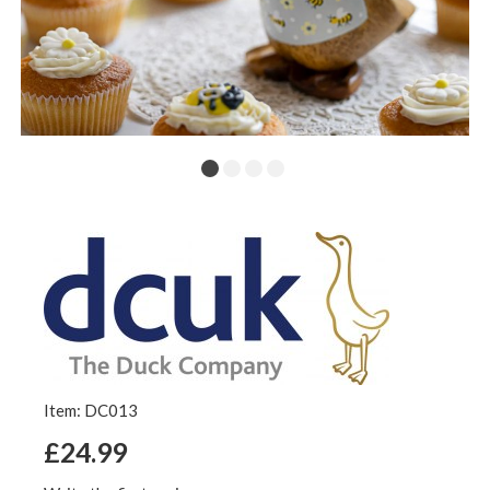
Item: DC013
£24.99