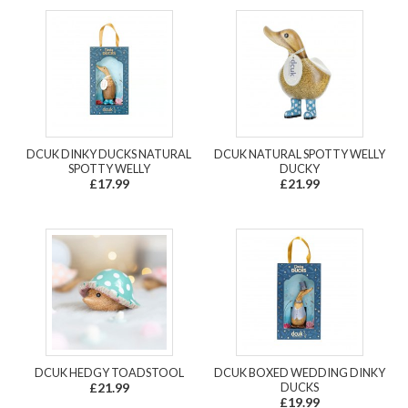
DCUK DINKY DUCKS NATURAL
DCUK NATURAL SPOTTY WELLY
SPOTTY WELLY
DUCKY
£17.99
£21.99
DCUK HEDGY TOADSTOOL
DCUK BOXED WEDDING DINKY
£21.99
DUCKS
£19.99