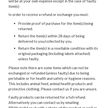
will be at your own expense except in the case of faulty
item(s)
In order to receive a refund or exchange you must:
Provide proof of purchase for the item(s) being
returned.
Return the item(s) within 28 days of being
delivered to you/collected by you.
Return the item(s) in a resellable condition with its
original packaging (including labels attached)
unless faulty.
Please note there are some items which can not be
exchanged or refunded (unless faulty) due to being
perishable or for health and safety or hygiene reasons.
This includes animal feed, animal health products and
protective clothing. Please contact us if you are unsure.
Faulty products can be returned for a full refund.
Alternatively you can contact us by emailing
RB@bataltd.co.uk with a photo of the product as well as