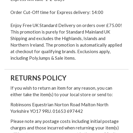
Order Cut-Off time for Express delivery: 14:00
Enjoy Free UK Standard Delivery on orders over £75.00!
This promotion is purely for Standard Mainland UK
Shipping and excludes the Highlands, Islands and
Northern Ireland. The promotion is automatically applied
at checkout for qualifying brands. Exclusions apply,
including PolyJumps & Sale items.
RETURNS POLICY
If you wish to return an item for any reason, you can
either take the item(s) to your local store or send to:
Robinsons Equestrian Norton Road Malton North
Yorkshire YO17 9RU. 01653 697442
Please note any postage costs including initial postage
charges and those incurred when returning your item(s)