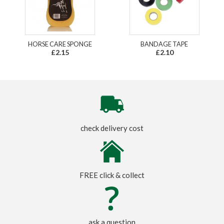
HORSE CARE SPONGE
BANDAGE TAPE
£2.15
£2.10
check delivery cost
FREE click & collect
ask a question