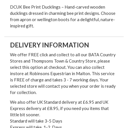
DCUK Bee Print Ducklings – Hand-carved wooden
ducklings dressed in charming bee print designs. Choose
from apron or wellington boots for a delightful, nature-
inspired gift.
DELIVERY INFORMATION
We offer FREE click and collect to all our BATA Country
Stores and Thompsons Town & Country Store, please
select this option at checkout. You can also collect
instore at Robinsons Equestrian in Malton. This service
is FREE of charge and takes 3 - 7 working days. Your
selected store will contact you when your order is ready
for collection.
We also offer UK Standard delivery at £6.95 and UK
Express delivery at £8.95, if you need you items that
little bit sooner.
Standard will take 3-5 Days
Express will take 1-2 Days