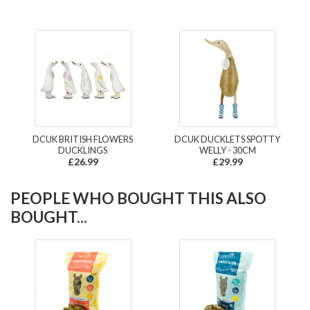
DCUK BRITISH FLOWERS
DCUK DUCKLETS SPOTTY
DUCKLINGS
WELLY - 30CM
£26.99
£29.99
PEOPLE WHO BOUGHT THIS ALSO
BOUGHT...