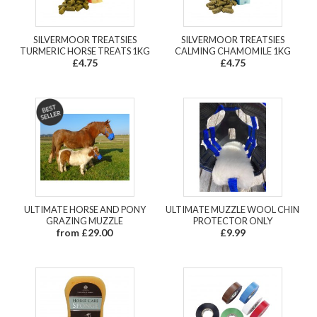
SILVERMOOR TREATSIES
SILVERMOOR TREATSIES
TURMERIC HORSE TREATS 1KG
CALMING CHAMOMILE 1KG
£4.75
£4.75
ULTIMATE HORSE AND PONY
ULTIMATE MUZZLE WOOL CHIN
GRAZING MUZZLE
PROTECTOR ONLY
from £29.00
£9.99