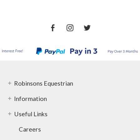
Robinsons Equestrian
Information
Useful Links
Careers