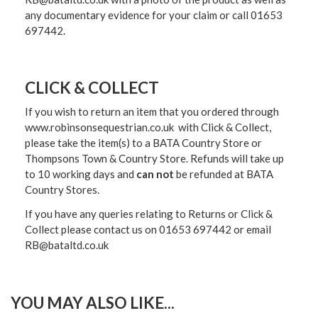
any documentary evidence for your claim or call 01653
697442.
CLICK & COLLECT
If you wish to return an item that you ordered through
www.robinsonsequestrian.co.uk with Click & Collect,
please take the item(s) to a
BATA Country Store or
Thompsons Town & Country Stor
e. Refunds will take up
to 10 working days and
can not
be refunded at BATA
Country Stores.
If you have any queries relating to Returns or Click &
Collect please contact us on 01653 697442 or email
RB@bataltd.co.uk
YOU MAY ALSO LIKE...