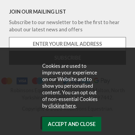
JOIN OUR MAILING LIST
Subscribe to our newsletter to be the first to hear
about our latest news and offers
Cookies are used to
improve your experience
on our Website and to
show you personalised
Robinsons Equestrian, Norton Road, Malton, North
content. You can opt out
Yorkshire, YO17 9RU. Tel 01653 697442.
of non-essential Cookies
by
clicking here
.
Copyright © 2026 Robinsons Equestrian.