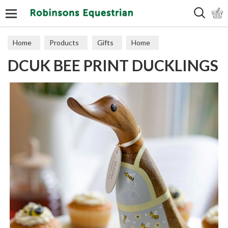
Search
Home
Products
Gifts
Home
DCUK BEE PRINT DUCKLINGS