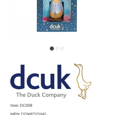
Item: DC008
MPN: DDWEDDING