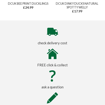
DCUK BEE PRINT DUCKLINGS
DCUK DINKY DUCKS NATURAL
£24.99
SPOTTY WELLY
£17.99
check delivery cost
FREE click & collect
ask a question