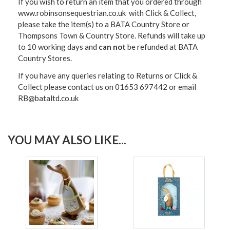
If you wish to return an item that you ordered through
www.robinsonsequestrian.co.uk with Click & Collect,
please take the item(s) to a
BATA Country Store or
Thompsons Town & Country Stor
e. Refunds will take up
to 10 working days and
can not
be refunded at BATA
Country Stores.
If you have any queries relating to Returns or Click &
Collect please contact us on 01653 697442 or email
RB@bataltd.co.uk
YOU MAY ALSO LIKE...