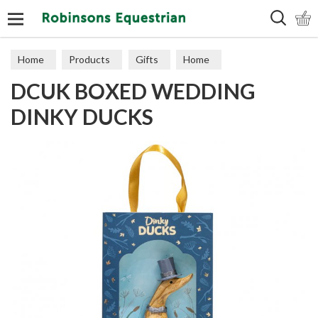
Search
Home
Products
Gifts
Home
DCUK BOXED WEDDING
DINKY DUCKS