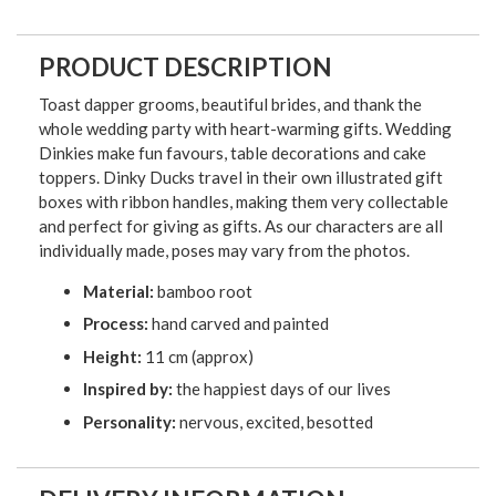
PRODUCT DESCRIPTION
Toast dapper grooms, beautiful brides, and thank the
whole wedding party with heart-warming gifts. Wedding
Dinkies make fun favours, table decorations and cake
toppers. Dinky Ducks travel in their own illustrated gift
boxes with ribbon handles, making them very collectable
and perfect for giving as gifts. As our characters are all
individually made, poses may vary from the photos.
Material:
bamboo root
Process:
hand carved and painted
Height:
11 cm (approx)
Inspired by:
the happiest days of our lives
Personality:
nervous, excited, besotted