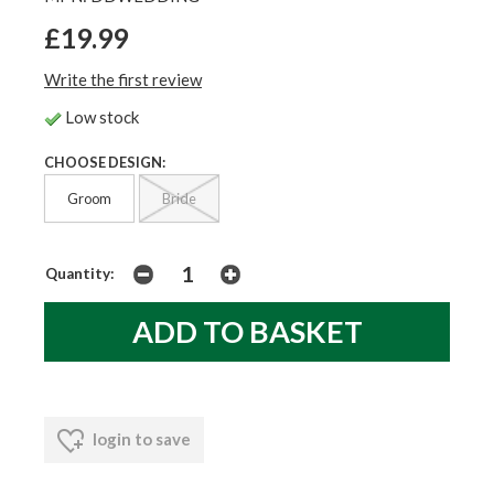
£19.99
Write the first review
Low stock
CHOOSE DESIGN:
Groom
Bride
Quantity:
login to save