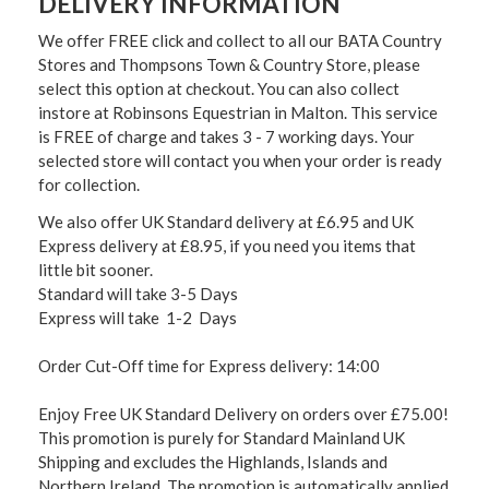
DELIVERY INFORMATION
We offer FREE click and collect to all our BATA Country
Stores and Thompsons Town & Country Store, please
select this option at checkout. You can also collect
instore at Robinsons Equestrian in Malton. This service
is FREE of charge and takes 3 - 7 working days. Your
selected store will contact you when your order is ready
for collection.
We also offer UK Standard delivery at £6.95 and UK
Express delivery at £8.95, if you need you items that
little bit sooner.
Standard will take 3-5 Days
Express will take 1-2 Days
Order Cut-Off time for Express delivery: 14:00
Enjoy Free UK Standard Delivery on orders over £75.00!
This promotion is purely for Standard Mainland UK
Shipping and excludes the Highlands, Islands and
Northern Ireland. The promotion is automatically applied