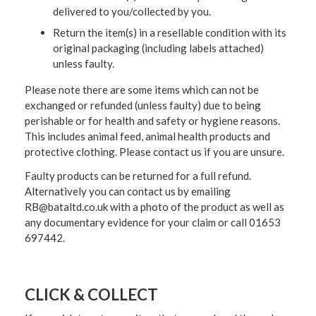
delivered to you/collected by you.
Return the item(s) in a resellable condition with its
original packaging (including labels attached)
unless faulty.
Please note there are some items which can not be
exchanged or refunded (unless faulty) due to being
perishable or for health and safety or hygiene reasons.
This includes animal feed, animal health products and
protective clothing. Please contact us if you are unsure.
Faulty products can be returned for a full refund.
Alternatively you can contact us by emailing
RB@bataltd.co.uk with a photo of the product as well as
any documentary evidence for your claim or call 01653
697442.
CLICK & COLLECT