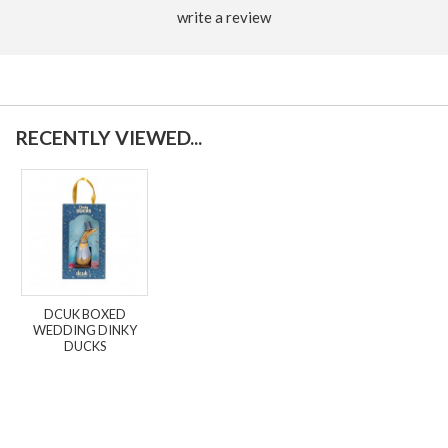
write a review
RECENTLY VIEWED...
DCUK BOXED
WEDDING DINKY
DUCKS