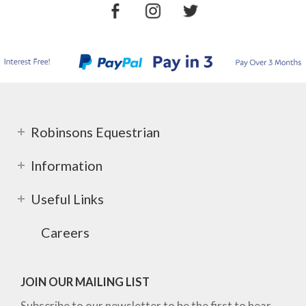
Robinsons Equestrian
Information
Useful Links
Careers
JOIN OUR MAILING LIST