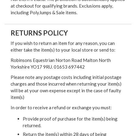
at checkout for qualifying brands. Exclusions apply,
including PolyJumps & Sale items.
RETURNS POLICY
If you wish to return an item for any reason, you can
either take the item(s) to your local store or send to:
Robinsons Equestrian Norton Road Malton North
Yorkshire YO17 9RU. 01653 697442
Please note any postage costs including initial postage
charges and those incurred when returning your item(s)
will be at your own expense except in the case of faulty
item(s)
In order to receive a refund or exchange you must:
Provide proof of purchase for the item(s) being
returned.
Return the item(s) within 28 days of being