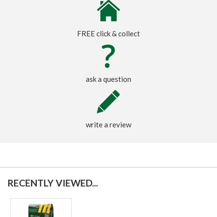
FREE click & collect
ask a question
write a review
RECENTLY VIEWED...