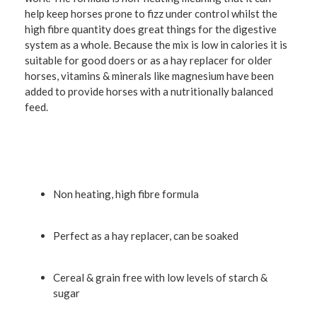
help keep horses prone to fizz under control whilst the
high fibre quantity does great things for the digestive
system as a whole. Because the mix is low in calories it is
suitable for good doers or as a hay replacer for older
horses, vitamins & minerals like magnesium have been
added to provide horses with a nutritionally balanced
feed.
Non heating, high fibre formula
Perfect as a hay replacer, can be soaked
Cereal & grain free with low levels of starch &
sugar