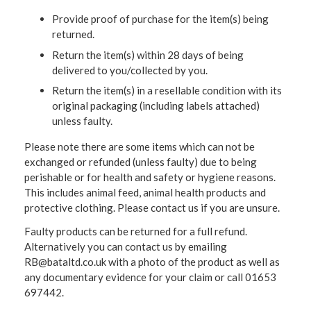
Provide proof of purchase for the item(s) being
returned.
Return the item(s) within 28 days of being
delivered to you/collected by you.
Return the item(s) in a resellable condition with its
original packaging (including labels attached)
unless faulty.
Please note there are some items which can not be
exchanged or refunded (unless faulty) due to being
perishable or for health and safety or hygiene reasons.
This includes animal feed, animal health products and
protective clothing. Please contact us if you are unsure.
Faulty products can be returned for a full refund.
Alternatively you can contact us by emailing
RB@bataltd.co.uk with a photo of the product as well as
any documentary evidence for your claim or call 01653
697442.