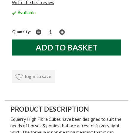
Write the first review
Available
Quantity:
login to save
PRODUCT DESCRIPTION
Equerry High Fibre Cubes have been designed to suit the
needs of horses & ponies that are at rest or in very light
work. The formula is non-heating meaning that it can