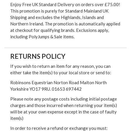
Enjoy Free UK Standard Delivery on orders over £75.00!
This promotion is purely for Standard Mainland UK
Shipping and excludes the Highlands, Islands and
Northern Ireland. The promotion is automatically applied
at checkout for qualifying brands. Exclusions apply,
including PolyJumps & Sale items.
RETURNS POLICY
If you wish to return an item for any reason, you can
either take the item(s) to your local store or send to:
Robinsons Equestrian Norton Road Malton North
Yorkshire YO17 9RU. 01653 697442
Please note any postage costs including initial postage
charges and those incurred when returning your item(s)
will be at your own expense except in the case of faulty
item(s)
In order to receive a refund or exchange you must: