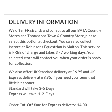
DELIVERY INFORMATION
We offer FREE click and collect to all our BATA Country
Stores and Thompsons Town & Country Store, please
select this option at checkout. You can also collect
instore at Robinsons Equestrian in Malton. This service
is FREE of charge and takes 3 - 7 working days. Your
selected store will contact you when your order is ready
for collection.
We also offer UK Standard delivery at £6.95 and UK
Express delivery at £8.95, if you need you items that
little bit sooner.
Standard will take 3-5 Days
Express will take 1-2 Days
Order Cut-Off time for Express delivery: 14:00