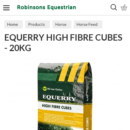
Search
Home
Products
Horse
Horse Feed
EQUERRY HIGH FIBRE CUBES
Cubes, Mixes, Chaffs, & Mash
- 20KG