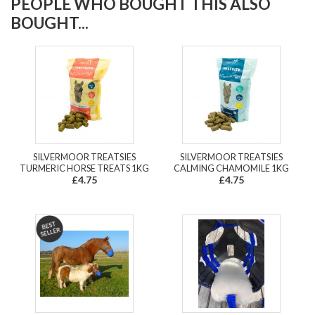
PEOPLE WHO BOUGHT THIS ALSO
BOUGHT...
SILVERMOOR TREATSIES
SILVERMOOR TREATSIES
TURMERIC HORSE TREATS 1KG
CALMING CHAMOMILE 1KG
£4.75
£4.75