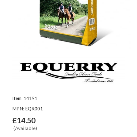
Item: 14191
MPN: EQR001
£14.50
(Available)