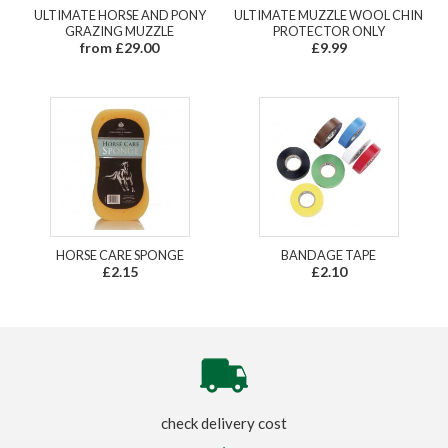
ULTIMATE HORSE AND PONY
ULTIMATE MUZZLE WOOL CHIN
GRAZING MUZZLE
PROTECTOR ONLY
from £29.00
£9.99
HORSE CARE SPONGE
BANDAGE TAPE
£2.15
£2.10
check delivery cost