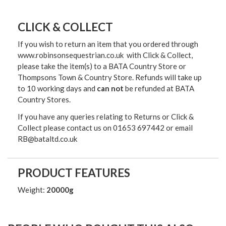
CLICK & COLLECT
If you wish to return an item that you ordered through
www.robinsonsequestrian.co.uk with Click & Collect,
please take the item(s) to a
BATA Country Store or
Thompsons Town & Country Stor
e. Refunds will take up
to 10 working days and
can not
be refunded at BATA
Country Stores.
If you have any queries relating to Returns or Click &
Collect please contact us on 01653 697442 or email
RB@bataltd.co.uk
PRODUCT FEATURES
Weight:
20000g