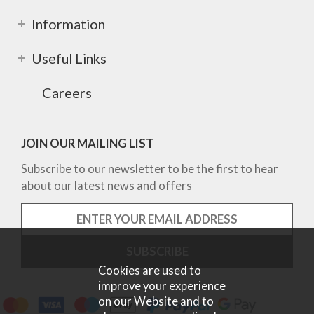
Information
Useful Links
Careers
JOIN OUR MAILING LIST
Subscribe to our newsletter to be the first to hear
about our latest news and offers
Cookies are used to
improve your experience
on our Website and to