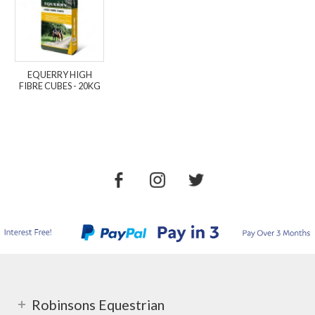
EQUERRY HIGH
FIBRE CUBES - 20KG
Robinsons Equestrian