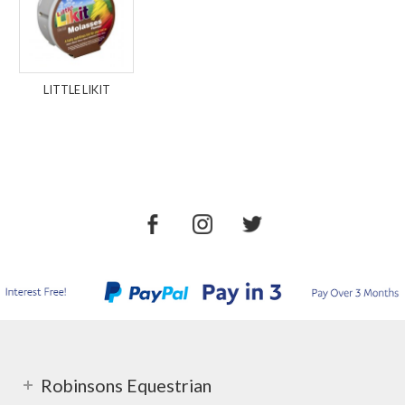
LITTLE LIKIT
Robinsons Equestrian