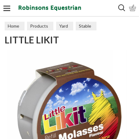
Search
Home
Products
Yard
Stable
LITTLE LIKIT