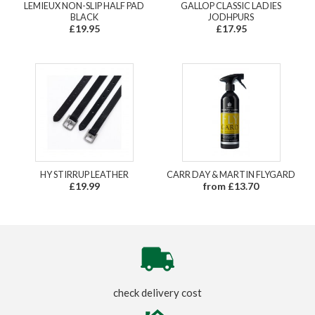
LEMIEUX NON-SLIP HALF PAD
GALLOP CLASSIC LADIES
BLACK
JODHPURS
£19.95
£17.95
HY STIRRUP LEATHER
CARR DAY & MARTIN FLYGARD
£19.99
from £13.70
check delivery cost