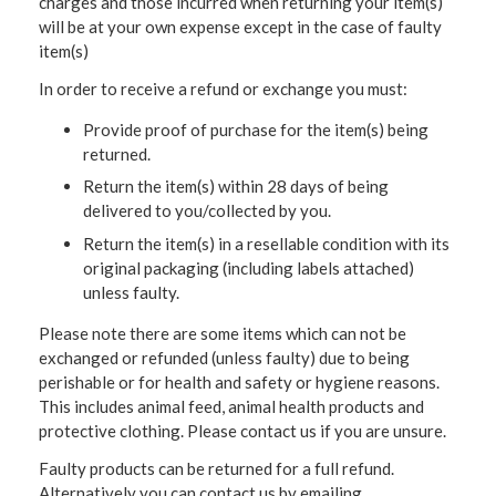
charges and those incurred when returning your item(s)
will be at your own expense except in the case of faulty
item(s)
In order to receive a refund or exchange you must:
Provide proof of purchase for the item(s) being
returned.
Return the item(s) within 28 days of being
delivered to you/collected by you.
Return the item(s) in a resellable condition with its
original packaging (including labels attached)
unless faulty.
Please note there are some items which can not be
exchanged or refunded (unless faulty) due to being
perishable or for health and safety or hygiene reasons.
This includes animal feed, animal health products and
protective clothing. Please contact us if you are unsure.
Faulty products can be returned for a full refund.
Alternatively you can contact us by emailing