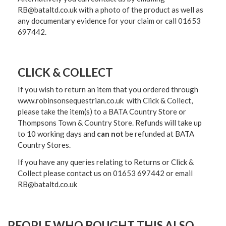
RB@bataltd.co.uk with a photo of the product as well as
any documentary evidence for your claim or call 01653
697442.
CLICK & COLLECT
If you wish to return an item that you ordered through
www.robinsonsequestrian.co.uk with Click & Collect,
please take the item(s) to a
BATA Country Store or
Thompsons Town & Country Stor
e. Refunds will take up
to 10 working days and
can not
be refunded at BATA
Country Stores.
If you have any queries relating to Returns or Click &
Collect please contact us on 01653 697442 or email
RB@bataltd.co.uk
PEOPLE WHO BOUGHT THIS ALSO