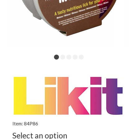
Item: 84P86
Select an option