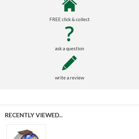
FREE click & collect
ask a question
write a review
RECENTLY VIEWED...