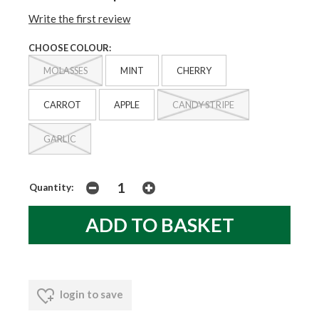
Write the first review
CHOOSE COLOUR:
MOLASSES
MINT
CHERRY
CARROT
APPLE
CANDY STRIPE
GARLIC
Quantity:
login to save