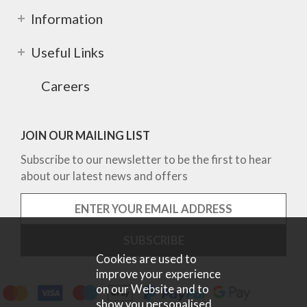
Information
Useful Links
Careers
JOIN OUR MAILING LIST
Subscribe to our newsletter to be the first to hear
about our latest news and offers
Cookies are used to
improve your experience
on our Website and to
show you personalised