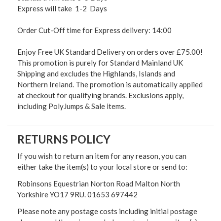
Express will take 1-2 Days
Order Cut-Off time for Express delivery: 14:00
Enjoy Free UK Standard Delivery on orders over £75.00!
This promotion is purely for Standard Mainland UK
Shipping and excludes the Highlands, Islands and
Northern Ireland. The promotion is automatically applied
at checkout for qualifying brands. Exclusions apply,
including PolyJumps & Sale items.
RETURNS POLICY
If you wish to return an item for any reason, you can
either take the item(s) to your local store or send to:
Robinsons Equestrian Norton Road Malton North
Yorkshire YO17 9RU. 01653 697442
Please note any postage costs including initial postage