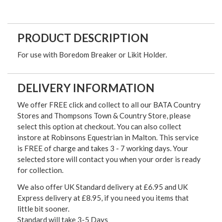
PRODUCT DESCRIPTION
For use with Boredom Breaker or Likit Holder.
DELIVERY INFORMATION
We offer FREE click and collect to all our BATA Country
Stores and Thompsons Town & Country Store, please
select this option at checkout. You can also collect
instore at Robinsons Equestrian in Malton. This service
is FREE of charge and takes 3 - 7 working days. Your
selected store will contact you when your order is ready
for collection.
We also offer UK Standard delivery at £6.95 and UK
Express delivery at £8.95, if you need you items that
little bit sooner.
Standard will take 3-5 Days