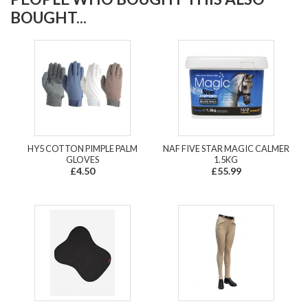
BOUGHT...
HY5 COTTON PIMPLE PALM
NAF FIVE STAR MAGIC CALMER
GLOVES
1.5KG
£4.50
£55.99