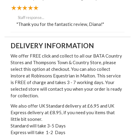
Staff response...
"Thank you for the fantastic review, Diana!"
DELIVERY INFORMATION
We offer FREE click and collect to all our BATA Country
Stores and Thompsons Town & Country Store, please
select this option at checkout. You can also collect
instore at Robinsons Equestrian in Malton. This service
is FREE of charge and takes 3 - 7 working days. Your
selected store will contact you when your order is ready
for collection.
We also offer UK Standard delivery at £6.95 and UK
Express delivery at £8.95, if you need you items that
little bit sooner.
Standard will take 3-5 Days
Express will take 1-2 Days