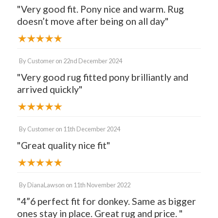
"Very good fit. Pony nice and warm. Rug
doesn’t move after being on all day"
By
Customer
on
22nd December 2024
"Very good rug fitted pony brilliantly and
arrived quickly"
By
Customer
on
11th December 2024
"Great quality nice fit"
By
DianaLawson
on
11th November 2022
"4”6 perfect fit for donkey. Same as bigger
ones stay in place. Great rug and price. "