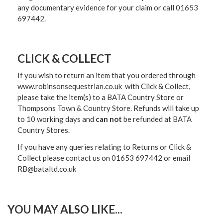
any documentary evidence for your claim or call 01653
697442.
CLICK & COLLECT
If you wish to return an item that you ordered through
www.robinsonsequestrian.co.uk with Click & Collect,
please take the item(s) to a
BATA Country Store or
Thompsons Town & Country Stor
e. Refunds will take up
to 10 working days and
can not
be refunded at BATA
Country Stores.
If you have any queries relating to Returns or Click &
Collect please contact us on 01653 697442 or email
RB@bataltd.co.uk
YOU MAY ALSO LIKE...