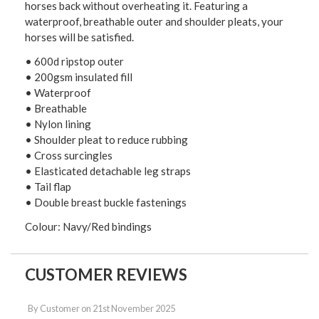
horses back without overheating it. Featuring a
waterproof, breathable outer and shoulder pleats, your
horses will be satisfied.
• 600d ripstop outer
• 200gsm insulated fill
• Waterproof
• Breathable
• Nylon lining
• Shoulder pleat to reduce rubbing
• Cross surcingles
• Elasticated detachable leg straps
• Tail flap
• Double breast buckle fastenings
Colour: Navy/Red bindings
CUSTOMER REVIEWS
By
Customer
on
21st November 2025