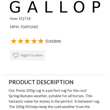
Item: EQ724
MPN: 700PONIE
4
reviews
login to save
PRODUCT DESCRIPTION
Our Ponie 200g rug is a perfect rug for the cool
Spring/Autumn weather, suitable for all horses. This
fantastic value for money is the perfect `in between’ rug.
The 200g fill helps keep the cold weather from the