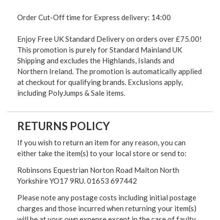
Order Cut-Off time for Express delivery: 14:00
Enjoy Free UK Standard Delivery on orders over £75.00!
This promotion is purely for Standard Mainland UK
Shipping and excludes the Highlands, Islands and
Northern Ireland. The promotion is automatically applied
at checkout for qualifying brands. Exclusions apply,
including PolyJumps & Sale items.
RETURNS POLICY
If you wish to return an item for any reason, you can
either take the item(s) to your local store or send to:
Robinsons Equestrian Norton Road Malton North
Yorkshire YO17 9RU. 01653 697442
Please note any postage costs including initial postage
charges and those incurred when returning your item(s)
will be at your own expense except in the case of faulty