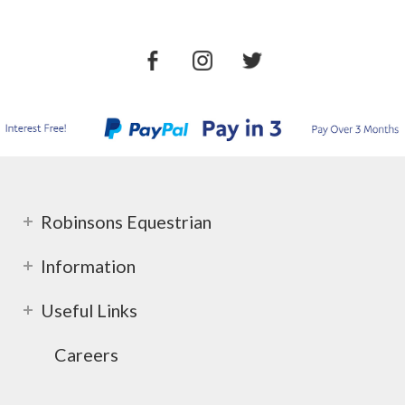
Robinsons Equestrian
Information
Useful Links
Careers