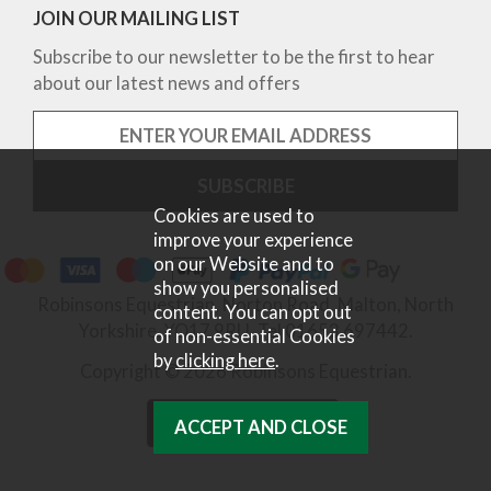
JOIN OUR MAILING LIST
Subscribe to our newsletter to be the first to hear
about our latest news and offers
Cookies are used to
improve your experience
on our Website and to
show you personalised
Robinsons Equestrian, Norton Road, Malton, North
content. You can opt out
Yorkshire, YO17 9RU. Tel 01653 697442.
of non-essential Cookies
by
clicking here
.
Copyright © 2026 Robinsons Equestrian.