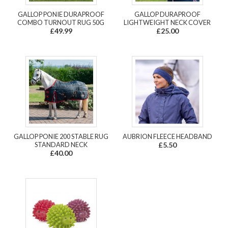
GALLOP PONIE DURAPROOF
GALLOP DURAPROOF
COMBO TURNOUT RUG 50G
LIGHTWEIGHT NECK COVER
£49.99
£25.00
GALLOP PONIE 200 STABLE RUG
AUBRION FLEECE HEADBAND
STANDARD NECK
£5.50
£40.00