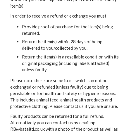
item(s)
In order to receive a refund or exchange you must:
Provide proof of purchase for the item(s) being
returned.
Return the item(s) within 28 days of being
delivered to you/collected by you.
Return the item(s) in a resellable condition with its
original packaging (including labels attached)
unless faulty.
Please note there are some items which can not be
exchanged or refunded (unless faulty) due to being
perishable or for health and safety or hygiene reasons.
This includes animal feed, animal health products and
protective clothing. Please contact us if you are unsure.
Faulty products can be returned for a full refund.
Alternatively you can contact us by emailing
RB@bataltd.co.uk with a photo of the product as well as