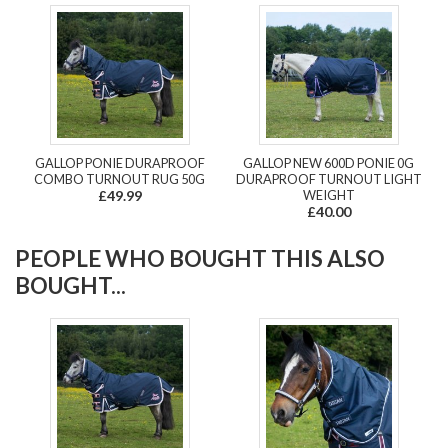
GALLOP PONIE DURAPROOF
GALLOP NEW 600D PONIE 0G
COMBO TURNOUT RUG 50G
DURAPROOF TURNOUT LIGHT
£49.99
WEIGHT
£40.00
PEOPLE WHO BOUGHT THIS ALSO
BOUGHT...