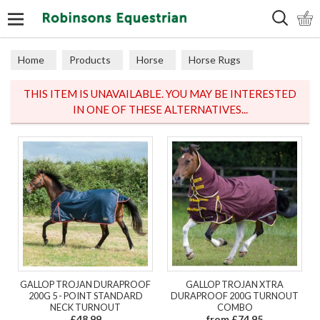
Search
Home
Products
Horse
Horse Rugs
Turnout
THIS ITEM IS UNAVAILABLE. YOU MAY BE INTERESTED
IN ONE OF THESE ALTERNATIVES...
GALLOP TROJAN DURAPROOF
GALLOP TROJAN XTRA
200G 5 - POINT STANDARD
DURAPROOF 200G TURNOUT
NECK TURNOUT
COMBO
£48.99
from £74.95