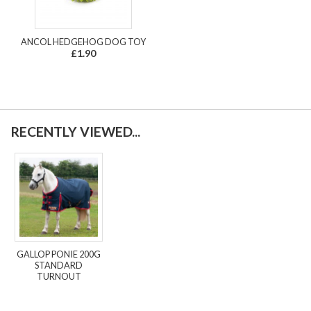
ANCOL HEDGEHOG DOG TOY
£1.90
RECENTLY VIEWED...
GALLOP PONIE 200G
STANDARD
TURNOUT