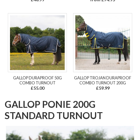
GALLOP DURAPROOF 50G
GALLOP TROJAN DURAPROOF
COMBO TURNOUT
COMBO TURNOUT 200G
£55.00
£59.99
GALLOP PONIE 200G
STANDARD TURNOUT