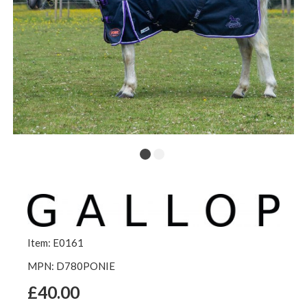
Item: E0161
MPN: D780PONIE
£40.00