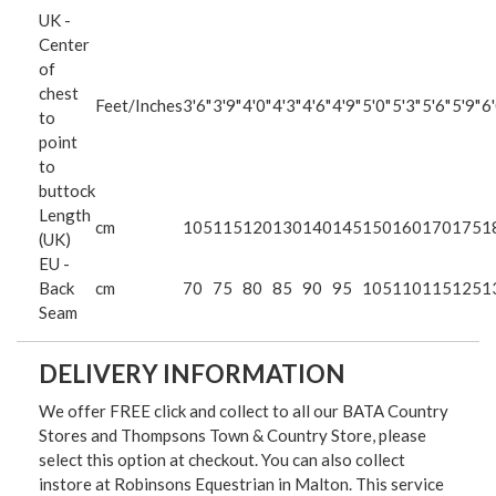
UK -
Center
of
chest
Feet/Inches
3'6"
3'9"
4'0"
4'3"
4'6"
4'9"
5'0"
5'3"
5'6"
5'9"
6'
to
point
to
buttock
Length
cm
105
115
120
130
140
145
150
160
170
175
1
(UK)
EU -
Back
cm
70
75
80
85
90
95
105
110
115
125
1
Seam
DELIVERY INFORMATION
We offer FREE click and collect to all our BATA Country
Stores and Thompsons Town & Country Store, please
select this option at checkout. You can also collect
instore at Robinsons Equestrian in Malton. This service