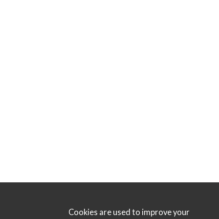
Cookies are used to improve your