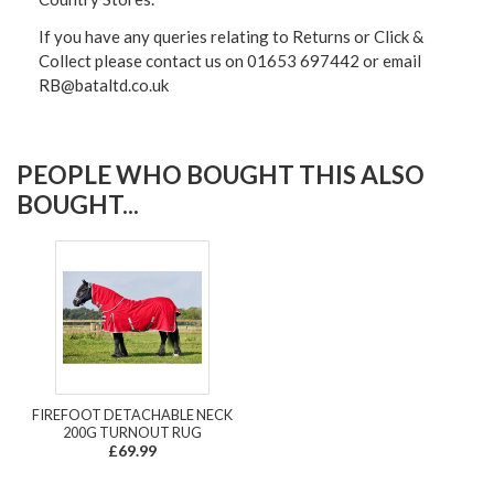
If you have any queries relating to Returns or Click &
Collect please contact us on 01653 697442 or email
RB@bataltd.co.uk
PEOPLE WHO BOUGHT THIS ALSO
BOUGHT...
FIREFOOT DETACHABLE NECK
200G TURNOUT RUG
£69.99