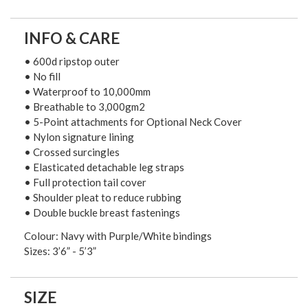
INFO & CARE
• 600d ripstop outer
• No fill
• Waterproof to 10,000mm
• Breathable to 3,000gm2
• 5-Point attachments for Optional Neck Cover
• Nylon signature lining
• Crossed surcingles
• Elasticated detachable leg straps
• Full protection tail cover
• Shoulder pleat to reduce rubbing
• Double buckle breast fastenings
Colour: Navy with Purple/White bindings
Sizes: 3’6” - 5’3”
SIZE