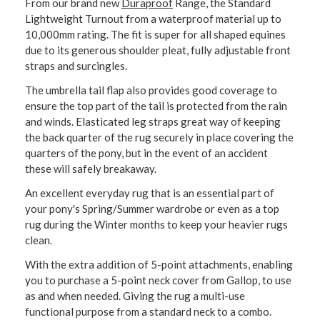
From our brand new
Duraproof
Range, the Standard
Lightweight Turnout from a waterproof material up to
10,000mm rating. The fit is super for all shaped equines
due to its generous shoulder pleat, fully adjustable front
straps and surcingles.
The umbrella tail flap also provides good coverage to
ensure the top part of the tail is protected from the rain
and winds. Elasticated leg straps great way of keeping
the back quarter of the rug securely in place covering the
quarters of the pony, but in the event of an accident
these will safely breakaway.
An excellent everyday rug that is an essential part of
your pony's Spring/Summer wardrobe or even as a top
rug during the Winter months to keep your heavier rugs
clean.
With the extra addition of 5-point attachments, enabling
you to purchase a 5-point neck cover from Gallop, to use
as and when needed. Giving the rug a multi-use
functional purpose from a standard neck to a combo.