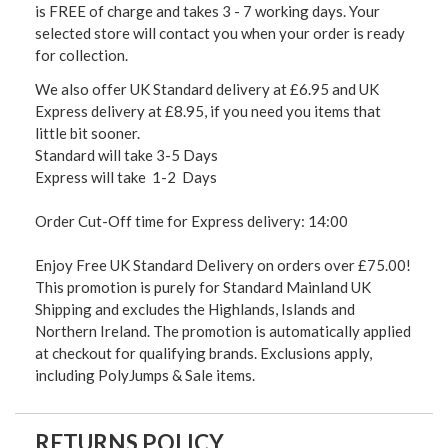
is FREE of charge and takes 3 - 7 working days. Your
selected store will contact you when your order is ready
for collection.
We also offer UK Standard delivery at £6.95 and UK
Express delivery at £8.95, if you need you items that
little bit sooner.
Standard will take 3-5 Days
Express will take 1-2 Days
Order Cut-Off time for Express delivery: 14:00
Enjoy Free UK Standard Delivery on orders over £75.00!
This promotion is purely for Standard Mainland UK
Shipping and excludes the Highlands, Islands and
Northern Ireland. The promotion is automatically applied
at checkout for qualifying brands. Exclusions apply,
including PolyJumps & Sale items.
RETURNS POLICY