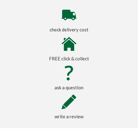
check delivery cost
FREE click & collect
ask a question
write a review