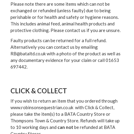
Please note there are some items which can not be
exchanged or refunded (unless faulty) due to being
perishable or for health and safety or hygiene reasons.
This includes animal feed, animal health products and
protective clothing. Please contact us if you are unsure.
Faulty products can be returned for a full refund.
Alternatively you can contact us by emailing
RB@bataltd.co.uk with a photo of the product as well as
any documentary evidence for your claim or call 01653
697442.
CLICK & COLLECT
If you wish to return an item that you ordered through
www.robinsonsequestrian.co.uk with Click & Collect,
please take the item(s) to a
BATA Country Store or
Thompsons Town & Country Stor
e. Refunds will take up
to 10 working days and
can not
be refunded at BATA
Country Stores.