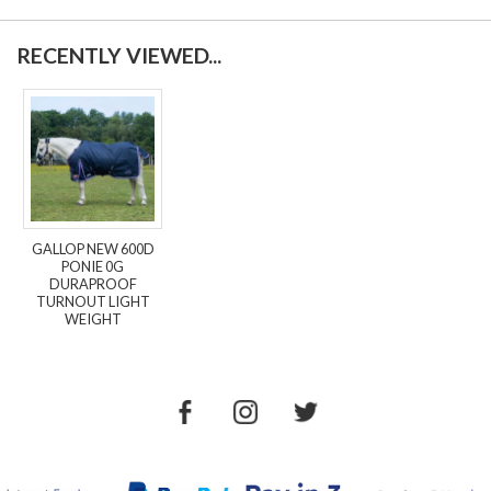
RECENTLY VIEWED...
GALLOP NEW 600D
PONIE 0G
DURAPROOF
TURNOUT LIGHT
WEIGHT