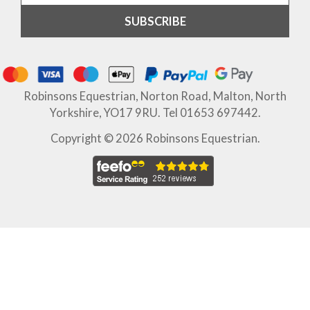
Robinsons Equestrian, Norton Road, Malton, North
Yorkshire, YO17 9RU. Tel 01653 697442.
Copyright © 2026 Robinsons Equestrian.