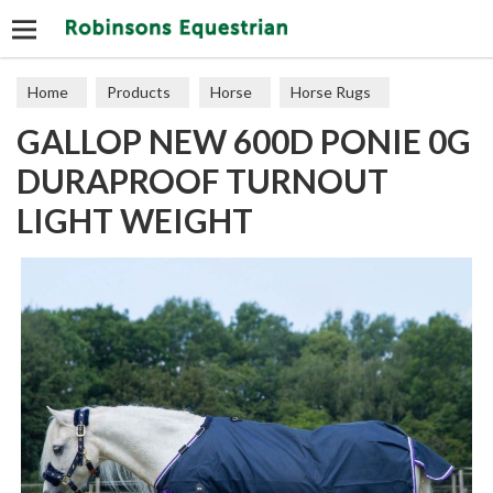
Search
Home
Products
Horse
Horse Rugs
GALLOP NEW 600D PONIE 0G
Turnout
DURAPROOF TURNOUT
LIGHT WEIGHT