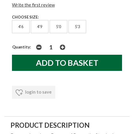
Write the first review
CHOOSE SIZE:
4'6
4'9
5'0
5'3
Quantity:
login to save
PRODUCT DESCRIPTION