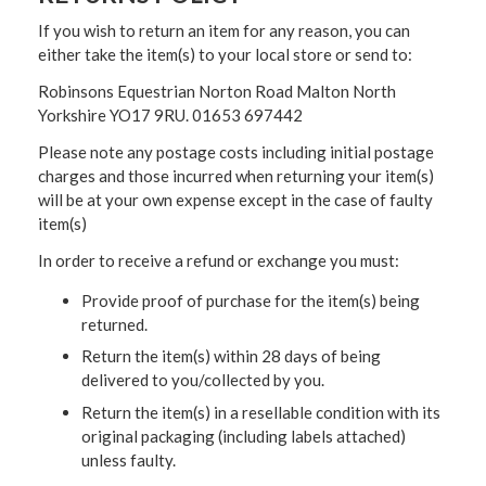
If you wish to return an item for any reason, you can
either take the item(s) to your local store or send to:
Robinsons Equestrian Norton Road Malton North
Yorkshire YO17 9RU. 01653 697442
Please note any postage costs including initial postage
charges and those incurred when returning your item(s)
will be at your own expense except in the case of faulty
item(s)
In order to receive a refund or exchange you must:
Provide proof of purchase for the item(s) being
returned.
Return the item(s) within 28 days of being
delivered to you/collected by you.
Return the item(s) in a resellable condition with its
original packaging (including labels attached)
unless faulty.