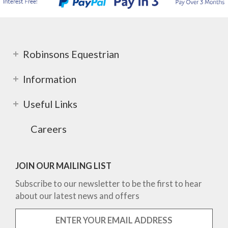
Robinsons Equestrian
Information
Useful Links
Careers
JOIN OUR MAILING LIST
Subscribe to our newsletter to be the first to hear
about our latest news and offers