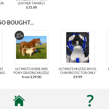
GUN
LEATHER TAN BELT
£21.00
O BOUGHT...
ES
ULTIMATE HORSE AND
ULTIMATE MUZZLE WOOL
1KG
PONY GRAZING MUZZLE
CHIN PROTECTOR ONLY
from £29.00
£9.99