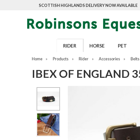
SCOTTISH HIGHLANDS DELIVERY NOW AVAILABLE
RIDER
HORSE
PET
Home
»
Products
»
Rider
»
Accessories
»
Belts
IBEX OF ENGLAND 