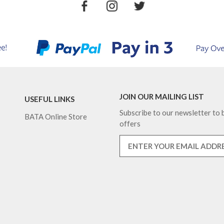
JOIN OUR MAILING LIST
USEFUL LINKS
Subscribe to our newsletter to b
BATA Online Store
offers