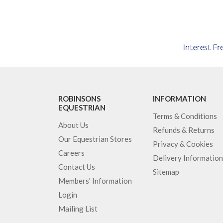
ROBINSONS
INFORMATION
EQUESTRIAN
Terms & Conditions
About Us
Refunds & Returns
Our Equestrian Stores
Privacy & Cookies
Careers
Delivery Information
Contact Us
Sitemap
Members' Information
Login
Mailing List