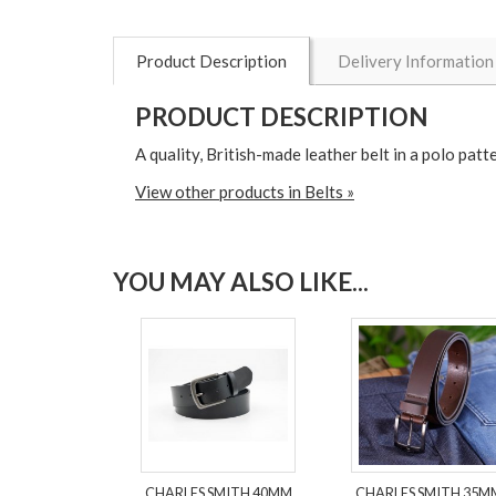
Product Description
Delivery Information
PRODUCT DESCRIPTION
A quality, British-made leather belt in a polo patt
View other products in Belts »
YOU MAY ALSO LIKE...
CHARLES SMITH 40MM
CHARLES SMITH 35M