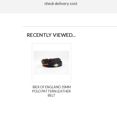
check delivery cost
RECENTLY VIEWED...
IBEX OF ENGLAND 35MM
POLO PATTERN LEATHER
BELT