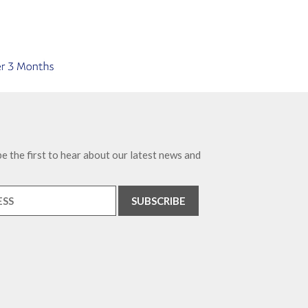
e the first to hear about our latest news and