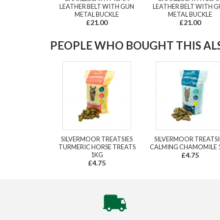
LEATHER BELT WITH GUN
LEATHER BELT WITH 
METAL BUCKLE
METAL BUCKLE
£21.00
£21.00
PEOPLE WHO BOUGHT THIS ALS
SILVERMOOR TREATSIES
SILVERMOOR TREATSI
TURMERIC HORSE TREATS
CALMING CHAMOMILE 
1KG
£4.75
£4.75