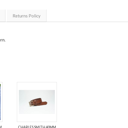
Returns Policy
ern.
M
CHARLES SMITH 40MM