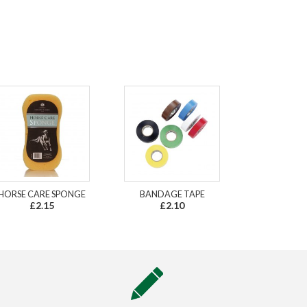
HORSE CARE SPONGE
BANDAGE TAPE
£2.15
£2.10