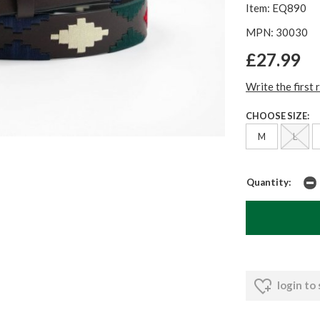
Item: EQ890
MPN: 30030
£27.99
Write the first 
CHOOSE SIZE:
M
L
Quantity:
login to