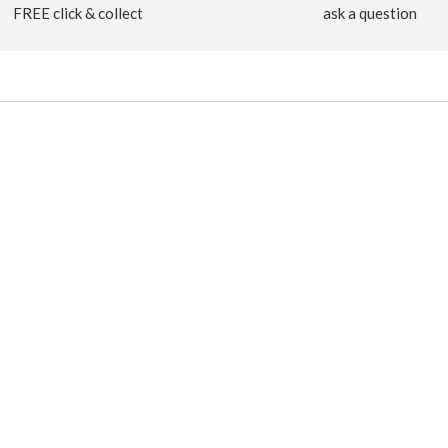
FREE click & collect
ask a question