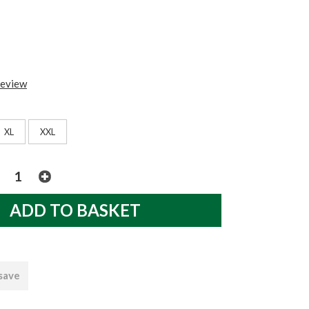
review
XL
XXL
 save