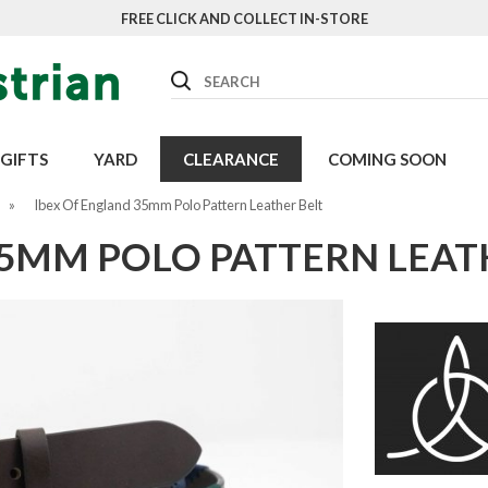
FREE CLICK AND COLLECT IN-STORE
Search
GIFTS
YARD
CLEARANCE
COMING SOON
»
Ibex Of England 35mm Polo Pattern Leather Belt
35MM POLO PATTERN LEAT