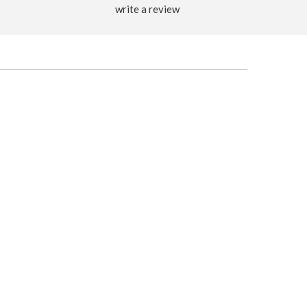
write a review