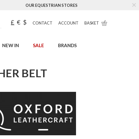
OUR EQUESTRIAN STORES
£
€
$
CONTACT
ACCOUNT
BASKET
NEW IN
SALE
BRANDS
HER BELT