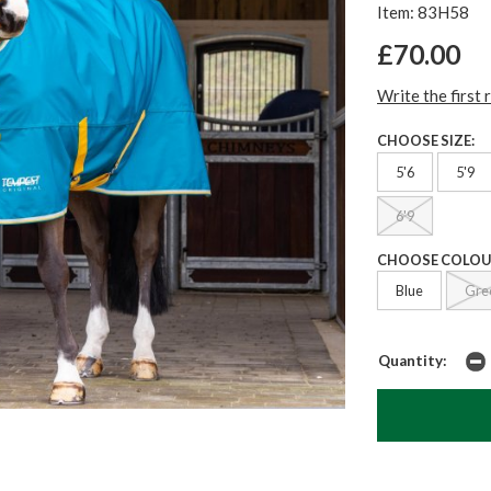
Item: 83H58
£70.00
Write the first 
CHOOSE SIZE:
5'6
5'9
6'9
CHOOSE COLOU
Blue
Gre
Quantity: