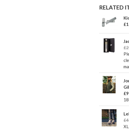
RELATED IT
Ki
£1
Ja
£2
Pl
cl
ma
Jo
Gi
£9
18
Le
£4
X