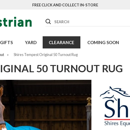
FREE CLICK AND COLLECT IN-STORE
Search
GIFTS
YARD
CLEARANCE
COMING SOON
out
»
Shires Tempest Original 50 Turnout Rug
IGINAL 50 TURNOUT RUG