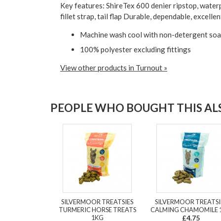
Key features: ShireTex 600 denier ripstop, waterp
fillet strap, tail flap Durable, dependable, excel
Machine wash cool with non-detergent soap.
100% polyester excluding fittings
View other products in Turnout »
PEOPLE WHO BOUGHT THIS ALS
SILVERMOOR TREATSIES
SILVERMOOR TREATSI
TURMERIC HORSE TREATS
CALMING CHAMOMILE 
1KG
£4.75