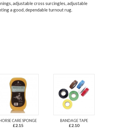
ings, adjustable cross surcingles, adjustable
anting a good, dependable turnout rug.
HORSE CARE SPONGE
BANDAGE TAPE
£2.15
£2.10