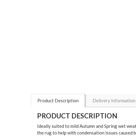
Product Description
Delivery Information
PRODUCT DESCRIPTION
Ideally suited to mild Autumn and Spring wet weat
the rug to help with condensation issues caused 