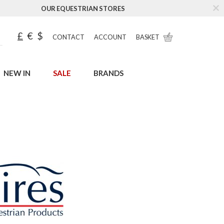
OUR EQUESTRIAN STORES
£
€
$
CONTACT
ACCOUNT
BASKET
NEW IN
SALE
BRANDS