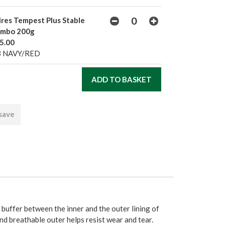
ires Tempest Plus Stable
mbo 200g
5.00
3 NAVY/RED
 save
 buffer between the inner and the outer lining of
d breathable outer helps resist wear and tear.