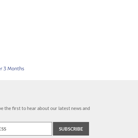
e the first to hear about our latest news and