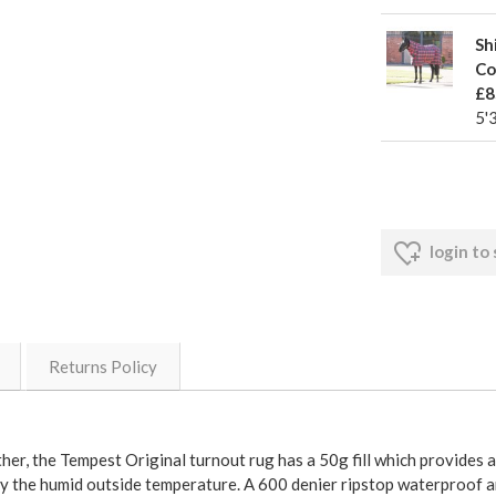
Sh
Co
£8
5'
login to
Returns Policy
her, the Tempest Original turnout rug has a 50g fill which provides a
by the humid outside temperature. A 600 denier ripstop waterproof an