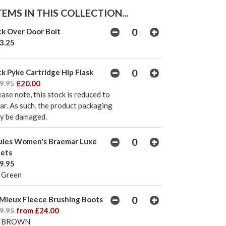
EMS IN THIS COLLECTION...
ck Over Door Bolt
3.25
ck Pyke Cartridge Hip Flask
9.95
£20.00
ease note, this stock is reduced to
ear. As such, the product packaging
y be damaged.
ules Women's Braemar Luxe
lets
9.95
 Green
Mieux Fleece Brushing Boots
9.95
from £24.00
L BROWN