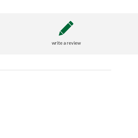
write a review