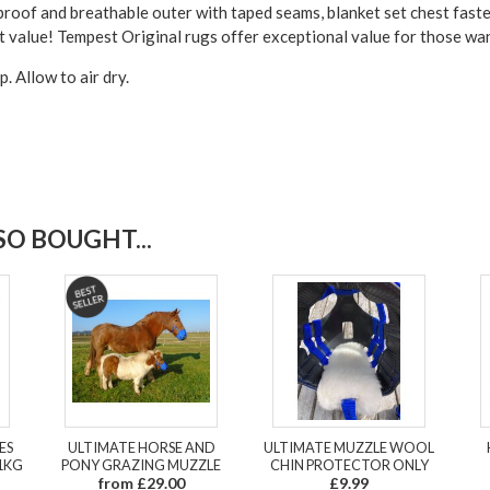
roof and breathable outer with taped seams, blanket set chest fasten
lent value! Tempest Original rugs offer exceptional value for those w
 Allow to air dry.
O BOUGHT...
ES
ULTIMATE HORSE AND
ULTIMATE MUZZLE WOOL
1KG
PONY GRAZING MUZZLE
CHIN PROTECTOR ONLY
from £29.00
£9.99