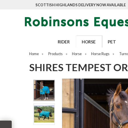
SCOTTISH HIGHLANDS DELIVERY NOW AVAILABLE
RIDER
HORSE
PET
Home
»
Products
»
Horse
»
Horse Rugs
»
Turn
SHIRES TEMPEST OR