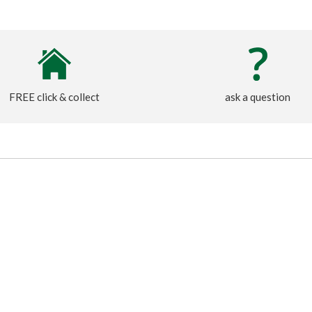
FREE click & collect
ask a question