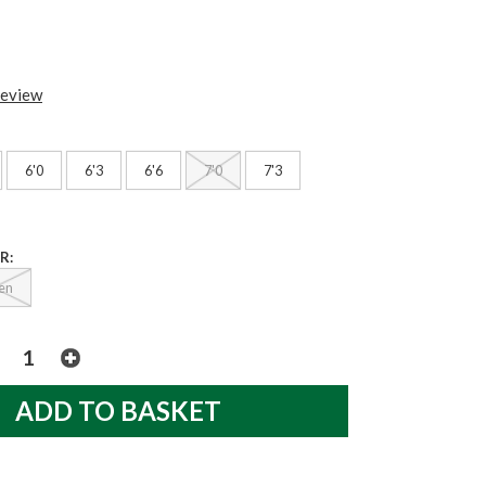
review
6'0
6'3
6'6
7'0
7'3
R:
en