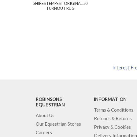
SHIRES TEMPEST ORIGINAL 50
TURNOUT RUG
ROBINSONS
INFORMATION
EQUESTRIAN
Terms & Conditions
About Us
Refunds & Returns
Our Equestrian Stores
Privacy & Cookies
Careers
Delivery Information