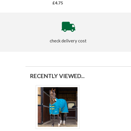
£4.75
check delivery cost
RECENTLY VIEWED...