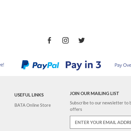
JOIN OUR MAILING LIST
USEFUL LINKS
Subscribe to our newsletter to b
BATA Online Store
offers