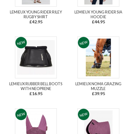
LEMIEUX YOUNG RIDER RILEY
LEMIEUX YOUNG RIDER SIA
RUGBY SHIRT
HOODIE
£42.95
£44.95
LEMIEUX RUBBER BELL BOOTS
LEMIEUX NOMA GRAZING
WITH NEOPRENE
MUZZLE
£16.95
£39.95