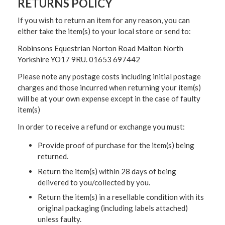
RETURNS POLICY
If you wish to return an item for any reason, you can
either take the item(s) to your local store or send to:
Robinsons Equestrian Norton Road Malton North
Yorkshire YO17 9RU. 01653 697442
Please note any postage costs including initial postage
charges and those incurred when returning your item(s)
will be at your own expense except in the case of faulty
item(s)
In order to receive a refund or exchange you must:
Provide proof of purchase for the item(s) being
returned.
Return the item(s) within 28 days of being
delivered to you/collected by you.
Return the item(s) in a resellable condition with its
original packaging (including labels attached)
unless faulty.