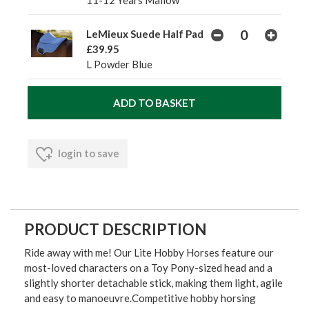
LeMieux Suede Half Pad
£39.95
L Powder Blue
login to save
PRODUCT DESCRIPTION
Ride away with me! Our Lite Hobby Horses feature our
most-loved characters on a Toy Pony-sized head and a
slightly shorter detachable stick, making them light, agile
and easy to manoeuvre.Competitive hobby horsing