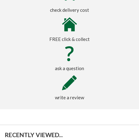
check delivery cost
FREE click & collect
ask a question
write a review
RECENTLY VIEWED...