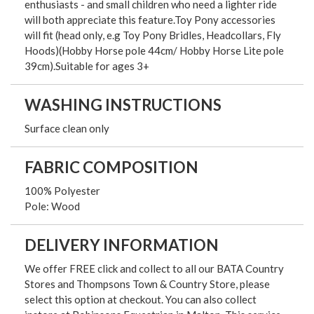
enthusiasts - and small children who need a lighter ride
will both appreciate this feature.Toy Pony accessories
will fit (head only, e.g Toy Pony Bridles, Headcollars, Fly
Hoods)(Hobby Horse pole 44cm/ Hobby Horse Lite pole
39cm).Suitable for ages 3+
WASHING INSTRUCTIONS
Surface clean only
FABRIC COMPOSITION
100% Polyester
Pole: Wood
DELIVERY INFORMATION
We offer FREE click and collect to all our BATA Country
Stores and Thompsons Town & Country Store, please
select this option at checkout. You can also collect