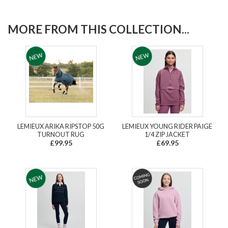
MORE FROM THIS COLLECTION...
LEMIEUX ARIKA RIPSTOP 50G
LEMIEUX YOUNG RIDER PAIGE
TURNOUT RUG
1/4 ZIP JACKET
£99.95
£69.95