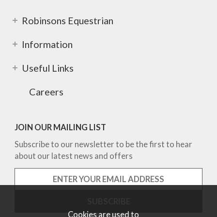
Robinsons Equestrian
Information
Useful Links
Careers
JOIN OUR MAILING LIST
Subscribe to our newsletter to be the first to hear
about our latest news and offers
Cookies are used to