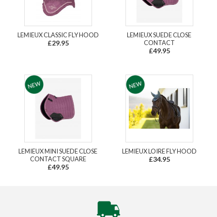
LEMIEUX CLASSIC FLY HOOD
LEMIEUX SUEDE CLOSE
£29.95
CONTACT
£49.95
LEMIEUX MINI SUEDE CLOSE
LEMIEUX LOIRE FLY HOOD
CONTACT SQUARE
£34.95
£49.95