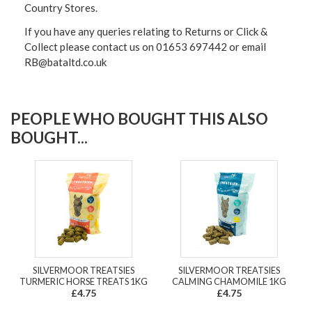
Country Stores.
If you have any queries relating to Returns or Click &
Collect please contact us on 01653 697442 or email
RB@bataltd.co.uk
PEOPLE WHO BOUGHT THIS ALSO
BOUGHT...
SILVERMOOR TREATSIES
SILVERMOOR TREATSIES
TURMERIC HORSE TREATS 1KG
CALMING CHAMOMILE 1KG
£4.75
£4.75