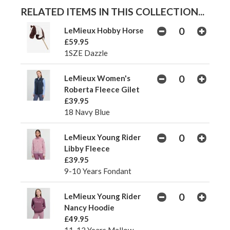
RELATED ITEMS IN THIS COLLECTION...
LeMieux Hobby Horse
£59.95
1SZE Dazzle
LeMieux Women's
Roberta Fleece Gilet
£39.95
18 Navy Blue
LeMieux Young Rider
Libby Fleece
£39.95
9-10 Years Fondant
LeMieux Young Rider
Nancy Hoodie
£49.95
11-12 Years Mallow