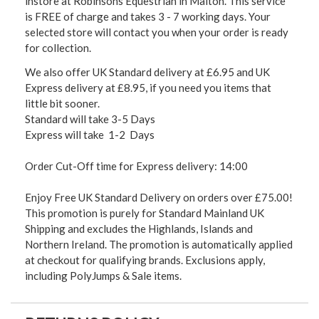
instore at Robinsons Equestrian in Malton. This service
is FREE of charge and takes 3 - 7 working days. Your
selected store will contact you when your order is ready
for collection.
We also offer UK Standard delivery at £6.95 and UK
Express delivery at £8.95, if you need you items that
little bit sooner.
Standard will take 3-5 Days
Express will take 1-2 Days
Order Cut-Off time for Express delivery: 14:00
Enjoy Free UK Standard Delivery on orders over £75.00!
This promotion is purely for Standard Mainland UK
Shipping and excludes the Highlands, Islands and
Northern Ireland. The promotion is automatically applied
at checkout for qualifying brands. Exclusions apply,
including PolyJumps & Sale items.