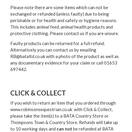
Please note there are some items which can not be
exchanged or refunded (unless faulty) due to being
perishable or for health and safety or hygiene reasons.
This includes animal feed, animal health products and
protective clothing. Please contact us if you are unsure.
Faulty products can be returned for a full refund.
Alternatively you can contact us by emailing
RB@bataltd.co.uk with a photo of the product as well as
any documentary evidence for your claim or call 01653
697442.
CLICK & COLLECT
If you wish to return an item that you ordered through
www.robinsonsequestrian.co.uk with Click & Collect,
please take the item(s) to a
BATA Country Store or
Thompsons Town & Country Stor
e. Refunds will take up
to 10 working days and
can not
be refunded at BATA