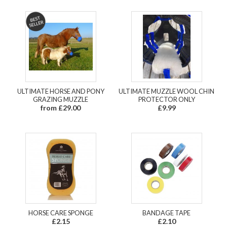
ULTIMATE HORSE AND PONY
ULTIMATE MUZZLE WOOL CHIN
GRAZING MUZZLE
PROTECTOR ONLY
from £29.00
£9.99
HORSE CARE SPONGE
BANDAGE TAPE
£2.15
£2.10