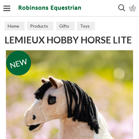
Search
Home
Products
Gifts
Toys
LEMIEUX HOBBY HORSE LITE