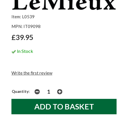
Item: L0539
MPN: IT09098
£39.95
In Stock
Write the first review
Quantity: