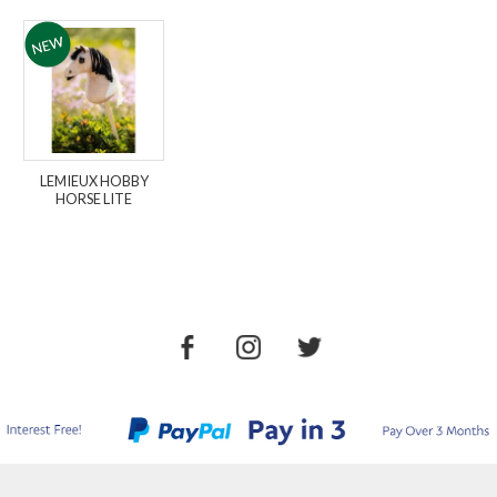
LEMIEUX HOBBY
HORSE LITE