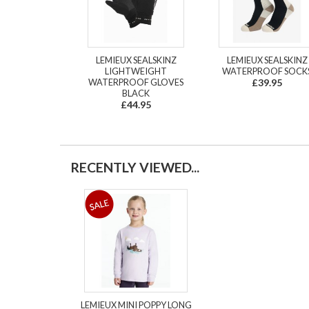
LEMIEUX SEALSKINZ
LEMIEUX SEALSKINZ
LIGHTWEIGHT
WATERPROOF SOCK
WATERPROOF GLOVES
£39.95
BLACK
£44.95
RECENTLY VIEWED...
LEMIEUX MINI POPPY LONG