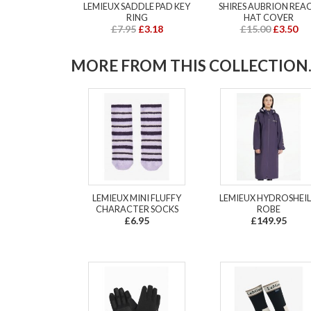
LEMIEUX SADDLE PAD KEY
SHIRES AUBRION REA
RING
HAT COVER
£7.95
£3.18
£15.00
£3.50
MORE FROM THIS COLLECTION..
LEMIEUX MINI FLUFFY
LEMIEUX HYDROSHEI
CHARACTER SOCKS
ROBE
£6.95
£149.95