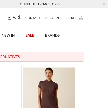
OUR EQUESTRIAN STORES
£
€
$
CONTACT
ACCOUNT
BASKET
NEW IN
SALE
BRANDS
ERNATIVES...