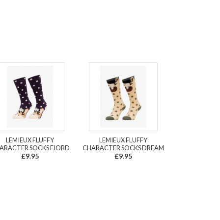
LEMIEUX FLUFFY
LEMIEUX FLUFFY
ARACTER SOCKS FJORD
CHARACTER SOCKS DREAM
£9.95
£9.95