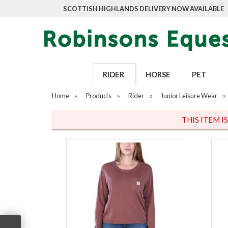
SCOTTISH HIGHLANDS DELIVERY NOW AVAILABLE
RIDER
HORSE
PET
Home
»
Products
»
Rider
»
Junior Leisure Wear
»
THIS ITEM I