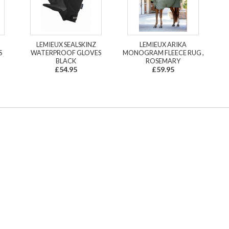
LEMIEUX SEALSKINZ
LEMIEUX ARIKA
S
WATERPROOF GLOVES
MONOGRAM FLEECE RUG ,
BLACK
ROSEMARY
£54.95
£59.95