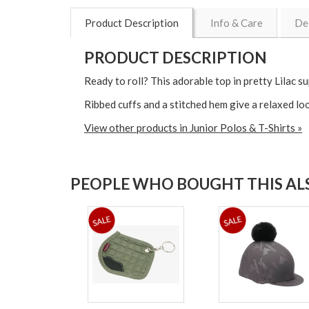
Product Description
Info & Care
De
PRODUCT DESCRIPTION
Ready to roll? This adorable top in pretty Lilac 
Ribbed cuffs and a stitched hem give a relaxed loo
View other products in Junior Polos & T-Shirts »
PEOPLE WHO BOUGHT THIS ALS