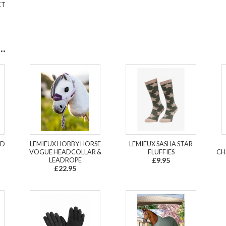
CT
.
LD
LEMIEUX HOBBY HORSE
LEMIEUX SASHA STAR
VOGUE HEADCOLLAR &
FLUFFIES
CH
LEADROPE
£9.95
£22.95