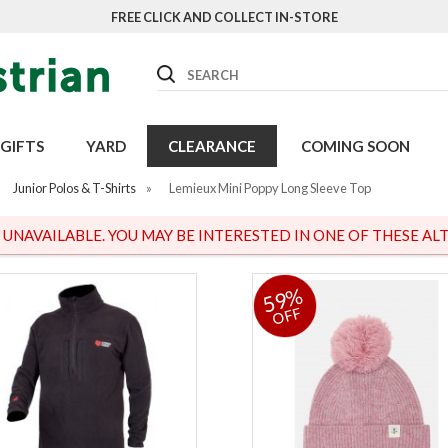
FREE CLICK AND COLLECT IN-STORE
Search
GIFTS
YARD
CLEARANCE
COMING SOON
Junior Polos & T-Shirts
»
Lemieux Mini Poppy Long Sleeve Top
S UNAVAILABLE. YOU MAY BE INTERESTED IN ONE OF THESE ALT
59%
OFF