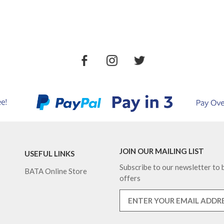
JOIN OUR MAILING LIST
USEFUL LINKS
Subscribe to our newsletter to b
BATA Online Store
offers