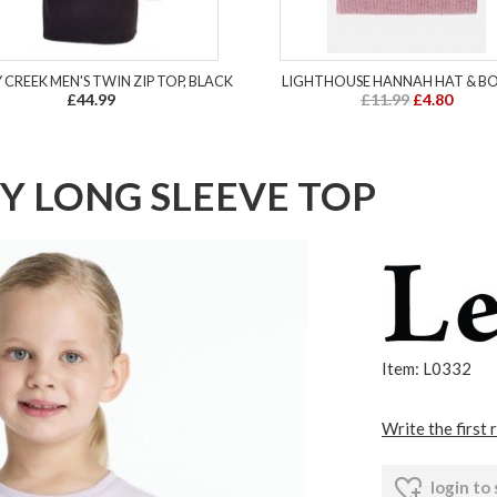
 CREEK MEN'S TWIN ZIP TOP, BLACK
LIGHTHOUSE HANNAH HAT & B
£44.99
£11.99
£4.80
Y LONG SLEEVE TOP
Item: L0332
Write the first 
login to