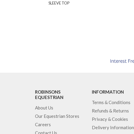
SLEEVE TOP
ROBINSONS
INFORMATION
EQUESTRIAN
Terms & Conditions
About Us
Refunds & Returns
Our Equestrian Stores
Privacy & Cookies
Careers
Delivery Information
Contact Us