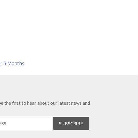
e the first to hear about our latest news and