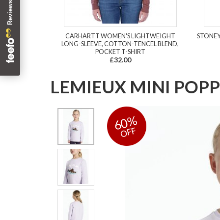
CARHARTT WOMEN'S LIGHTWEIGHT
STONEY
LONG-SLEEVE, COTTON-TENCEL BLEND,
POCKET T-SHIRT
£32.00
LEMIEUX MINI POPP
60%
OFF