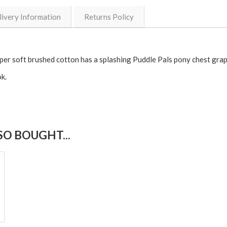
livery Information
Returns Policy
super soft brushed cotton has a splashing Puddle Pals pony chest grap
k.
O BOUGHT...