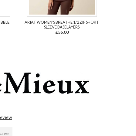
OBBLE
ARIAT WOMEN'S BREATHE 1/2 ZIP SHORT
SLEEVE BASELAYERS
£55.00
review
 save