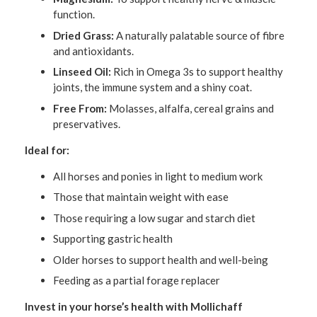
function.
Dried Grass:
A naturally palatable source of fibre
and antioxidants.
Linseed Oil:
Rich in Omega 3s to support healthy
joints, the immune system and a shiny coat.
Free From:
Molasses, alfalfa, cereal grains and
preservatives.
Ideal for:
All horses and ponies in light to medium work
Those that maintain weight with ease
Those requiring a low sugar and starch diet
Supporting gastric health
Older horses to support health and well-being
Feeding as a partial forage replacer
Invest in your horse’s health with Mollichaff