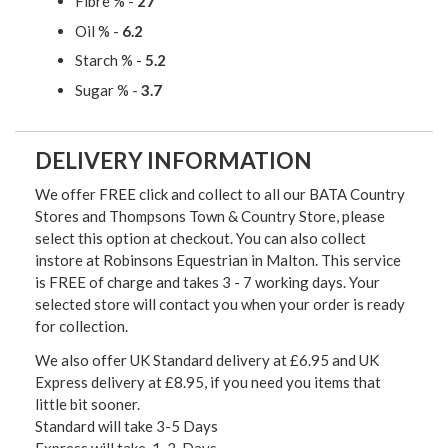
Fibre % -
27
Oil % -
6.2
Starch % -
5.2
Sugar % -
3.7
DELIVERY INFORMATION
We offer FREE click and collect to all our BATA Country
Stores and Thompsons Town & Country Store, please
select this option at checkout. You can also collect
instore at Robinsons Equestrian in Malton. This service
is FREE of charge and takes 3 - 7 working days. Your
selected store will contact you when your order is ready
for collection.
We also offer UK Standard delivery at £6.95 and UK
Express delivery at £8.95, if you need you items that
little bit sooner.
Standard will take 3-5 Days
Express will take 1-2 Days