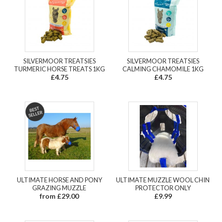
SILVERMOOR TREATSIES
SILVERMOOR TREATSIES
TURMERIC HORSE TREATS 1KG
CALMING CHAMOMILE 1KG
£4.75
£4.75
ULTIMATE HORSE AND PONY
ULTIMATE MUZZLE WOOL CHIN
GRAZING MUZZLE
PROTECTOR ONLY
from £29.00
£9.99