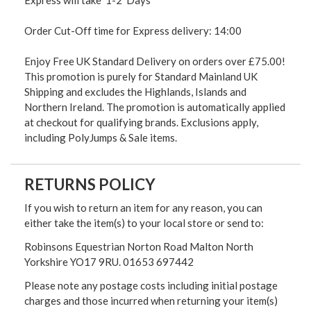
Order Cut-Off time for Express delivery: 14:00
Enjoy Free UK Standard Delivery on orders over £75.00!
This promotion is purely for Standard Mainland UK
Shipping and excludes the Highlands, Islands and
Northern Ireland. The promotion is automatically applied
at checkout for qualifying brands. Exclusions apply,
including PolyJumps & Sale items.
RETURNS POLICY
If you wish to return an item for any reason, you can
either take the item(s) to your local store or send to:
Robinsons Equestrian Norton Road Malton North
Yorkshire YO17 9RU. 01653 697442
Please note any postage costs including initial postage
charges and those incurred when returning your item(s)