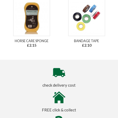
HORSE CARE SPONGE
BANDAGE TAPE
£2.15
£2.10
check delivery cost
FREE click & collect