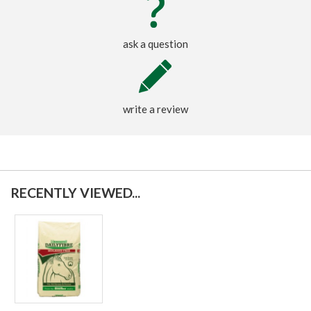
ask a question
write a review
RECENTLY VIEWED...