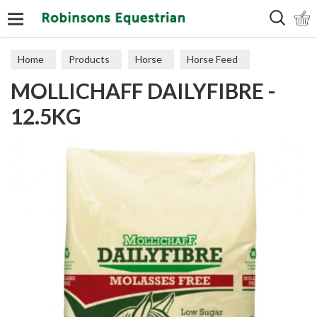
Search
Home
Products
Horse
Horse Feed
MOLLICHAFF DAILYFIBRE -
Cubes, Mixes, Chaffs, & Mash
12.5KG