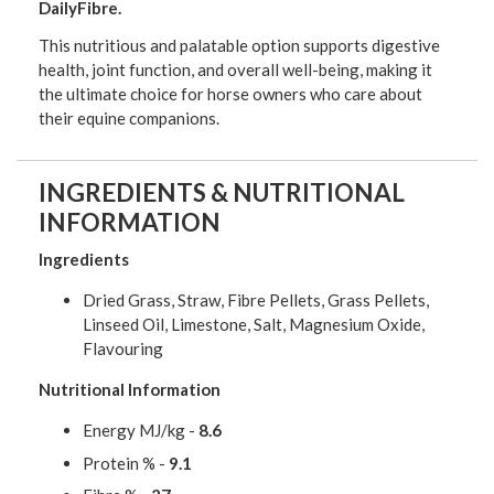
DailyFibre.
This nutritious and palatable option supports digestive
health, joint function, and overall well-being, making it
the ultimate choice for horse owners who care about
their equine companions.
INGREDIENTS & NUTRITIONAL
INFORMATION
Ingredients
Dried Grass, Straw, Fibre Pellets, Grass Pellets,
Linseed Oil, Limestone, Salt, Magnesium Oxide,
Flavouring
Nutritional Information
Energy MJ/kg -
8.6
Protein % -
9.1