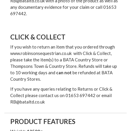
RB@bataltd.co.uk with a photo of the product as well as
any documentary evidence for your claim or call 01653
697442.
CLICK & COLLECT
If you wish to return an item that you ordered through
www.robinsonsequestrian.co.uk with Click & Collect,
please take the item(s) to a
BATA Country Store or
Thompsons Town & Country Stor
e. Refunds will take up
to 10 working days and
can not
be refunded at BATA
Country Stores.
If you have any queries relating to Returns or Click &
Collect please contact us on 01653 697442 or email
RB@bataltd.co.uk
PRODUCT FEATURES