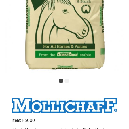
Item: FS000