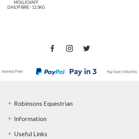
MOLLICHAFF
DAILYFIBRE - 12.5KG
Robinsons Equestrian
Information
Useful Links