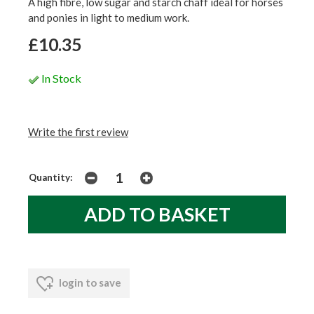
A high fibre, low sugar and starch chaff ideal for horses
and ponies in light to medium work.
£10.35
In Stock
Write the first review
Quantity:
login to save