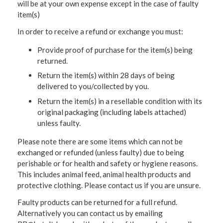
will be at your own expense except in the case of faulty
item(s)
In order to receive a refund or exchange you must:
Provide proof of purchase for the item(s) being
returned.
Return the item(s) within 28 days of being
delivered to you/collected by you.
Return the item(s) in a resellable condition with its
original packaging (including labels attached)
unless faulty.
Please note there are some items which can not be
exchanged or refunded (unless faulty) due to being
perishable or for health and safety or hygiene reasons.
This includes animal feed, animal health products and
protective clothing. Please contact us if you are unsure.
Faulty products can be returned for a full refund.
Alternatively you can contact us by emailing