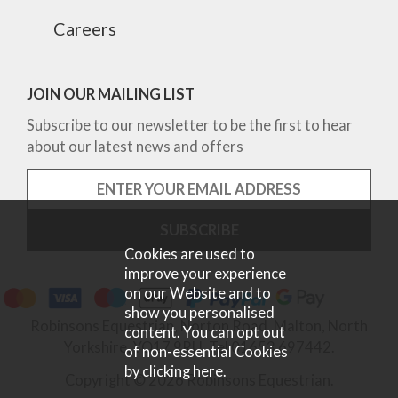
Careers
JOIN OUR MAILING LIST
Subscribe to our newsletter to be the first to hear
about our latest news and offers
Cookies are used to
improve your experience
on our Website and to
show you personalised
Robinsons Equestrian, Norton Road, Malton, North
content. You can opt out
Yorkshire, YO17 9RU. Tel 01653 697442.
of non-essential Cookies
by
clicking here
.
Copyright © 2026 Robinsons Equestrian.