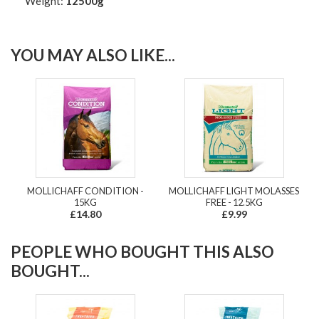
Weight:
12500g
YOU MAY ALSO LIKE...
MOLLICHAFF CONDITION -
MOLLICHAFF LIGHT MOLASSES
15KG
FREE - 12.5KG
£14.80
£9.99
PEOPLE WHO BOUGHT THIS ALSO
BOUGHT...