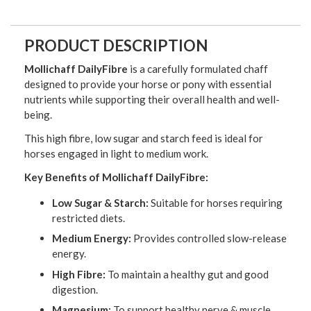
PRODUCT DESCRIPTION
Mollichaff DailyFibre
is a carefully formulated chaff
designed to provide your horse or pony with essential
nutrients while supporting their overall health and well-
being.
This high fibre, low sugar and starch feed is ideal for
horses engaged in light to medium work.
Key Benefits of Mollichaff DailyFibre:
Low Sugar & Starch:
Suitable for horses requiring
restricted diets.
Medium Energy:
Provides controlled slow-release
energy.
High Fibre:
To maintain a healthy gut and good
digestion.
Magnesium:
To support healthy nerve & muscle