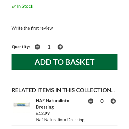
In Stock
Write the first review
Quantity:
RELATED ITEMS IN THIS COLLECTION...
NAF Naturalintx
Dressing
£12.99
Naf Naturalintx Dressing