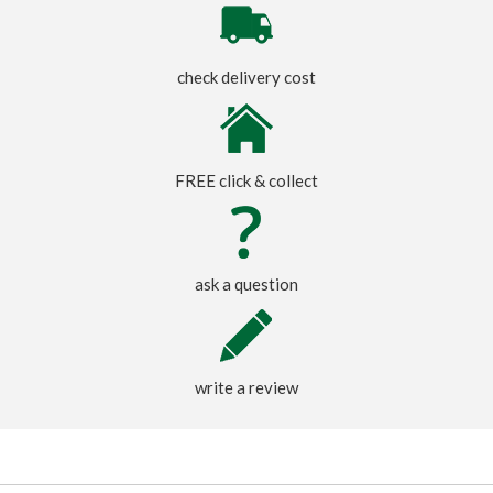
check delivery cost
FREE click & collect
ask a question
write a review