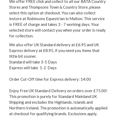
We offer FREE click and collect to all our BATA Country
Stores and Thompsons Town & Country Store, please
select this option at checkout. You can also collect
instore at Robinsons Equestrian in Malton. This service
is FREE of charge and takes 3 - 7 working days. Your
selected store will contact you when your order is ready
for collection.
We also offer UK Standard delivery at £6.95 and UK
Express delivery at £8.95, if you need you items that
little bit sooner.
Standard will take 3-5 Days
Express will take 1-2 Days
Order Cut-Off time for Express delivery: 14:00
Enjoy Free UK Standard Delivery on orders over £75.00!
This promotion is purely for Standard Mainland UK
Shipping and excludes the Highlands, Islands and
Northern Ireland. The promotion is automatically applied
at checkout for qualifying brands. Exclusions apply,