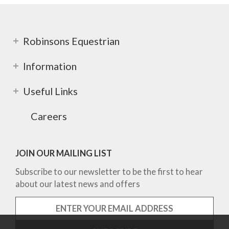
Robinsons Equestrian
Information
Useful Links
Careers
JOIN OUR MAILING LIST
Subscribe to our newsletter to be the first to hear
about our latest news and offers