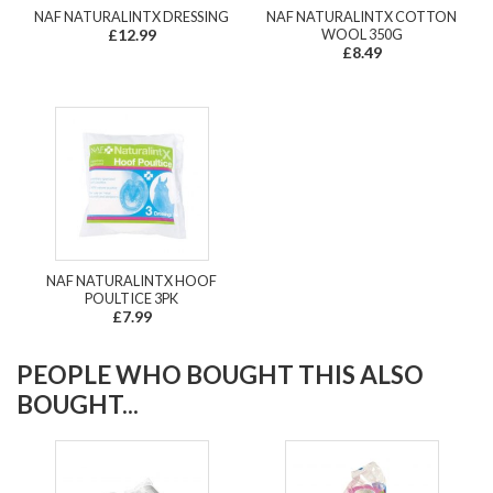
NAF NATURALINTX DRESSING
NAF NATURALINTX COTTON
£12.99
WOOL 350G
£8.49
NAF NATURALINTX HOOF
POULTICE 3PK
£7.99
PEOPLE WHO BOUGHT THIS ALSO
BOUGHT...