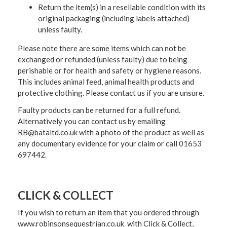
Return the item(s) in a resellable condition with its
original packaging (including labels attached)
unless faulty.
Please note there are some items which can not be
exchanged or refunded (unless faulty) due to being
perishable or for health and safety or hygiene reasons.
This includes animal feed, animal health products and
protective clothing. Please contact us if you are unsure.
Faulty products can be returned for a full refund.
Alternatively you can contact us by emailing
RB@bataltd.co.uk with a photo of the product as well as
any documentary evidence for your claim or call 01653
697442.
CLICK & COLLECT
If you wish to return an item that you ordered through
www.robinsonsequestrian.co.uk with Click & Collect,