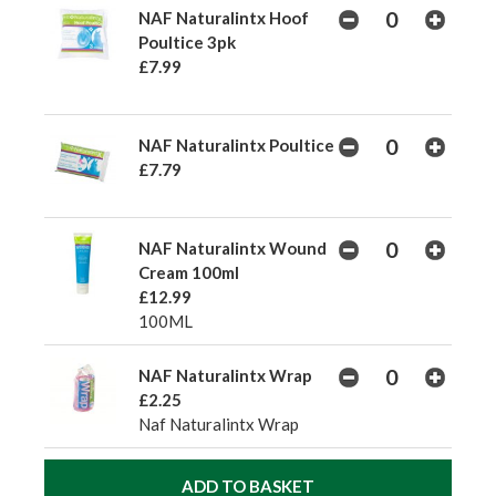
NAF Naturalintx Hoof
Poultice 3pk
£7.99
NAF Naturalintx Poultice
£7.79
NAF Naturalintx Wound
Cream 100ml
£12.99
100ML
NAF Naturalintx Wrap
£2.25
Naf Naturalintx Wrap