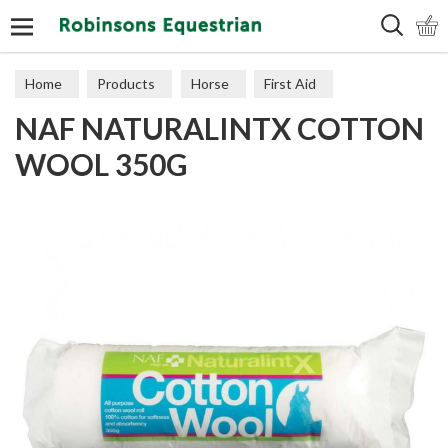
Search
Home
Products
Horse
First Aid
NAF NATURALINTX COTTON
WOOL 350G