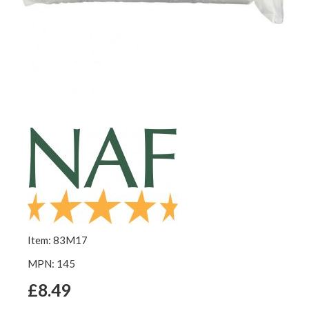
Item: 83M17
MPN: 145
£8.49