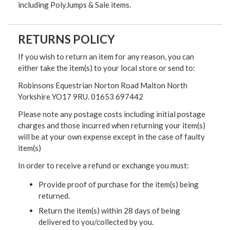
including PolyJumps & Sale items.
RETURNS POLICY
If you wish to return an item for any reason, you can
either take the item(s) to your local store or send to:
Robinsons Equestrian Norton Road Malton North
Yorkshire YO17 9RU. 01653 697442
Please note any postage costs including initial postage
charges and those incurred when returning your item(s)
will be at your own expense except in the case of faulty
item(s)
In order to receive a refund or exchange you must:
Provide proof of purchase for the item(s) being
returned.
Return the item(s) within 28 days of being
delivered to you/collected by you.