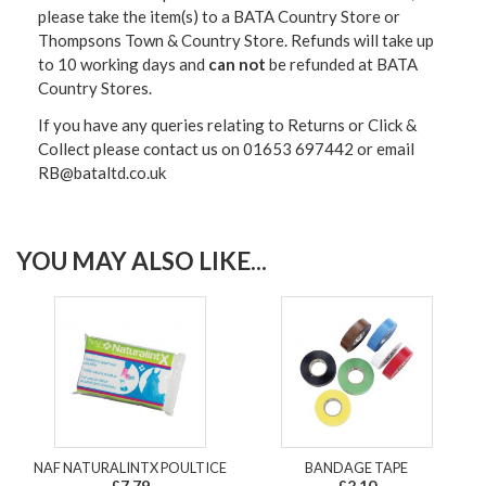
please take the item(s) to a
BATA Country Store or
Thompsons Town & Country Stor
e. Refunds will take up
to 10 working days and
can not
be refunded at BATA
Country Stores.
If you have any queries relating to Returns or Click &
Collect please contact us on 01653 697442 or email
RB@bataltd.co.uk
YOU MAY ALSO LIKE...
NAF NATURALINTX POULTICE
BANDAGE TAPE
£7.79
£2.10