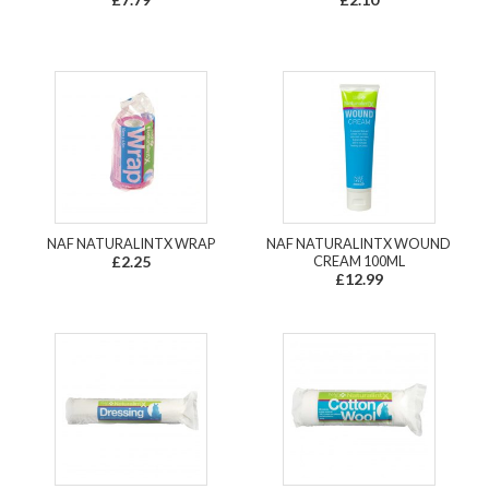
NAF NATURALINTX WRAP
NAF NATURALINTX WOUND
£2.25
CREAM 100ML
£12.99