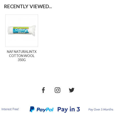
RECENTLY VIEWED...
NAF NATURALINTX
COTTON WOOL
350G