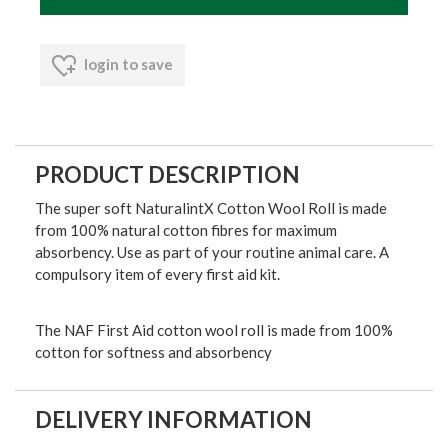
login to save
PRODUCT DESCRIPTION
The super soft NaturalintX Cotton Wool Roll is made
from 100% natural cotton fibres for maximum
absorbency. Use as part of your routine animal care. A
compulsory item of every first aid kit.
The NAF First Aid cotton wool roll is made from 100%
cotton for softness and absorbency
DELIVERY INFORMATION