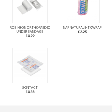
ROBINSON ORTHOPAEDIC
NAF NATURALINTX WRAP
UNDER BANDAGE
£2.25
£0.99
SKINTACT
£0.38