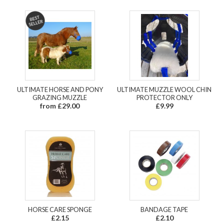
ULTIMATE HORSE AND PONY
ULTIMATE MUZZLE WOOL CHIN
GRAZING MUZZLE
PROTECTOR ONLY
from £29.00
£9.99
HORSE CARE SPONGE
BANDAGE TAPE
£2.15
£2.10