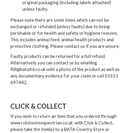
original packaging (including labels attached)
unless faulty.
Please note there are some items which can not be
exchanged or refunded (unless faulty) due to being
perishable or for health and safety or hygiene reasons.
This includes animal feed, animal health products and
protective clothing. Please contact us if you are unsure.
Faulty products can be returned for a full refund.
Alternatively you can contact us by emailing
RB@bataltd.co.uk with a photo of the product as well as
any documentary evidence for your claim or call 01653
697442.
CLICK & COLLECT
If you wish to return an item that you ordered through
www.robinsonsequestrian.co.uk with Click & Collect,
please take the item(s) to a
BATA Country Store or