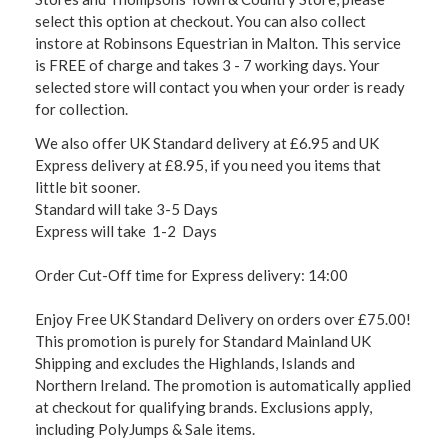
select this option at checkout. You can also collect
instore at Robinsons Equestrian in Malton. This service
is FREE of charge and takes 3 - 7 working days. Your
selected store will contact you when your order is ready
for collection.
We also offer UK Standard delivery at £6.95 and UK
Express delivery at £8.95, if you need you items that
little bit sooner.
Standard will take 3-5 Days
Express will take 1-2 Days
Order Cut-Off time for Express delivery: 14:00
Enjoy Free UK Standard Delivery on orders over £75.00!
This promotion is purely for Standard Mainland UK
Shipping and excludes the Highlands, Islands and
Northern Ireland. The promotion is automatically applied
at checkout for qualifying brands. Exclusions apply,
including PolyJumps & Sale items.