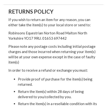
RETURNS POLICY
If you wish to return an item for any reason, you can
either take the item(s) to your local store or send to:
Robinsons Equestrian Norton Road Malton North
Yorkshire YO17 9RU. 01653 697442
Please note any postage costs including initial postage
charges and those incurred when returning your item(s)
will be at your own expense except in the case of faulty
item(s)
In order to receive a refund or exchange you must:
Provide proof of purchase for the item(s) being
returned.
Return the item(s) within 28 days of being
delivered to you/collected by you.
Return the item(s) in a resellable condition with its