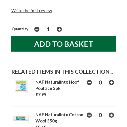
Write the first review
Quantity:
RELATED ITEMS IN THIS COLLECTION...
NAF Naturalintx Hoof
Poultice 3pk
£7.99
NAF Naturalintx Cotton
Wool 350g