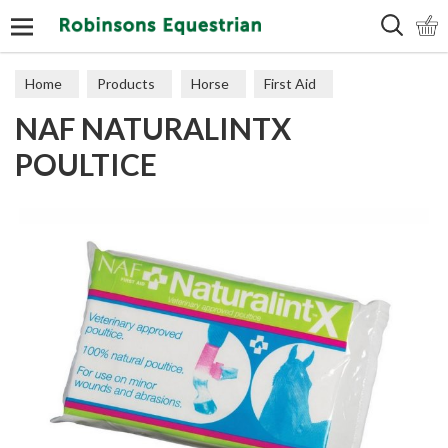
Search
Home
Products
Horse
First Aid
NAF NATURALINTX
POULTICE