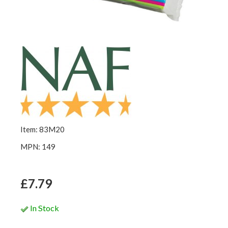
Item: 83M20
MPN: 149
£7.79
In Stock