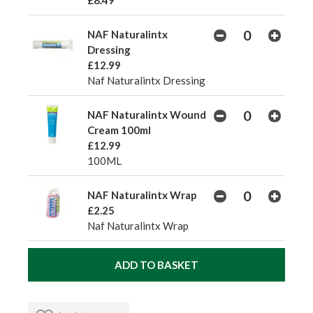
£8.49
NAF Naturalintx
Dressing
£12.99
Naf Naturalintx Dressing
NAF Naturalintx Wound
Cream 100ml
£12.99
100ML
NAF Naturalintx Wrap
£2.25
Naf Naturalintx Wrap