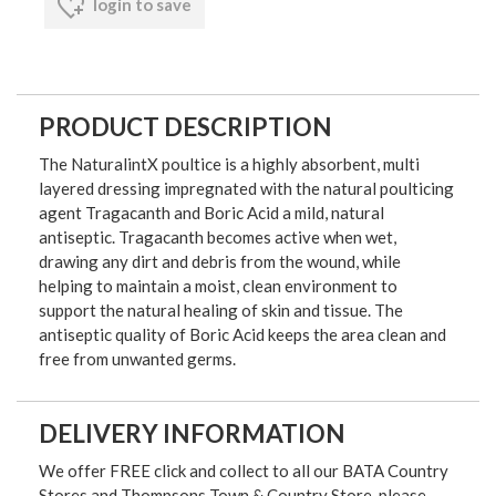
login to save
PRODUCT DESCRIPTION
The NaturalintX poultice is a highly absorbent, multi
layered dressing impregnated with the natural poulticing
agent Tragacanth and Boric Acid a mild, natural
antiseptic. Tragacanth becomes active when wet,
drawing any dirt and debris from the wound, while
helping to maintain a moist, clean environment to
support the natural healing of skin and tissue. The
antiseptic quality of Boric Acid keeps the area clean and
free from unwanted germs.
DELIVERY INFORMATION
We offer FREE click and collect to all our BATA Country
Stores and Thompsons Town & Country Store, please