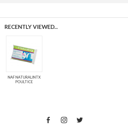
RECENTLY VIEWED...
NAF NATURALINTX
POULTICE