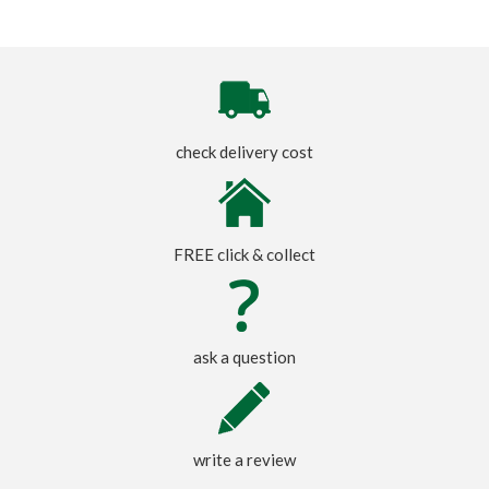
check delivery cost
FREE click & collect
ask a question
write a review