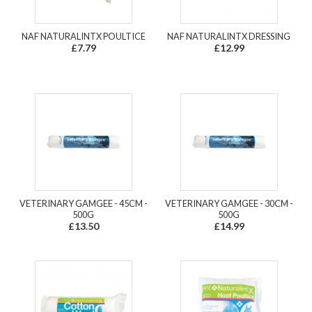
NAF NATURALINTX POULTICE
NAF NATURALINTX DRESSING
£7.79
£12.99
VETERINARY GAMGEE - 45CM -
VETERINARY GAMGEE - 30CM -
500G
500G
£13.50
£14.99