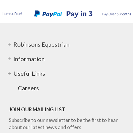
Robinsons Equestrian
Information
Useful Links
Careers
JOIN OUR MAILING LIST
Subscribe to our newsletter to be the first to hear
about our latest news and offers