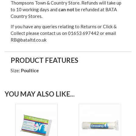
Thompsons Town & Country Stor
e. Refunds will take up
to 10 working days and
can not
be refunded at BATA
Country Stores.
If you have any queries relating to Returns or Click &
Collect please contact us on 01653 697442 or email
RB@bataltd.co.uk
PRODUCT FEATURES
Size:
Poultice
YOU MAY ALSO LIKE...