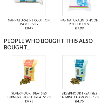
NAF NATURALINTX COTTON
NAF NATURALINTX HOOF
WOOL 350G
POULTICE 3PK
£8.49
£7.99
PEOPLE WHO BOUGHT THIS ALSO
BOUGHT...
SILVERMOOR TREATSIES
SILVERMOOR TREATSIES
TURMERIC HORSE TREATS 1KG
CALMING CHAMOMILE 1KG
£4.75
£4.75