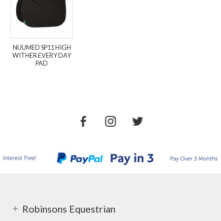
NUUMED SP11 HIGH
WITHER EVERY DAY
PAD
Robinsons Equestrian