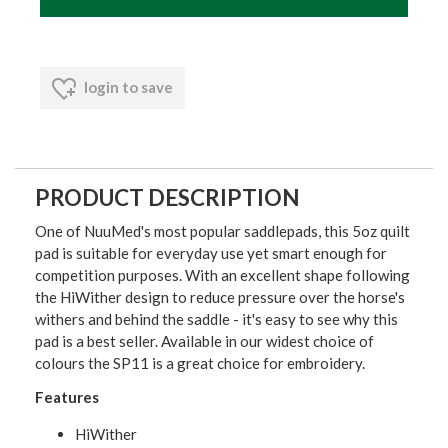
login to save
PRODUCT DESCRIPTION
One of NuuMed's most popular saddlepads, this 5oz quilt
pad is suitable for everyday use yet smart enough for
competition purposes. With an excellent shape following
the HiWither design to reduce pressure over the horse's
withers and behind the saddle - it's easy to see why this
pad is a best seller. Available in our widest choice of
colours the SP11 is a great choice for embroidery.
Features
HiWither