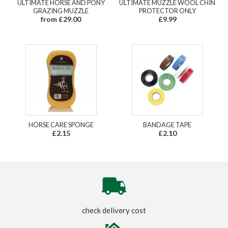
ULTIMATE HORSE AND PONY
ULTIMATE MUZZLE WOOL CHIN
GRAZING MUZZLE
PROTECTOR ONLY
from £29.00
£9.99
HORSE CARE SPONGE
BANDAGE TAPE
£2.15
£2.10
check delivery cost