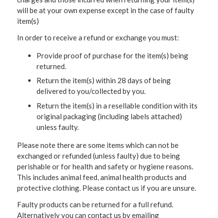
will be at your own expense except in the case of faulty
item(s)
In order to receive a refund or exchange you must:
Provide proof of purchase for the item(s) being
returned.
Return the item(s) within 28 days of being
delivered to you/collected by you.
Return the item(s) in a resellable condition with its
original packaging (including labels attached)
unless faulty.
Please note there are some items which can not be
exchanged or refunded (unless faulty) due to being
perishable or for health and safety or hygiene reasons.
This includes animal feed, animal health products and
protective clothing. Please contact us if you are unsure.
Faulty products can be returned for a full refund.
Alternatively you can contact us by emailing