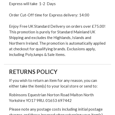
Express will take 1-2 Days
Order Cut-Off time for Express delivery: 14:00
Enjoy Free UK Standard Delivery on orders over £75.00!
This promotion is purely for Standard Mainland UK
Shipping and excludes the Highlands, Islands and
Northern Ireland. The promotion is automatically applied
at checkout for qualifying brands. Exclusions apply,
including PolyJumps & Sale items.
RETURNS POLICY
If you wish to return an item for any reason, you can
either take the item(s) to your local store or send to:
Robinsons Equestrian Norton Road Malton North
Yorkshire YO17 9RU. 01653 697442
Please note any postage costs including initial postage
charges and those incurred when returning your item(s)