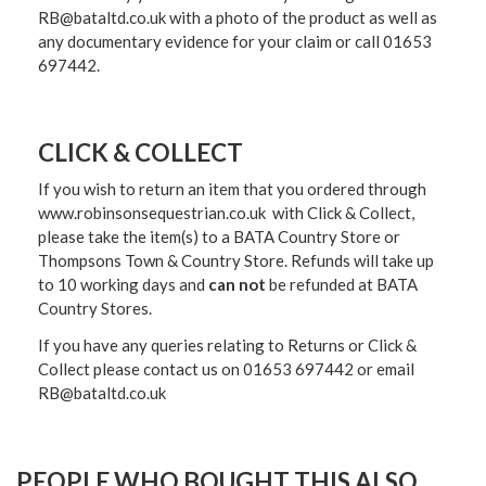
RB@bataltd.co.uk with a photo of the product as well as
any documentary evidence for your claim or call 01653
697442.
CLICK & COLLECT
If you wish to return an item that you ordered through
www.robinsonsequestrian.co.uk with Click & Collect,
please take the item(s) to a
BATA Country Store or
Thompsons Town & Country Stor
e. Refunds will take up
to 10 working days and
can not
be refunded at BATA
Country Stores.
If you have any queries relating to Returns or Click &
Collect please contact us on 01653 697442 or email
RB@bataltd.co.uk
PEOPLE WHO BOUGHT THIS ALSO