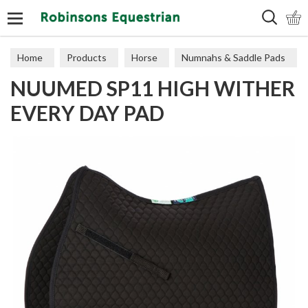
Search
Home
Products
Horse
Numnahs & Saddle Pads
NUUMED SP11 HIGH WITHER
Saddle Pads
EVERY DAY PAD