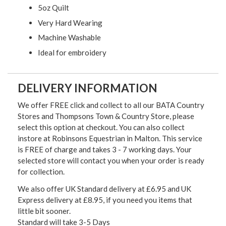
5oz Quilt
Very Hard Wearing
Machine Washable
Ideal for embroidery
DELIVERY INFORMATION
We offer FREE click and collect to all our BATA Country
Stores and Thompsons Town & Country Store, please
select this option at checkout. You can also collect
instore at Robinsons Equestrian in Malton. This service
is FREE of charge and takes 3 - 7 working days. Your
selected store will contact you when your order is ready
for collection.
We also offer UK Standard delivery at £6.95 and UK
Express delivery at £8.95, if you need you items that
little bit sooner.
Standard will take 3-5 Days