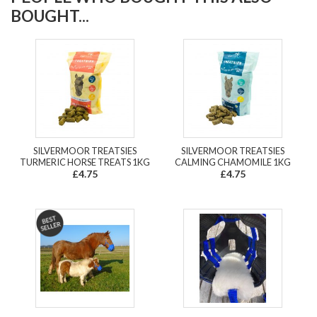
BOUGHT...
SILVERMOOR TREATSIES
SILVERMOOR TREATSIES
TURMERIC HORSE TREATS 1KG
CALMING CHAMOMILE 1KG
£4.75
£4.75