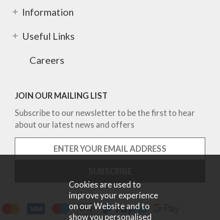
Information
Useful Links
Careers
JOIN OUR MAILING LIST
Subscribe to our newsletter to be the first to hear
about our latest news and offers
Cookies are used to
improve your experience
on our Website and to
show you personalised