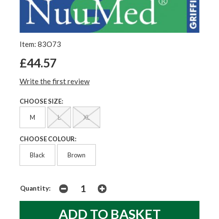
Item: 83O73
£44.57
Write the first review
CHOOSE SIZE:
M
L
XL
CHOOSE COLOUR:
Black
Brown
Quantity: