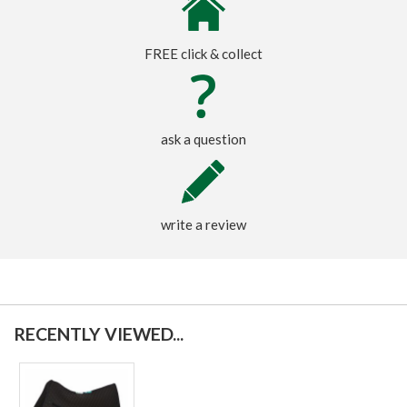
FREE click & collect
ask a question
write a review
RECENTLY VIEWED...