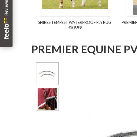
SHIRES TEMPEST WATERPROOF FLY RUG
PREMIE
£59.99
PREMIER EQUINE PV