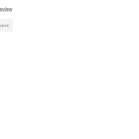
review
 save