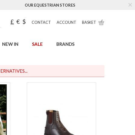
OUR EQUESTRIAN STORES
£
€
$
CONTACT
ACCOUNT
BASKET
NEW IN
SALE
BRANDS
ERNATIVES...