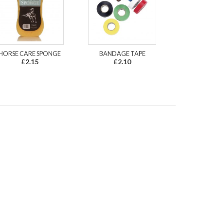
HORSE CARE SPONGE
BANDAGE TAPE
£2.15
£2.10