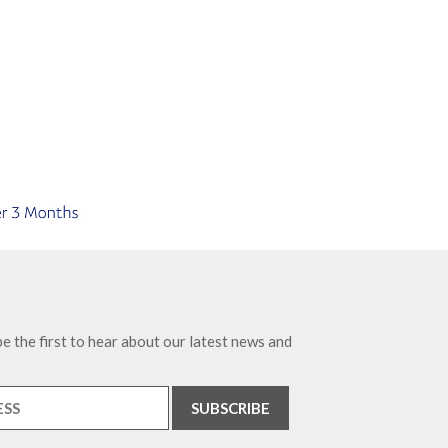
e the first to hear about our latest news and