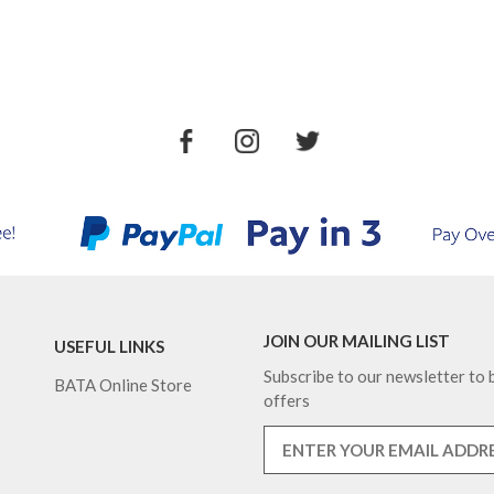
JOIN OUR MAILING LIST
USEFUL LINKS
Subscribe to our newsletter to b
BATA Online Store
offers