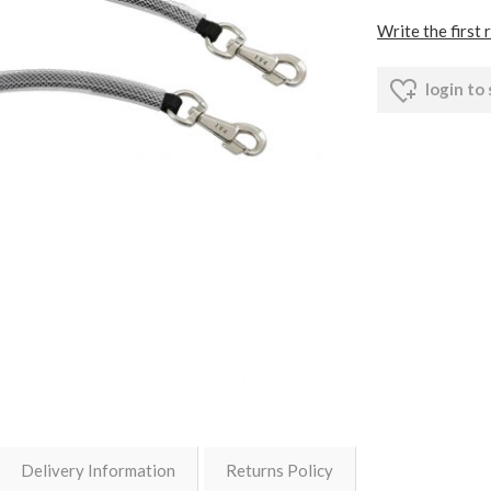
Write the first 
login to
Delivery Information
Returns Policy