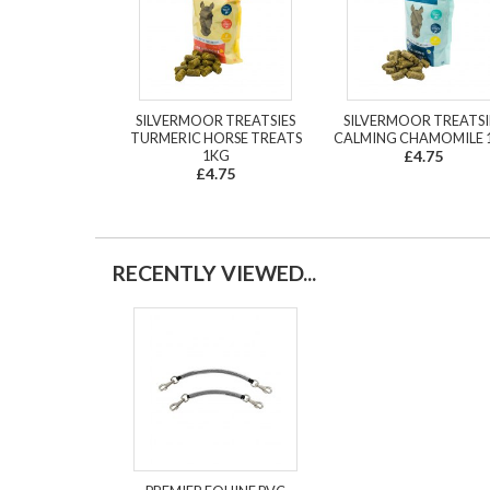
SILVERMOOR TREATSIES
SILVERMOOR TREATSI
TURMERIC HORSE TREATS
CALMING CHAMOMILE 
1KG
£4.75
£4.75
RECENTLY VIEWED...