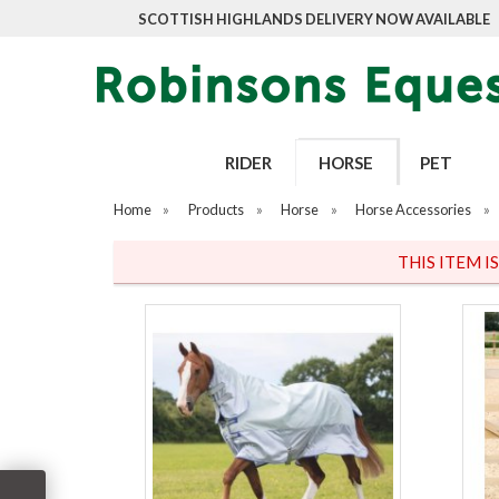
SCOTTISH HIGHLANDS DELIVERY NOW AVAILABLE
RIDER
HORSE
PET
Home
»
Products
»
Horse
»
Horse Accessories
»
THIS ITEM I