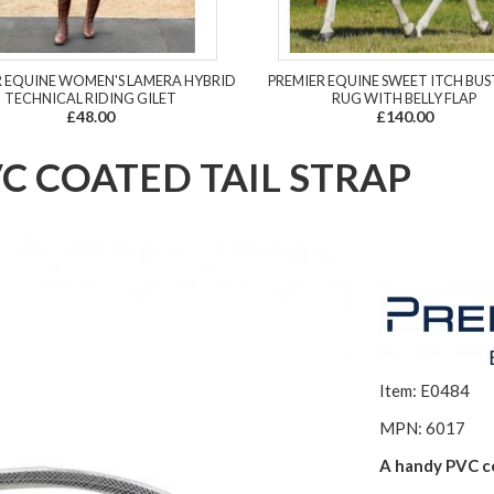
R EQUINE WOMEN'S LAMERA HYBRID
PREMIER EQUINE SWEET ITCH BUS
TECHNICAL RIDING GILET
RUG WITH BELLY FLAP
£48.00
£140.00
C COATED TAIL STRAP
Item: E0484
MPN: 6017
A handy PVC co