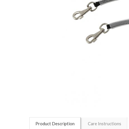
Product Description
Care Instructions