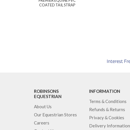
PREMIER EQUINE PVC
COATED TAIL STRAP
ROBINSONS
INFORMATION
EQUESTRIAN
Terms & Conditions
About Us
Refunds & Returns
Our Equestrian Stores
Privacy & Cookies
Careers
Delivery Information