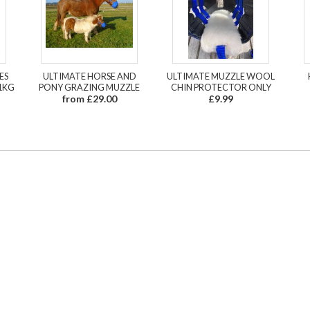
ES
ULTIMATE HORSE AND
ULTIMATE MUZZLE WOOL
1KG
PONY GRAZING MUZZLE
CHIN PROTECTOR ONLY
from £29.00
£9.99