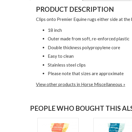
PRODUCT DESCRIPTION
Clips onto Premier Equine rugs either side at the 
18 inch
Outer made from soft, re-enforced plastic
Double thickness polypropylene core
Easy to clean
Stainless steel clips
Please note that sizes are approximate
View other products in Horse Miscellaneous »
PEOPLE WHO BOUGHT THIS ALS