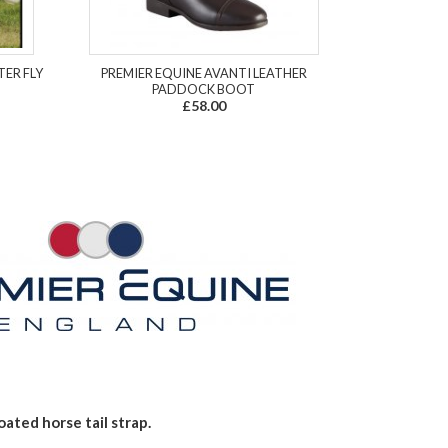
TER FLY
PREMIER EQUINE AVANTI LEATHER
PADDOCK BOOT
£58.00
ated horse tail strap.