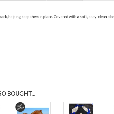
back, helping keep them in place. Covered with a soft, easy-clean plas
O BOUGHT...