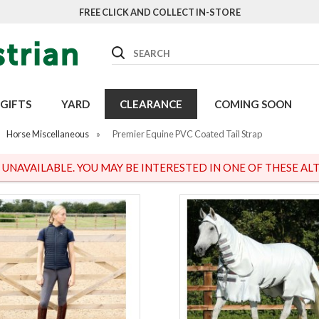
FREE CLICK AND COLLECT IN-STORE
Search
GIFTS
YARD
CLEARANCE
COMING SOON
Horse Miscellaneous
»
Premier Equine PVC Coated Tail Strap
S UNAVAILABLE. YOU MAY BE INTERESTED IN ONE OF THESE ALT