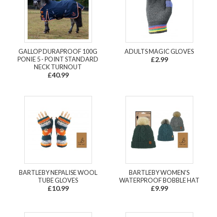
GALLOP DURAPROOF 100G
ADULTS MAGIC GLOVES
PONIE 5 - POINT STANDARD
£2.99
NECK TURNOUT
£40.99
BARTLEBY NEPALISE WOOL
BARTLEBY WOMEN'S
TUBE GLOVES
WATERPROOF BOBBLE HAT
£10.99
£9.99