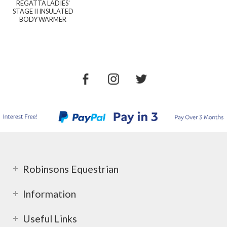
REGATTA LADIES'
STAGE II INSULATED
BODY WARMER
Robinsons Equestrian
Information
Useful Links