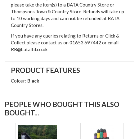
please take the item(s) to a
BATA Country Store or
Thompsons Town & Country Stor
e. Refunds will take up
to 10 working days and
can not
be refunded at BATA
Country Stores.
If you have any queries relating to Returns or Click &
Collect please contact us on 01653 697442 or email
RB@bataltd.co.uk
PRODUCT FEATURES
Colour:
Black
PEOPLE WHO BOUGHT THIS ALSO
BOUGHT...