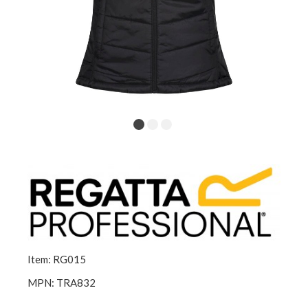
Item: RG015
MPN: TRA832