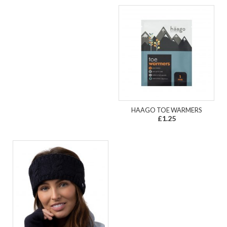
HAAGO TOE WARMERS
£1.25