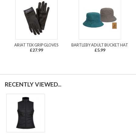
ARIAT TEK GRIP GLOVES
BARTLEBY ADULT BUCKET HAT
£27.99
£5.99
RECENTLY VIEWED...