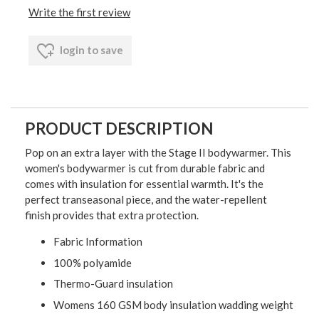
Write the first review
login to save
PRODUCT DESCRIPTION
Pop on an extra layer with the Stage II bodywarmer. This
women's bodywarmer is cut from durable fabric and
comes with insulation for essential warmth. It's the
perfect transeasonal piece, and the water-repellent
finish provides that extra protection.
Fabric Information
100% polyamide
Thermo-Guard insulation
Womens 160 GSM body insulation wadding weight