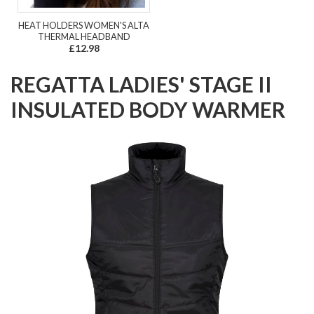
HEAT HOLDERS WOMEN'S ALTA
THERMAL HEADBAND
£12.98
REGATTA LADIES' STAGE II
INSULATED BODY WARMER