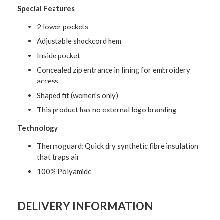
Special Features
2 lower pockets
Adjustable shockcord hem
Inside pocket
Concealed zip entrance in lining for embroidery
access
Shaped fit (women's only)
This product has no external logo branding
Technology
Thermoguard: Quick dry synthetic fibre insulation
that traps air
100% Polyamide
DELIVERY INFORMATION