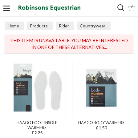
Search
Home
Products
Rider
Countrywear
Gilets
THIS ITEM IS UNAVAILABLE. YOU MAY BE INTERESTED
IN ONE OF THESE ALTERNATIVES...
HAAGO FOOT INSOLE
HAAGO BODY WARMERS
WARMERS
£1.50
£2.25