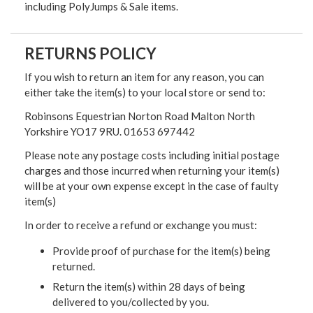
including PolyJumps & Sale items.
RETURNS POLICY
If you wish to return an item for any reason, you can
either take the item(s) to your local store or send to:
Robinsons Equestrian Norton Road Malton North
Yorkshire YO17 9RU. 01653 697442
Please note any postage costs including initial postage
charges and those incurred when returning your item(s)
will be at your own expense except in the case of faulty
item(s)
In order to receive a refund or exchange you must:
Provide proof of purchase for the item(s) being
returned.
Return the item(s) within 28 days of being
delivered to you/collected by you.