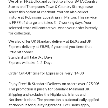
We offer FREE click and collect to all our BATA Country
Stores and Thompsons Town & Country Store, please
select this option at checkout. You can also collect
instore at Robinsons Equestrian in Malton. This service
is FREE of charge and takes 3 - 7 working days. Your
selected store will contact you when your order is ready
for collection.
We also offer UK Standard delivery at £6.95 and UK
Express delivery at £8.95, if you need you items that
little bit sooner.
Standard will take 3-5 Days
Express will take 1-2 Days
Order Cut-Off time for Express delivery: 14:00
Enjoy Free UK Standard Delivery on orders over £75.00!
This promotion is purely for Standard Mainland UK
Shipping and excludes the Highlands, Islands and
Northern Ireland. The promotion is automatically applied
at checkout for qualifying brands. Exclusions apply,