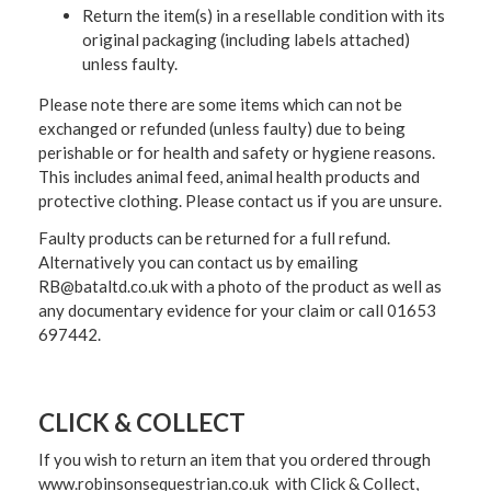
Return the item(s) in a resellable condition with its
original packaging (including labels attached)
unless faulty.
Please note there are some items which can not be
exchanged or refunded (unless faulty) due to being
perishable or for health and safety or hygiene reasons.
This includes animal feed, animal health products and
protective clothing. Please contact us if you are unsure.
Faulty products can be returned for a full refund.
Alternatively you can contact us by emailing
RB@bataltd.co.uk with a photo of the product as well as
any documentary evidence for your claim or call 01653
697442.
CLICK & COLLECT
If you wish to return an item that you ordered through
www.robinsonsequestrian.co.uk with Click & Collect,