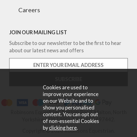
Careers
JOIN OUR MAILING LIST
Subscribe to our newsletter to be the first to hear
about our latest news and offers
Cookies are used to
improve your experience
on our Website and to
show you personalised
Robinsons Equestrian, Norton Road, Malton, North
content. You can opt out
Yorkshire, YO17 9RU. Tel 01653 697442.
of non-essential Cookies
by
clicking here
.
Copyright © 2026 Robinsons Equestrian.