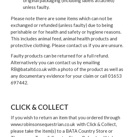
original packaging (including labels attached)
unless faulty.
Please note there are some items which can not be
exchanged or refunded (unless faulty) due to being
perishable or for health and safety or hygiene reasons.
This includes animal feed, animal health products and
protective clothing. Please contact us if you are unsure.
Faulty products can be returned for a full refund.
Alternatively you can contact us by emailing
RB@bataltd.co.uk with a photo of the product as well as
any documentary evidence for your claim or call 01653
697442.
CLICK & COLLECT
If you wish to return an item that you ordered through
www.robinsonsequestrian.co.uk with Click & Collect,
please take the item(s) to a
BATA Country Store or