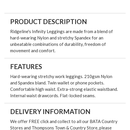
PRODUCT DESCRIPTION
Ridgeline's Infinity Leggings are made from a blend of
hard-wearing Nylon and stretchy Spandex for an
unbeatable combinations of durability, freedom of
movement and comfort.
FEATURES
Hard-wearing stretchy work leggings. 210gsm Nylon
and Spandex bland. Twin wallet or phone pockets.
Comfortable high waist. Extra-strong elastic waistband.
Internal waist drawcords. Flat-locked seams.
DELIVERY INFORMATION
We offer FREE click and collect to all our BATA Country
Stores and Thompsons Town & Country Store, please