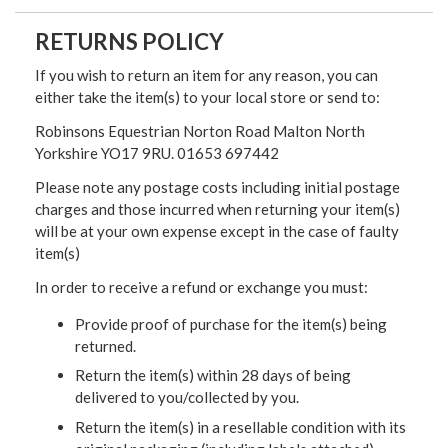
RETURNS POLICY
If you wish to return an item for any reason, you can
either take the item(s) to your local store or send to:
Robinsons Equestrian Norton Road Malton North
Yorkshire YO17 9RU. 01653 697442
Please note any postage costs including initial postage
charges and those incurred when returning your item(s)
will be at your own expense except in the case of faulty
item(s)
In order to receive a refund or exchange you must:
Provide proof of purchase for the item(s) being
returned.
Return the item(s) within 28 days of being
delivered to you/collected by you.
Return the item(s) in a resellable condition with its