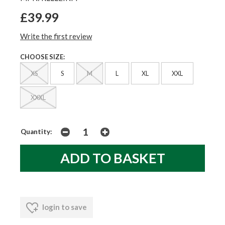
£39.99
Write the first review
CHOOSE SIZE:
XS
S
M
L
XL
XXL
XXXL
Quantity:
login to save