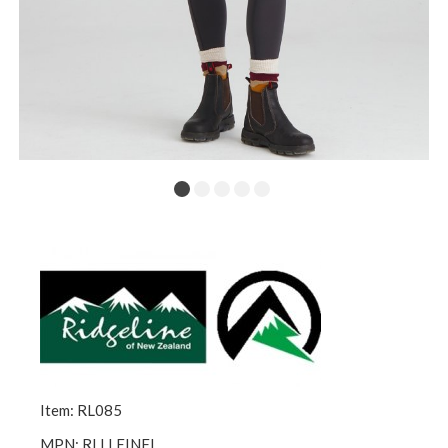
Item: RL085
MPN: RLLLEINFI