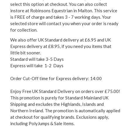
select this option at checkout. You can also collect
instore at Robinsons Equestrian in Malton. This service
is FREE of charge and takes 3 - 7 working days. Your
selected store will contact you when your order is ready
for collection.
We also offer UK Standard delivery at £6.95 and UK
Express delivery at £8.95, if you need you items that
little bit sooner.
Standard will take 3-5 Days
Express will take 1-2 Days
Order Cut-Off time for Express delivery: 14:00
Enjoy Free UK Standard Delivery on orders over £75.00!
This promotion is purely for Standard Mainland UK
Shipping and excludes the Highlands, Islands and
Northern Ireland. The promotion is automatically applied
at checkout for qualifying brands. Exclusions apply,
including PolyJumps & Sale items.