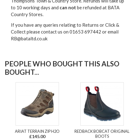
Thompsons Town & Country Stor
e. Refunds will take up
to 10 working days and
can not
be refunded at BATA
Country Stores.
If you have any queries relating to Returns or Click &
Collect please contact us on 01653 697442 or email
RB@bataltd.co.uk
PEOPLE WHO BOUGHT THIS ALSO
BOUGHT...
ARIAT TERRAIN ZIP H2O
REDBACK BOBCAT ORIGINAL
£145.00
BOOTS