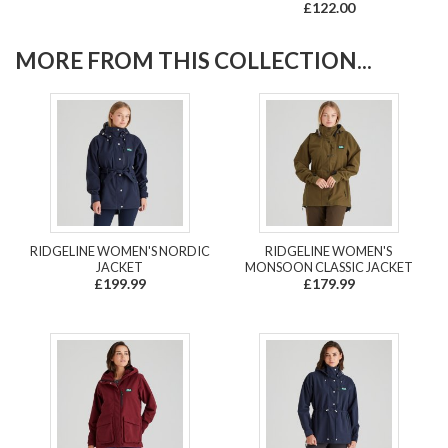
£122.00
MORE FROM THIS COLLECTION...
RIDGELINE WOMEN'S NORDIC
RIDGELINE WOMEN'S
JACKET
MONSOON CLASSIC JACKET
£199.99
£179.99