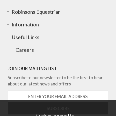
Robinsons Equestrian
Information
Useful Links
Careers
JOIN OUR MAILING LIST
Subscribe to our newsletter to be the first to hear
about our latest news and offers
Cookies are used to