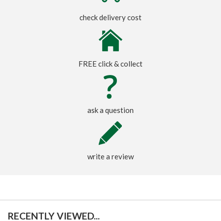
check delivery cost
FREE click & collect
ask a question
write a review
RECENTLY VIEWED...