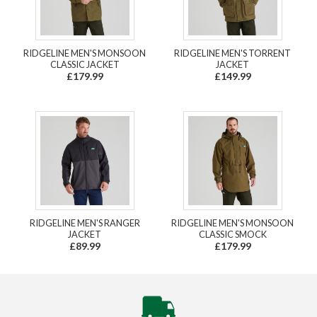
RIDGELINE MEN'S MONSOON
RIDGELINE MEN'S TORRENT
CLASSIC JACKET
JACKET
£179.99
£149.99
RIDGELINE MEN'S RANGER
RIDGELINE MEN'S MONSOON
JACKET
CLASSIC SMOCK
£89.99
£179.99