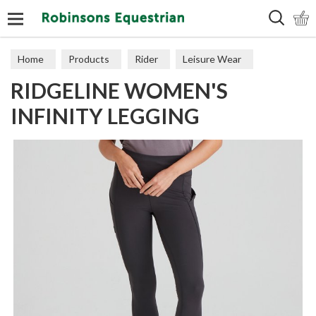
Search
Home
Products
Rider
Leisure Wear
RIDGELINE WOMEN'S
Dresses & Trousers
INFINITY LEGGING