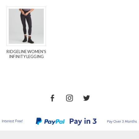
RIDGELINE WOMEN'S
INFINITY LEGGING