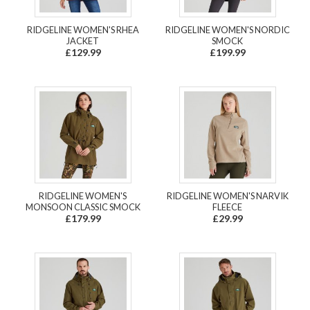
RIDGELINE WOMEN'S RHEA
RIDGELINE WOMEN'S NORDIC
JACKET
SMOCK
£129.99
£199.99
RIDGELINE WOMEN'S
RIDGELINE WOMEN'S NARVIK
MONSOON CLASSIC SMOCK
FLEECE
£179.99
£29.99