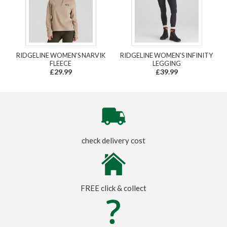
RIDGELINE WOMEN'S NARVIK
RIDGELINE WOMEN'S INFINITY
FLEECE
LEGGING
£29.99
£39.99
check delivery cost
FREE click & collect