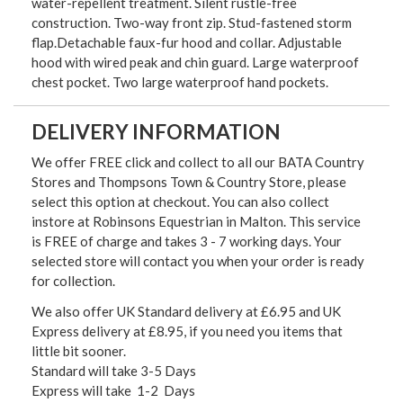
water-repellent treatment. Silent rustle-free
construction. Two-way front zip. Stud-fastened storm
flap.Detachable faux-fur hood and collar. Adjustable
hood with wired peak and chin guard. Large waterproof
chest pocket. Two large waterproof hand pockets.
DELIVERY INFORMATION
We offer FREE click and collect to all our BATA Country
Stores and Thompsons Town & Country Store, please
select this option at checkout. You can also collect
instore at Robinsons Equestrian in Malton. This service
is FREE of charge and takes 3 - 7 working days. Your
selected store will contact you when your order is ready
for collection.
We also offer UK Standard delivery at £6.95 and UK
Express delivery at £8.95, if you need you items that
little bit sooner.
Standard will take 3-5 Days
Express will take 1-2 Days