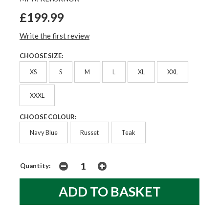
£199.99
Write the first review
CHOOSE SIZE:
XS
S
M
L
XL
XXL
XXXL
CHOOSE COLOUR:
Navy Blue
Russet
Teak
Quantity: