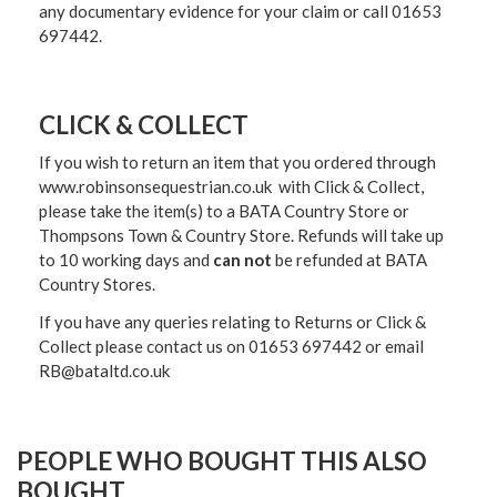
any documentary evidence for your claim or call 01653
697442.
CLICK & COLLECT
If you wish to return an item that you ordered through
www.robinsonsequestrian.co.uk with Click & Collect,
please take the item(s) to a
BATA Country Store or
Thompsons Town & Country Stor
e. Refunds will take up
to 10 working days and
can not
be refunded at BATA
Country Stores.
If you have any queries relating to Returns or Click &
Collect please contact us on 01653 697442 or email
RB@bataltd.co.uk
PEOPLE WHO BOUGHT THIS ALSO
BOUGHT...