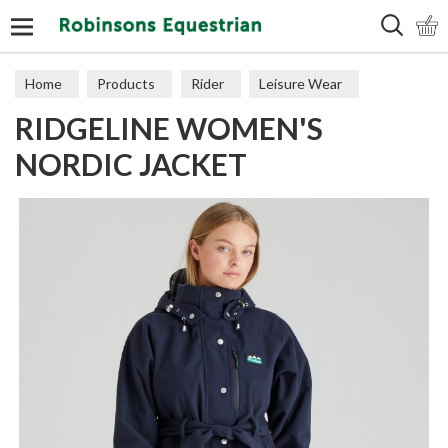
Search
Home
Products
Rider
Leisure Wear
RIDGELINE WOMEN'S
Coats & Jackets
NORDIC JACKET