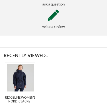
ask a question
write a review
RECENTLY VIEWED...
RIDGELINE WOMEN'S
NORDIC JACKET