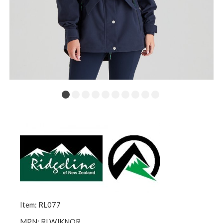
Item: RL077
MPN: RLWJKNOR