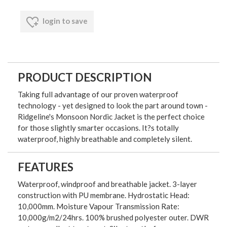
login to save
PRODUCT DESCRIPTION
Taking full advantage of our proven waterproof
technology - yet designed to look the part around town -
Ridgeline's Monsoon Nordic Jacket is the perfect choice
for those slightly smarter occasions. It?s totally
waterproof, highly breathable and completely silent.
FEATURES
Waterproof, windproof and breathable jacket. 3-layer
construction with PU membrane. Hydrostatic Head:
10,000mm. Moisture Vapour Transmission Rate:
10,000g/m2/24hrs. 100% brushed polyester outer. DWR