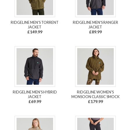
RIDGELINE MEN'S TORRENT
RIDGELINE MEN'S RANGER
JACKET
JACKET
£149.99
£89.99
RIDGELINE MEN'S HYBRID
RIDGELINE WOMEN'S
JACKET
MONSOON CLASSIC SMOCK
£69.99
£179.99