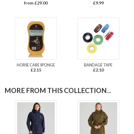
from £29.00
£9.99
HORSE CARE SPONGE
BANDAGE TAPE
£2.15
£2.10
MORE FROM THIS COLLECTION...