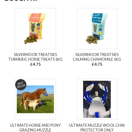
SILVERMOOR TREATSIES
SILVERMOOR TREATSIES
TURMERIC HORSE TREATS 1KG
CALMING CHAMOMILE 1KG
£4.75
£4.75
ULTIMATE HORSE AND PONY
ULTIMATE MUZZLE WOOL CHIN
GRAZING MUZZLE
PROTECTOR ONLY