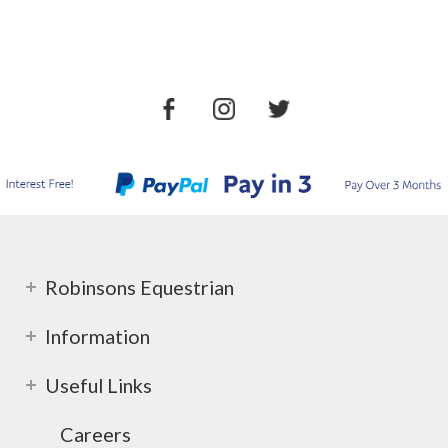
Robinsons Equestrian
Information
Useful Links
Careers