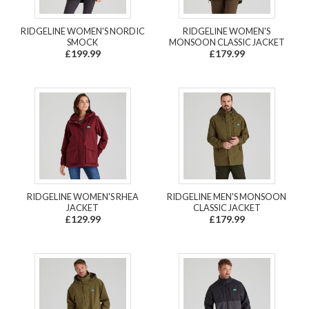
RIDGELINE WOMEN'S NORDIC
RIDGELINE WOMEN'S
SMOCK
MONSOON CLASSIC JACKET
£199.99
£179.99
RIDGELINE WOMEN'S RHEA
RIDGELINE MEN'S MONSOON
JACKET
CLASSIC JACKET
£129.99
£179.99