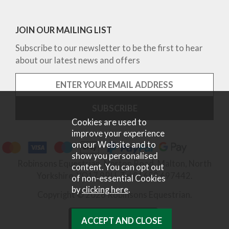
JOIN OUR MAILING LIST
Subscribe to our newsletter to be the first to hear
about our latest news and offers
Cookies are used to
improve your experience
on our Website and to
show you personalised
Robinsons Equestrian, Norton Road, Malton, North
content. You can opt out
Yorkshire, YO17 9RU. Tel 01653 697442.
of non-essential Cookies
by
clicking here
.
Copyright © 2026 Robinsons Equestrian.