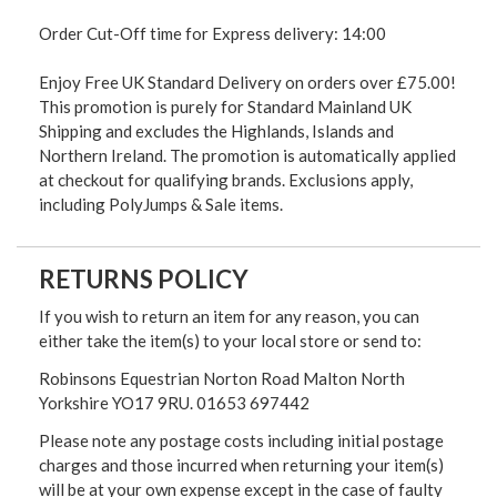
Order Cut-Off time for Express delivery: 14:00
Enjoy Free UK Standard Delivery on orders over £75.00!
This promotion is purely for Standard Mainland UK
Shipping and excludes the Highlands, Islands and
Northern Ireland. The promotion is automatically applied
at checkout for qualifying brands. Exclusions apply,
including PolyJumps & Sale items.
RETURNS POLICY
If you wish to return an item for any reason, you can
either take the item(s) to your local store or send to:
Robinsons Equestrian Norton Road Malton North
Yorkshire YO17 9RU. 01653 697442
Please note any postage costs including initial postage
charges and those incurred when returning your item(s)
will be at your own expense except in the case of faulty