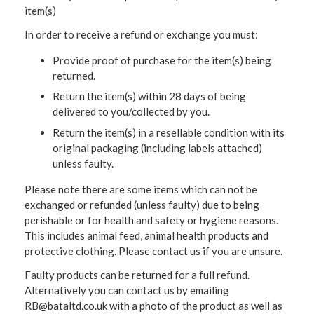
item(s)
In order to receive a refund or exchange you must:
Provide proof of purchase for the item(s) being
returned.
Return the item(s) within 28 days of being
delivered to you/collected by you.
Return the item(s) in a resellable condition with its
original packaging (including labels attached)
unless faulty.
Please note there are some items which can not be
exchanged or refunded (unless faulty) due to being
perishable or for health and safety or hygiene reasons.
This includes animal feed, animal health products and
protective clothing. Please contact us if you are unsure.
Faulty products can be returned for a full refund.
Alternatively you can contact us by emailing
RB@bataltd.co.uk with a photo of the product as well as