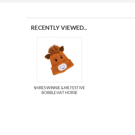
RECENTLY VIEWED...
SHIRES WINNIE & ME FESTIVE
BOBBLE HAT HORSE