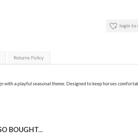
login to
Returns Policy
ign with a playful seasonal theme. Designed to keep horses comfortab
O BOUGHT...