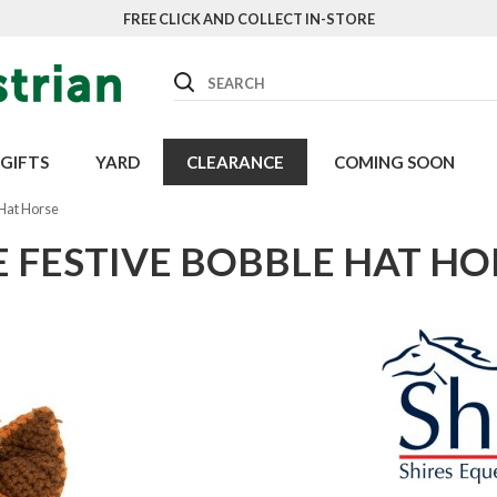
FREE CLICK AND COLLECT IN-STORE
Search
GIFTS
YARD
CLEARANCE
COMING SOON
 Hat Horse
E FESTIVE BOBBLE HAT HO