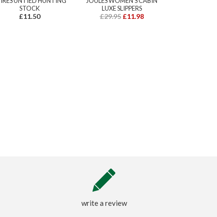
IRES UNTIED HUNTING
JOULES WOMEN'S CABIN
STOCK
LUXE SLIPPERS
£11.50
£29.95
£11.98
write a review