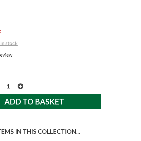
k
in stock
review
EMS IN THIS COLLECTION...