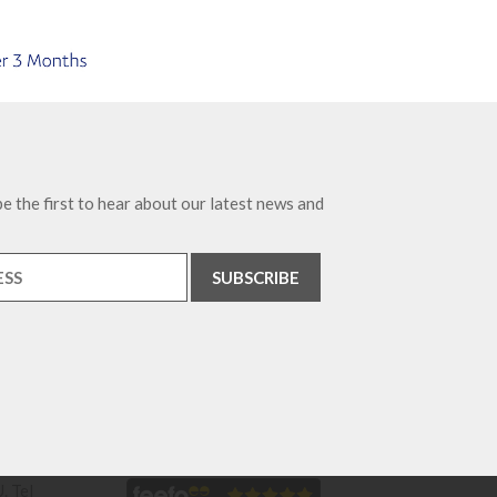
e the first to hear about our latest news and
. Tel