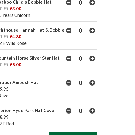
kaboo Child's Bobble Hat
0.99
£3.00
6 Years Unicorn
ghthouse Hannah Hat & Bobble
1.99
£4.80
ZE Wild Rose
untain Horse Silver Star Hat
0.99
£8.00
rbour Ambush Hat
9.95
Olive
brion Hyde Park Hat Cover
8.99
ZE Red