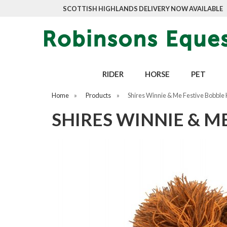
SCOTTISH HIGHLANDS DELIVERY NOW AVAILABLE
RIDER
HORSE
PET
Home
»
Products
»
Shires Winnie & Me Festive Bobble
SHIRES WINNIE & M