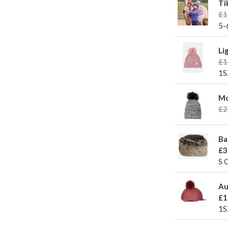
Ti
£1
5-
Li
£1
1S
Mo
£2
Ba
£3
S 
Au
£1
1S