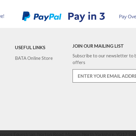
JOIN OUR MAILING LIST
USEFUL LINKS
Subscribe to our newsletter to b
BATA Online Store
offers
nsons Equestrian, Norton Road, Malton, North Yorkshire, YO17 9RU