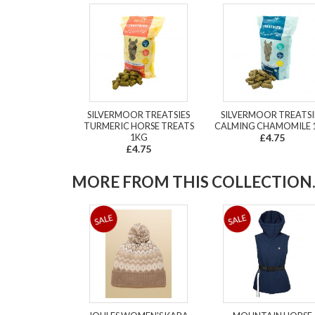
SILVERMOOR TREATSIES
SILVERMOOR TREATSI
TURMERIC HORSE TREATS
CALMING CHAMOMILE 
1KG
£4.75
£4.75
MORE FROM THIS COLLECTION..