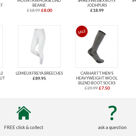
MOUNTAIN HORSE LIND
SHIRES WESSEX BOYS'
SH
ST
BEANIE
JODHPURS
£18.99
£8.00
£18.99
G2
LEMIEUX FREYA BREECHES
CARHARTT MEN'S
NUT
£89.95
HEAVYWEIGHT WOOL
BLEND BOOT SOCKS
£29.99
£7.50
FREE click & collect
ask a question