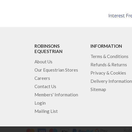
ROBINSONS
INFORMATION
EQUESTRIAN
Terms & Conditions
About Us
Refunds & Returns
Our Equestrian Stores
Privacy & Cookies
Careers
Delivery Information
Contact Us
Sitemap
Members' Information
Login
Mailing List
Robi