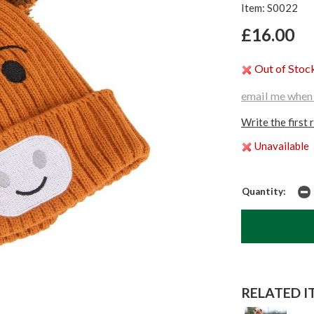
Item: S0022
£16.00
Out of Stoc
email me when 
Write the first 
Unavailable
Quantity:
RELATED IT