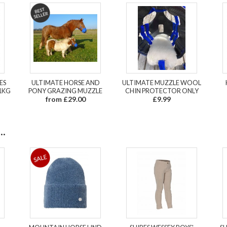
ES
ULTIMATE HORSE AND
ULTIMATE MUZZLE WOOL
1KG
PONY GRAZING MUZZLE
CHIN PROTECTOR ONLY
from £29.00
£9.99
.