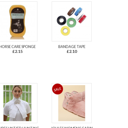
HORSE CARE SPONGE
BANDAGE TAPE
£2.15
£2.10