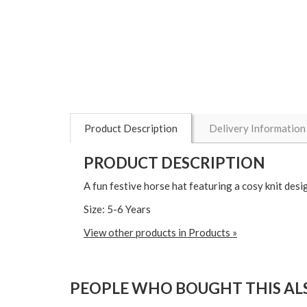
Product Description
Delivery Information
PRODUCT DESCRIPTION
A fun festive horse hat featuring a cosy knit des
Size: 5-6 Years
View other products in Products »
PEOPLE WHO BOUGHT THIS ALS