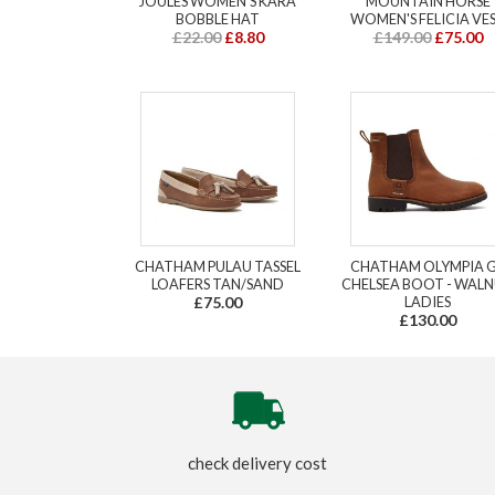
JOULES WOMEN'S KARA
MOUNTAIN HORSE
BOBBLE HAT
WOMEN'S FELICIA VE
£22.00
£8.80
£149.00
£75.00
CHATHAM PULAU TASSEL
CHATHAM OLYMPIA 
LOAFERS TAN/SAND
CHELSEA BOOT - WAL
£75.00
LADIES
£130.00
check delivery cost