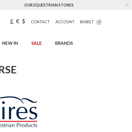
OUR EQUESTRIAN STORES
£
€
$
CONTACT
ACCOUNT
BASKET
NEW IN
SALE
BRANDS
RSE