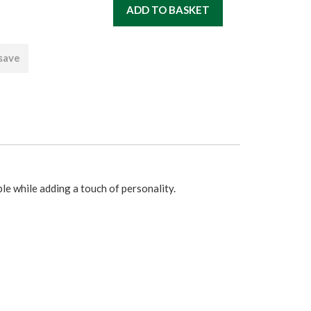
 save
le while adding a touch of personality.