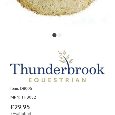
Item: D8005
MPN: THB032
£29.95
(Available)