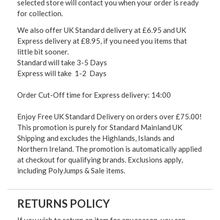
selected store will contact you when your order is ready
for collection.
We also offer UK Standard delivery at £6.95 and UK
Express delivery at £8.95, if you need you items that
little bit sooner.
Standard will take 3-5 Days
Express will take 1-2 Days
Order Cut-Off time for Express delivery: 14:00
Enjoy Free UK Standard Delivery on orders over £75.00!
This promotion is purely for Standard Mainland UK
Shipping and excludes the Highlands, Islands and
Northern Ireland. The promotion is automatically applied
at checkout for qualifying brands. Exclusions apply,
including PolyJumps & Sale items.
RETURNS POLICY