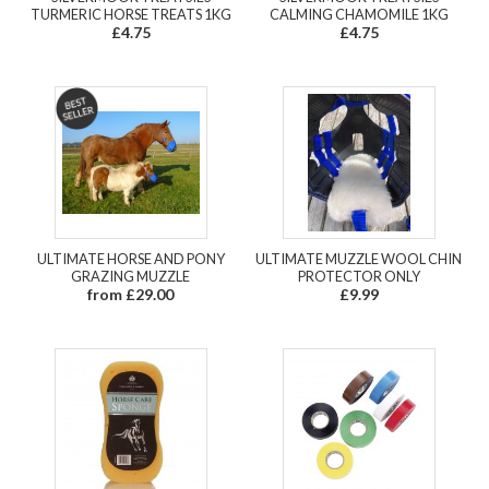
TURMERIC HORSE TREATS 1KG
CALMING CHAMOMILE 1KG
£4.75
£4.75
ULTIMATE HORSE AND PONY
ULTIMATE MUZZLE WOOL CHIN
GRAZING MUZZLE
PROTECTOR ONLY
from £29.00
£9.99