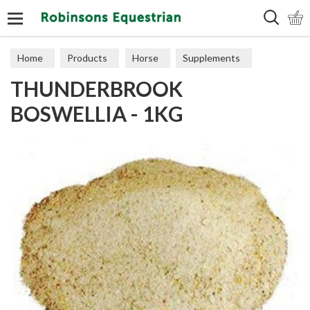
Search
Home
Products
Horse
Supplements
THUNDERBROOK
Joints
BOSWELLIA - 1KG