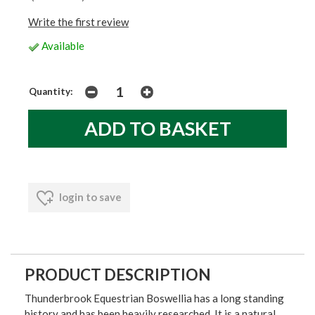
Write the first review
Available
Quantity:
login to save
PRODUCT DESCRIPTION
Thunderbrook Equestrian Boswellia has a long standing
history and has been heavily researched. It is a natural