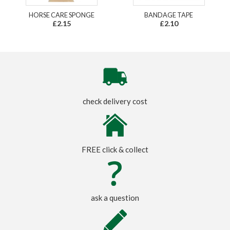
HORSE CARE SPONGE
BANDAGE TAPE
£2.15
£2.10
check delivery cost
FREE click & collect
ask a question