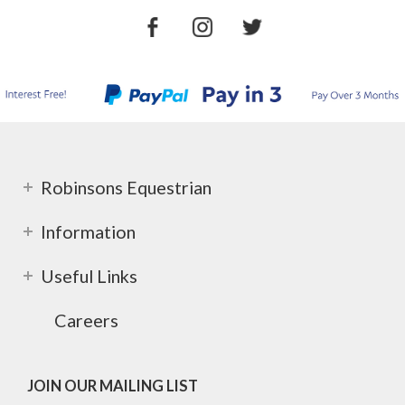
Robinsons Equestrian
Information
Useful Links
Careers
JOIN OUR MAILING LIST