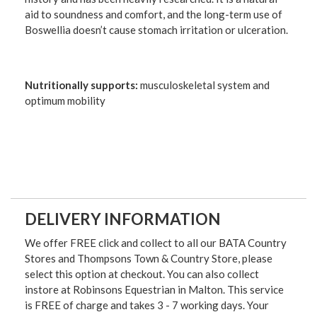
aid to soundness and comfort, and the long-term use of
Boswellia doesn’t cause stomach irritation or ulceration.
Nutritionally supports:
musculoskeletal system and
optimum mobility
DELIVERY INFORMATION
We offer FREE click and collect to all our BATA Country
Stores and Thompsons Town & Country Store, please
select this option at checkout. You can also collect
instore at Robinsons Equestrian in Malton. This service
is FREE of charge and takes 3 - 7 working days. Your