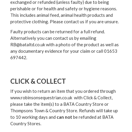
exchanged or refunded (unless faulty) due to being
perishable or for health and safety or hygiene reasons.
This includes animal feed, animal health products and
protective clothing. Please contact us if you are unsure.
Faulty products can be returned for a full refund.
Alternatively you can contact us by emailing
RB@bataltd.co.uk with a photo of the product as well as
any documentary evidence for your claim or call 01653
697442.
CLICK & COLLECT
If you wish to return an item that you ordered through
www.robinsonsequestrian.co.uk with Click & Collect,
please take the item(s) to a
BATA Country Store or
Thompsons Town & Country Stor
e. Refunds will take up
to 10 working days and
can not
be refunded at BATA
Country Stores.