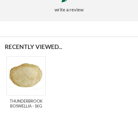
write a review
RECENTLY VIEWED...
THUNDERBROOK
BOSWELLIA - 1KG