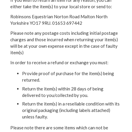
If you wish to return an item for any reason, you can
either take the item(s) to your local store or send to:
Robinsons Equestrian Norton Road Malton North
Yorkshire YO17 9RU. 01653 697442
Please note any postage costs including initial postage
charges and those incurred when returning your item(s)
will be at your own expense except in the case of faulty
item(s)
In order to receive a refund or exchange you must:
Provide proof of purchase for the item(s) being
returned.
Return the item(s) within 28 days of being
delivered to you/collected by you.
Return the item(s) in a resellable condition with its
original packaging (including labels attached)
unless faulty.
Please note there are some items which can not be