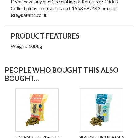
If you have any queries relating to Returns or Click &
Collect please contact us on 01653 697442 or email
RB@bataltd.co.uk
PRODUCT FEATURES
Weight:
1000g
PEOPLE WHO BOUGHT THIS ALSO
BOUGHT...
SILVERMOOR TREATSIES
SILVERMOOR TREATSIES