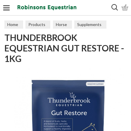
Search
Home
Products
Horse
Supplements
THUNDERBROOK
Digestion
EQUESTRIAN GUT RESTORE -
1KG