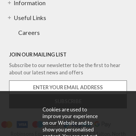
Information
Useful Links
Careers
JOIN OUR MAILING LIST
Subscribe to our newsletter to be the first to hear
about our latest news and offers
Cookies are used to
improve your experience
on our Website and to
show you personalised
Robinsons Equestrian, Norton Road, Malton, North