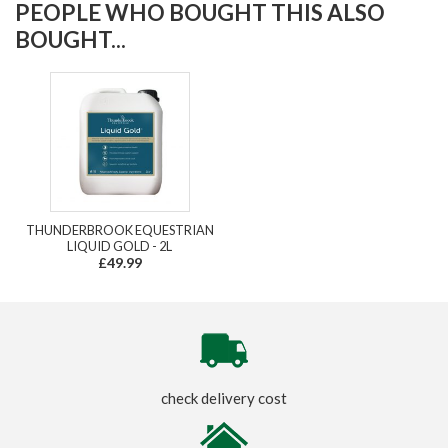
PEOPLE WHO BOUGHT THIS ALSO
BOUGHT...
THUNDERBROOK EQUESTRIAN
LIQUID GOLD - 2L
£49.99
check delivery cost