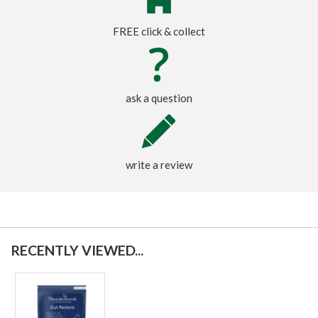
FREE click & collect
ask a question
write a review
RECENTLY VIEWED...