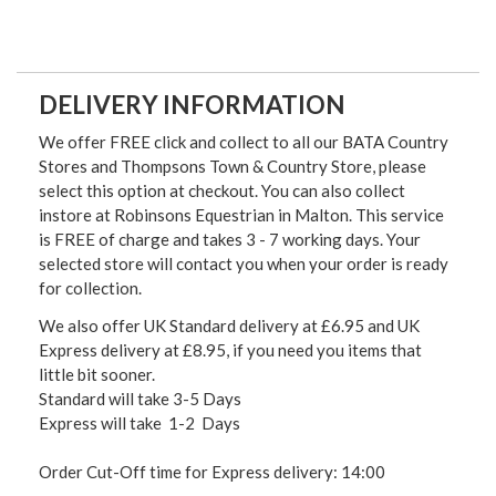
DELIVERY INFORMATION
We offer FREE click and collect to all our BATA Country
Stores and Thompsons Town & Country Store, please
select this option at checkout. You can also collect
instore at Robinsons Equestrian in Malton. This service
is FREE of charge and takes 3 - 7 working days. Your
selected store will contact you when your order is ready
for collection.
We also offer UK Standard delivery at £6.95 and UK
Express delivery at £8.95, if you need you items that
little bit sooner.
Standard will take 3-5 Days
Express will take 1-2 Days
Order Cut-Off time for Express delivery: 14:00