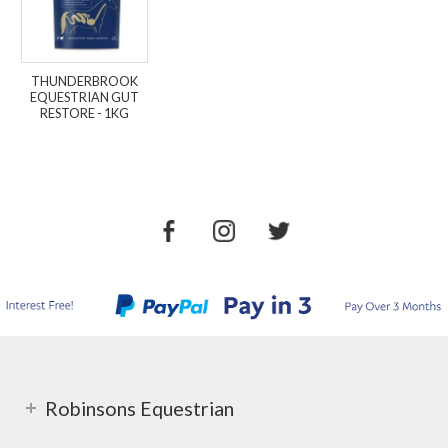
THUNDERBROOK
EQUESTRIAN GUT
RESTORE - 1KG
Robinsons Equestrian