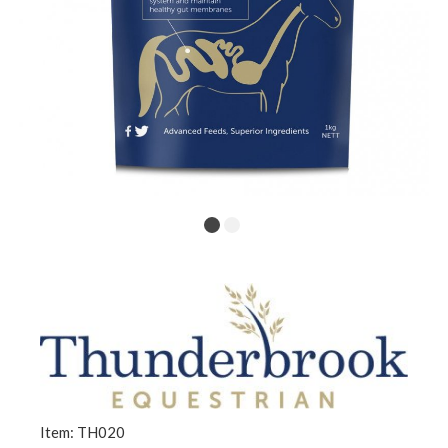
Item: TH020