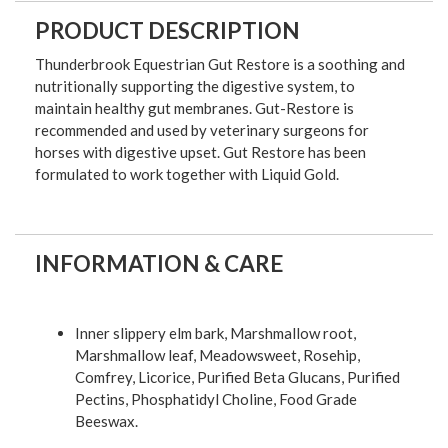
PRODUCT DESCRIPTION
Thunderbrook Equestrian Gut Restore is a soothing and
nutritionally supporting the digestive system, to
maintain healthy gut membranes. Gut-Restore is
recommended and used by veterinary surgeons for
horses with digestive upset. Gut Restore has been
formulated to work together with Liquid Gold.
INFORMATION & CARE
Inner slippery elm bark, Marshmallow root,
Marshmallow leaf, Meadowsweet, Rosehip,
Comfrey, Licorice, Purified Beta Glucans, Purified
Pectins, Phosphatidyl Choline, Food Grade
Beeswax.