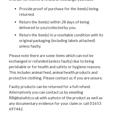
Provide proof of purchase for the item(s) being
returned.
Return the item(s) within 28 days of being
delivered to you/collected by you.
Return the item(s) in a resellable condition with its
original packaging (including labels attached)
unless faulty.
Please note there are some items which can not be
exchanged or refunded (unless faulty) due to being
perishable or for health and safety or hygiene reasons.
This includes animal feed, animal health products and
protective clothing. Please contact us if you are unsure.
Faulty products can be returned for a full refund.
Alternatively you can contact us by emailing
RB@bataltd.co.uk with a photo of the product as well as
any documentary evidence for your claim or call 01653
697442.