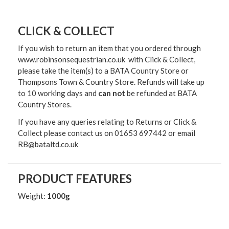
CLICK & COLLECT
If you wish to return an item that you ordered through
www.robinsonsequestrian.co.uk with Click & Collect,
please take the item(s) to a
BATA Country Store or
Thompsons Town & Country Stor
e. Refunds will take up
to 10 working days and
can not
be refunded at BATA
Country Stores.
If you have any queries relating to Returns or Click &
Collect please contact us on 01653 697442 or email
RB@bataltd.co.uk
PRODUCT FEATURES
Weight:
1000g