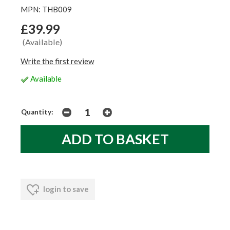
MPN: THB009
£39.99
(Available)
Write the first review
Available
Quantity:
login to save