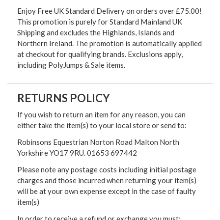
Enjoy Free UK Standard Delivery on orders over £75.00!
This promotion is purely for Standard Mainland UK
Shipping and excludes the Highlands, Islands and
Northern Ireland. The promotion is automatically applied
at checkout for qualifying brands. Exclusions apply,
including PolyJumps & Sale items.
RETURNS POLICY
If you wish to return an item for any reason, you can
either take the item(s) to your local store or send to:
Robinsons Equestrian Norton Road Malton North
Yorkshire YO17 9RU. 01653 697442
Please note any postage costs including initial postage
charges and those incurred when returning your item(s)
will be at your own expense except in the case of faulty
item(s)
In order to receive a refund or exchange you must: