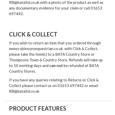
RB@bataltd.co.uk with a photo of the product as well as
any documentary evidence for your claim or call 01653
697442.
CLICK & COLLECT
If you wish to return an item that you ordered through
www.robinsonsequestrian.co.uk with Click & Collect,
please take the item(s) to a
BATA Country Store or
Thompsons Town & Country Stor
e. Refunds will take up
to 10 working days and
can not
be refunded at BATA
Country Stores.
If you have any queries relating to Returns or Click &
Collect please contact us on 01653 697442 or email
RB@bataltd.co.uk
PRODUCT FEATURES