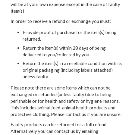
will be at your own expense except in the case of faulty
item(s)
In order to receive a refund or exchange you must:
Provide proof of purchase for the item(s) being
returned.
Return the item(s) within 28 days of being
delivered to you/collected by you.
Return the item(s) in a resellable condition with its
original packaging (including labels attached)
unless faulty.
Please note there are some items which can not be
exchanged or refunded (unless faulty) due to being
perishable or for health and safety or hygiene reasons.
This includes animal feed, animal health products and
protective clothing. Please contact us if you are unsure.
Faulty products can be returned for a full refund.
Alternatively you can contact us by emailing