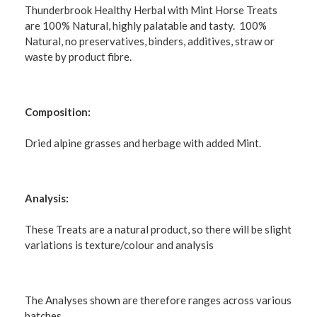
Thunderbrook Healthy Herbal with Mint Horse Treats
are 100% Natural, highly palatable and tasty. 100%
Natural, no preservatives, binders, additives, straw or
waste by product fibre.
Composition:
Dried alpine grasses and herbage with added Mint.
Analysis:
These Treats are a natural product, so there will be slight
variations is texture/colour and analysis
The Analyses shown are therefore ranges across various
batches.