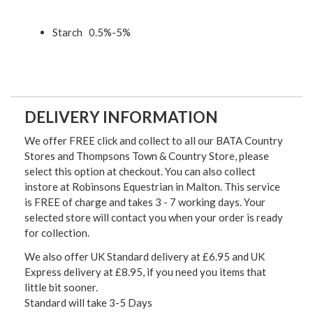
Starch 0.5%-5%
DELIVERY INFORMATION
We offer FREE click and collect to all our BATA Country
Stores and Thompsons Town & Country Store, please
select this option at checkout. You can also collect
instore at Robinsons Equestrian in Malton. This service
is FREE of charge and takes 3 - 7 working days. Your
selected store will contact you when your order is ready
for collection.
We also offer UK Standard delivery at £6.95 and UK
Express delivery at £8.95, if you need you items that
little bit sooner.
Standard will take 3-5 Days