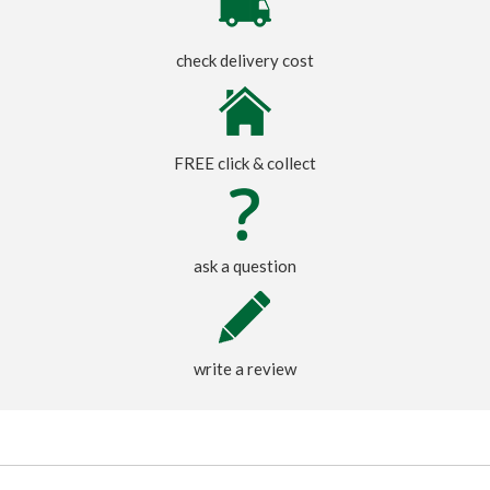
check delivery cost
FREE click & collect
ask a question
write a review