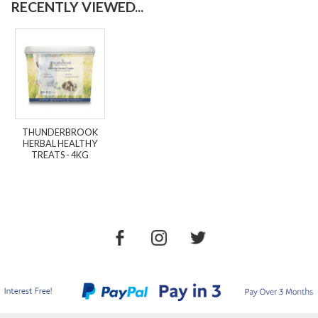
RECENTLY VIEWED...
THUNDERBROOK
HERBAL HEALTHY
TREATS - 4KG