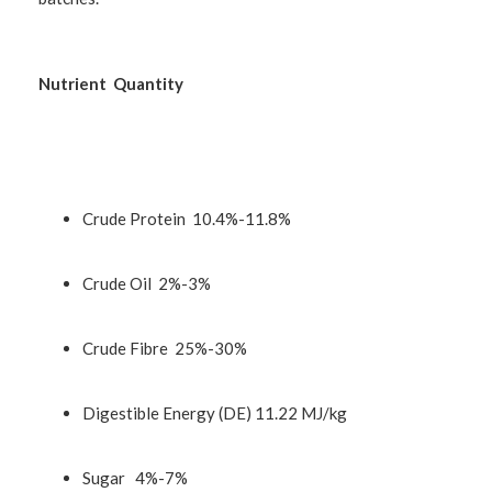
Nutrient Quantity
Crude Protein 10.4%-11.8%
Crude Oil 2%-3%
Crude Fibre 25%-30%
Digestible Energy (DE) 11.22 MJ/kg
Sugar 4%-7%