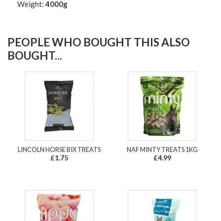
Weight:
4000g
PEOPLE WHO BOUGHT THIS ALSO
BOUGHT...
LINCOLN HORSE BIX TREATS
NAF MINTY TREATS 1KG
£1.75
£4.99