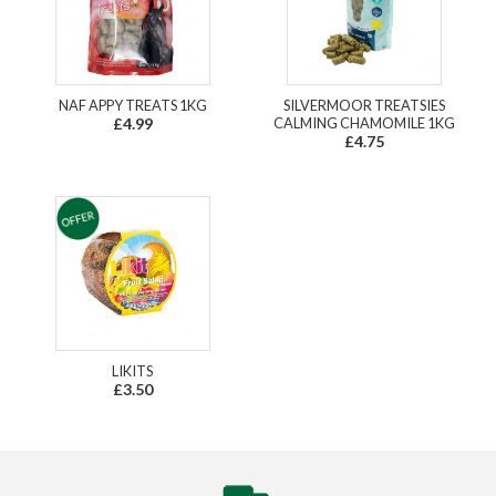
NAF APPY TREATS 1KG
SILVERMOOR TREATSIES
£4.99
CALMING CHAMOMILE 1KG
£4.75
LIKITS
£3.50