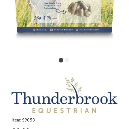
Item: S9053