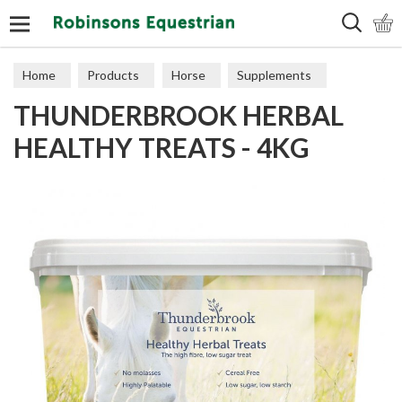
Search
Home
Products
Horse
Supplements
THUNDERBROOK HERBAL
Treats
HEALTHY TREATS - 4KG