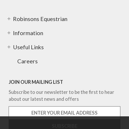
Robinsons Equestrian
Information
Useful Links
Careers
JOIN OUR MAILING LIST
Subscribe to our newsletter to be the first to hear
about our latest news and offers