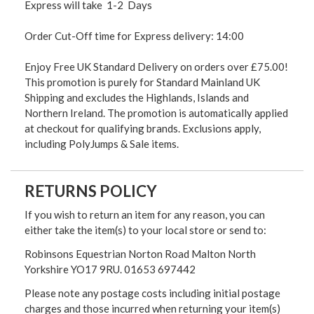
Express will take 1-2 Days
Order Cut-Off time for Express delivery: 14:00
Enjoy Free UK Standard Delivery on orders over £75.00!
This promotion is purely for Standard Mainland UK
Shipping and excludes the Highlands, Islands and
Northern Ireland. The promotion is automatically applied
at checkout for qualifying brands. Exclusions apply,
including PolyJumps & Sale items.
RETURNS POLICY
If you wish to return an item for any reason, you can
either take the item(s) to your local store or send to:
Robinsons Equestrian Norton Road Malton North
Yorkshire YO17 9RU. 01653 697442
Please note any postage costs including initial postage
charges and those incurred when returning your item(s)