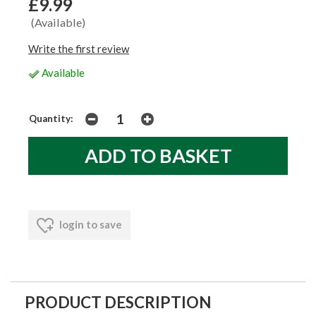
£9.99
(Available)
Write the first review
Available
Quantity:
login to save
PRODUCT DESCRIPTION