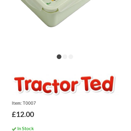
Item: T0007
£12.00
In Stock