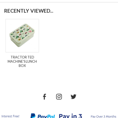
RECENTLY VIEWED...
TRACTOR TED
MACHINE'S LUNCH
BOX