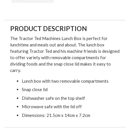
PRODUCT DESCRIPTION
The Tractor Ted Machines Lunch Box is perfect for
lunchtime and meals out and about. The lunch box
f
eaturing Tractor Ted and his machine friends is designed
to offer variety with removable compartments for
dividing foods and the snap close lid makes it easy to
carry.
Lunch box with two removable compartments
Snap close lid
Dishwasher safe on the top shelf
Microwave safe with the lid off
Dimensions: 21.5cm x 14cm x 7.2cm