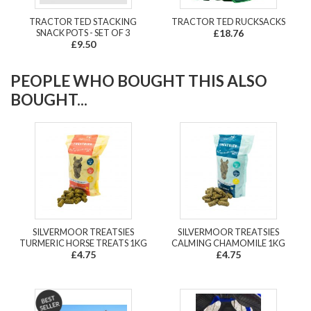
TRACTOR TED STACKING
TRACTOR TED RUCKSACKS
SNACK POTS - SET OF 3
£18.76
£9.50
PEOPLE WHO BOUGHT THIS ALSO
BOUGHT...
SILVERMOOR TREATSIES
SILVERMOOR TREATSIES
TURMERIC HORSE TREATS 1KG
CALMING CHAMOMILE 1KG
£4.75
£4.75