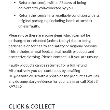
Return the item(s) within 28 days of being
delivered to you/collected by you.
Return the item(s) in a resellable condition with its
original packaging (including labels attached)
unless faulty.
Please note there are some items which can not be
exchanged or refunded (unless faulty) due to being
perishable or for health and safety or hygiene reasons.
This includes animal feed, animal health products and
protective clothing. Please contact us if you are unsure.
Faulty products can be returned for a full refund.
Alternatively you can contact us by emailing
RB@bataltd.co.uk with a photo of the product as well as
any documentary evidence for your claim or call 01653
697442.
CLICK & COLLECT