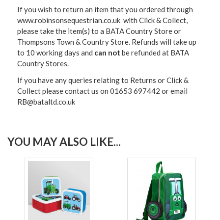
If you wish to return an item that you ordered through
www.robinsonsequestrian.co.uk with Click & Collect,
please take the item(s) to a
BATA Country Store or
Thompsons Town & Country Stor
e. Refunds will take up
to 10 working days and
can not
be refunded at BATA
Country Stores.
If you have any queries relating to Returns or Click &
Collect please contact us on 01653 697442 or email
RB@bataltd.co.uk
YOU MAY ALSO LIKE...