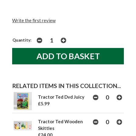
Write the first review
Quantity:
RELATED ITEMS IN THIS COLLECTION...
Tractor Ted Dvd Juicy
£5.99
Tractor Ted Wooden
Skittles
£24.00