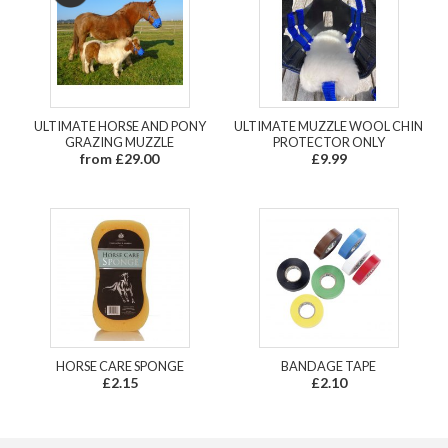
ULTIMATE HORSE AND PONY
ULTIMATE MUZZLE WOOL CHIN
GRAZING MUZZLE
PROTECTOR ONLY
from £29.00
£9.99
HORSE CARE SPONGE
BANDAGE TAPE
£2.15
£2.10