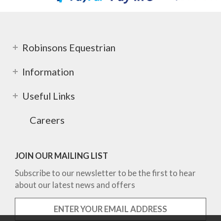
Robinsons Equestrian
Information
Useful Links
Careers
JOIN OUR MAILING LIST
Subscribe to our newsletter to be the first to hear
about our latest news and offers