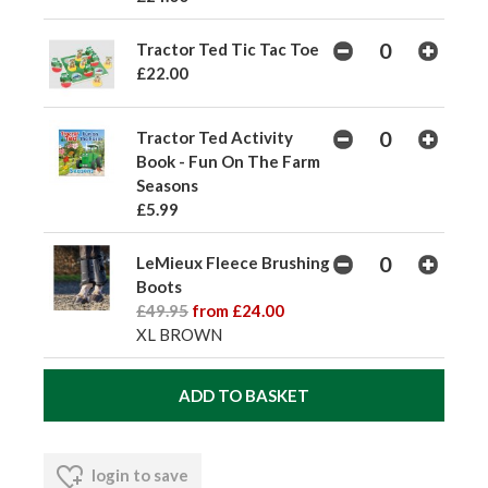
Tractor Ted Tic Tac Toe
£22.00
Tractor Ted Activity
Book - Fun On The Farm
Seasons
£5.99
LeMieux Fleece Brushing
Boots
£49.95
from £24.00
XL BROWN
login to save