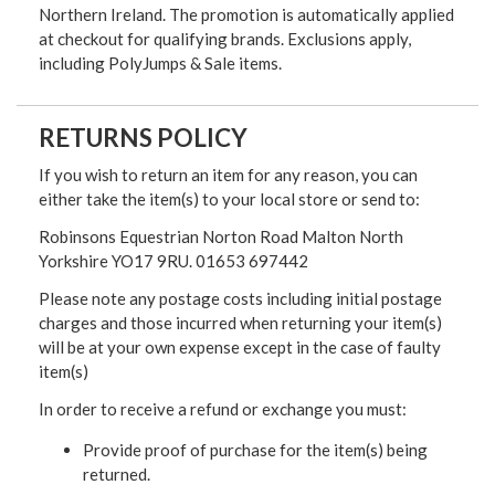
Northern Ireland. The promotion is automatically applied
at checkout for qualifying brands. Exclusions apply,
including PolyJumps & Sale items.
RETURNS POLICY
If you wish to return an item for any reason, you can
either take the item(s) to your local store or send to:
Robinsons Equestrian Norton Road Malton North
Yorkshire YO17 9RU. 01653 697442
Please note any postage costs including initial postage
charges and those incurred when returning your item(s)
will be at your own expense except in the case of faulty
item(s)
In order to receive a refund or exchange you must:
Provide proof of purchase for the item(s) being
returned.