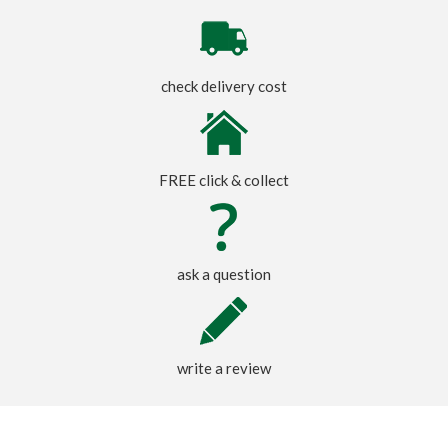
check delivery cost
FREE click & collect
ask a question
write a review