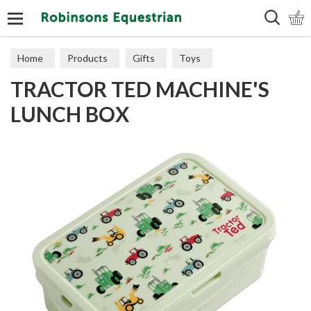
Search
Home
Products
Gifts
Toys
TRACTOR TED MACHINE'S
LUNCH BOX