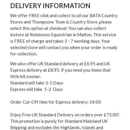
DELIVERY INFORMATION
We offer FREE click and collect to all our BATA Country
Stores and Thompsons Town & Country Store, please
select this option at checkout. You can also collect
instore at Robinsons Equestrian in Malton. This service
is FREE of charge and takes 3 - 7 working days. Your
selected store will contact you when your order is ready
for collection.
We also offer UK Standard delivery at £6.95 and UK
Express delivery at £8.95, if you need you items that
little bit sooner.
Standard will take 3-5 Days
Express will take 1-2 Days
Order Cut-Off time for Express delivery: 14:00
Enjoy Free UK Standard Delivery on orders over £75.00!
This promotion is purely for Standard Mainland UK
Shipping and excludes the Highlands, Islands and