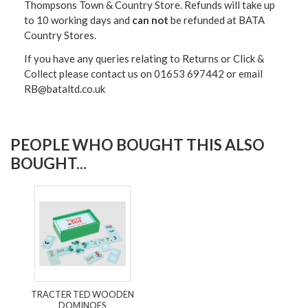
Thompsons Town & Country Stor
e. Refunds will take up
to 10 working days and
can not
be refunded at BATA
Country Stores.
If you have any queries relating to Returns or Click &
Collect please contact us on 01653 697442 or email
RB@bataltd.co.uk
PEOPLE WHO BOUGHT THIS ALSO
BOUGHT...
TRACTER TED WOODEN
DOMINOES