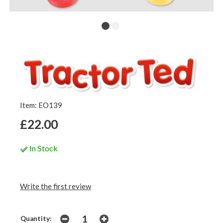
Item: EO139
£22.00
In Stock
Write the first review
Quantity: