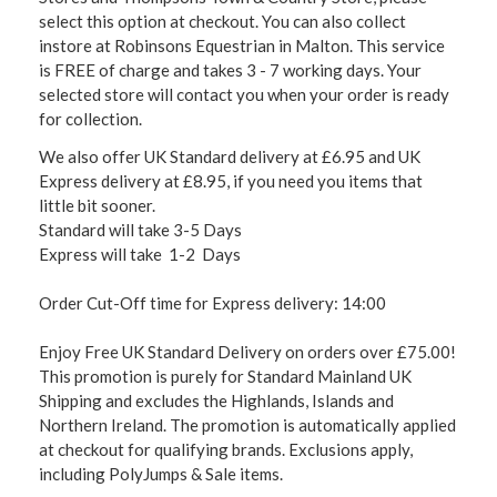
select this option at checkout. You can also collect
instore at Robinsons Equestrian in Malton. This service
is FREE of charge and takes 3 - 7 working days. Your
selected store will contact you when your order is ready
for collection.
We also offer UK Standard delivery at £6.95 and UK
Express delivery at £8.95, if you need you items that
little bit sooner.
Standard will take 3-5 Days
Express will take 1-2 Days
Order Cut-Off time for Express delivery: 14:00
Enjoy Free UK Standard Delivery on orders over £75.00!
This promotion is purely for Standard Mainland UK
Shipping and excludes the Highlands, Islands and
Northern Ireland. The promotion is automatically applied
at checkout for qualifying brands. Exclusions apply,
including PolyJumps & Sale items.