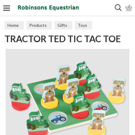
Search
Home
Products
Gifts
Toys
TRACTOR TED TIC TAC TOE