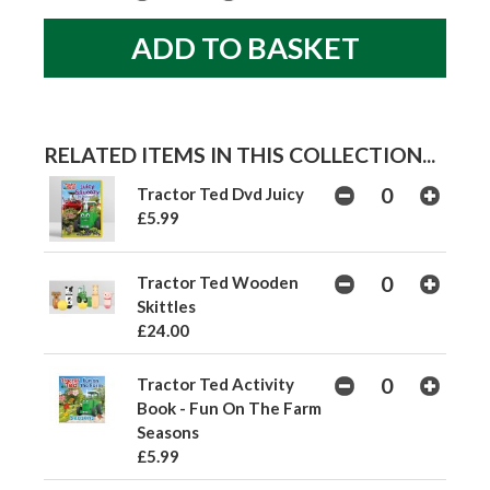
RELATED ITEMS IN THIS COLLECTION...
Tractor Ted Dvd Juicy
£5.99
Tractor Ted Wooden
Skittles
£24.00
Tractor Ted Activity
Book - Fun On The Farm
Seasons
£5.99