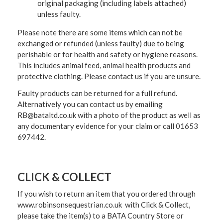
original packaging (including labels attached)
unless faulty.
Please note there are some items which can not be
exchanged or refunded (unless faulty) due to being
perishable or for health and safety or hygiene reasons.
This includes animal feed, animal health products and
protective clothing. Please contact us if you are unsure.
Faulty products can be returned for a full refund.
Alternatively you can contact us by emailing
RB@bataltd.co.uk with a photo of the product as well as
any documentary evidence for your claim or call 01653
697442.
CLICK & COLLECT
If you wish to return an item that you ordered through
www.robinsonsequestrian.co.uk with Click & Collect,
please take the item(s) to a
BATA Country Store or