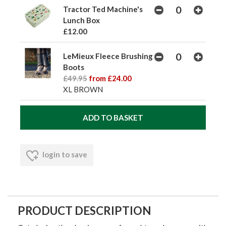
Tractor Ted Machine's
Lunch Box
£12.00
LeMieux Fleece Brushing
Boots
£49.95
from £24.00
XL BROWN
login to save
PRODUCT DESCRIPTION