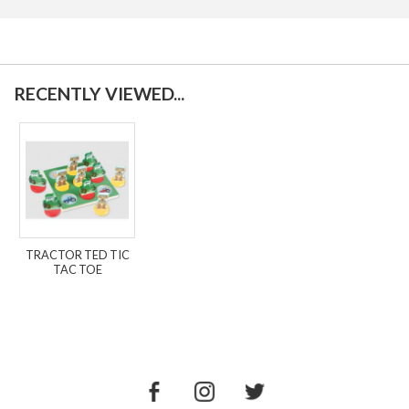
RECENTLY VIEWED...
TRACTOR TED TIC
TAC TOE