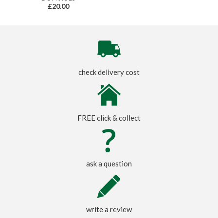
£20.00
check delivery cost
FREE click & collect
ask a question
write a review