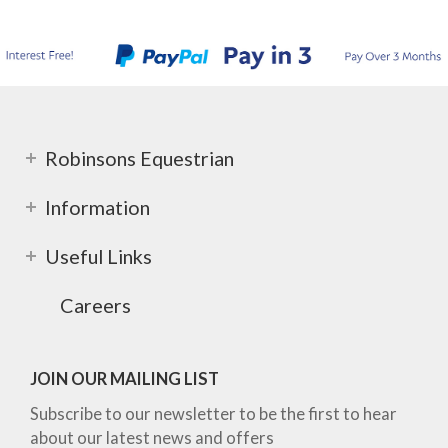
Robinsons Equestrian
Information
Useful Links
Careers
JOIN OUR MAILING LIST
Subscribe to our newsletter to be the first to hear
about our latest news and offers