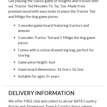
Get playing the classic game of noughts and crosses with
our Tractor Ted Wooden Tic Tac Toe. Made from
premium wood with easy holes to place the Tractor Ted
and Midge the dog game pieces.
1 wooden game board featuring tractors and
animals
5 wooden Tractor Ted and 5 Midge the dog game
pieces
Comes with a cotton drawstring bag, perfect for
storing
Game piece height: 6cm
Game board dimensions: 16.5cm x 16.5cm
Suitable for ages 3+ years
DELIVERY INFORMATION
We offer FREE click and collect to all our BATA Country
Stores and Thompsons Town & Country Store, please