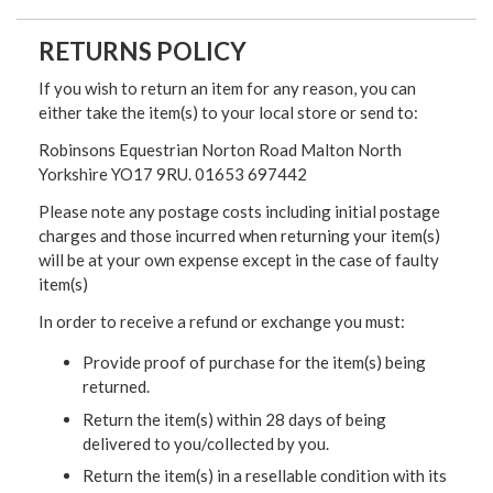
RETURNS POLICY
If you wish to return an item for any reason, you can
either take the item(s) to your local store or send to:
Robinsons Equestrian Norton Road Malton North
Yorkshire YO17 9RU. 01653 697442
Please note any postage costs including initial postage
charges and those incurred when returning your item(s)
will be at your own expense except in the case of faulty
item(s)
In order to receive a refund or exchange you must:
Provide proof of purchase for the item(s) being
returned.
Return the item(s) within 28 days of being
delivered to you/collected by you.
Return the item(s) in a resellable condition with its