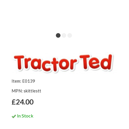
Item: E0139
MPN: skittlestt
£24.00
In Stock