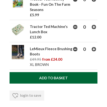
Book - Fun On The Farm
Seasons
£5.99
Tractor Ted Machine's
Lunch Box
£12.00
LeMieux Fleece Brushing
Boots
£49.95
from £24.00
XL BROWN
login to save