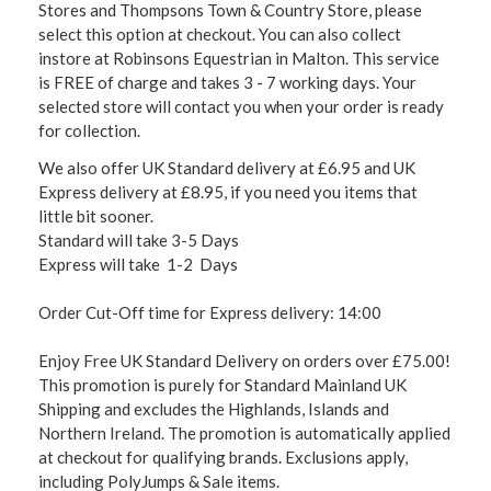
Stores and Thompsons Town & Country Store, please
select this option at checkout. You can also collect
instore at Robinsons Equestrian in Malton. This service
is FREE of charge and takes 3 - 7 working days. Your
selected store will contact you when your order is ready
for collection.
We also offer UK Standard delivery at £6.95 and UK
Express delivery at £8.95, if you need you items that
little bit sooner.
Standard will take 3-5 Days
Express will take 1-2 Days
Order Cut-Off time for Express delivery: 14:00
Enjoy Free UK Standard Delivery on orders over £75.00!
This promotion is purely for Standard Mainland UK
Shipping and excludes the Highlands, Islands and
Northern Ireland. The promotion is automatically applied
at checkout for qualifying brands. Exclusions apply,
including PolyJumps & Sale items.