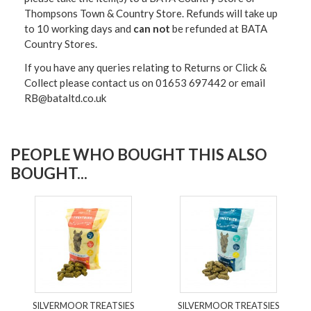
Thompsons Town & Country Stor
e. Refunds will take up
to 10 working days and
can not
be refunded at BATA
Country Stores.
If you have any queries relating to Returns or Click &
Collect please contact us on 01653 697442 or email
RB@bataltd.co.uk
PEOPLE WHO BOUGHT THIS ALSO
BOUGHT...
SILVERMOOR TREATSIES
SILVERMOOR TREATSIES