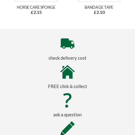
HORSE CARE SPONGE
BANDAGE TAPE
£2.15
£2.10
check delivery cost
FREE click & collect
ask a question