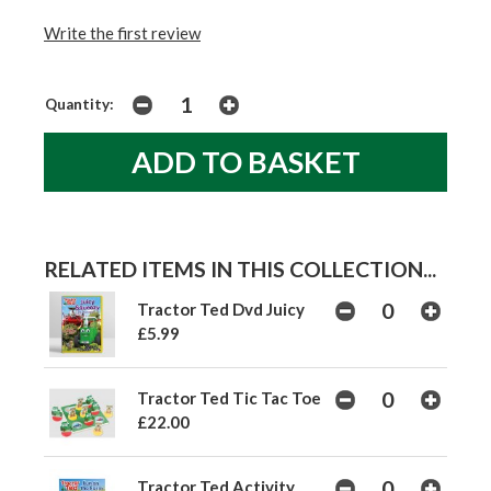
Write the first review
Quantity:
RELATED ITEMS IN THIS COLLECTION...
Tractor Ted Dvd Juicy
£5.99
Tractor Ted Tic Tac Toe
£22.00
Tractor Ted Activity