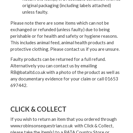
original packaging (including labels attached)
unless faulty.
Please note there are some items which can not be
exchanged or refunded (unless faulty) due to being
perishable or for health and safety or hygiene reasons.
This includes animal feed, animal health products and
protective clothing. Please contact us if you are unsure.
Faulty products can be returned for a full refund.
Alternatively you can contact us by emailing
RB@bataltd.co.uk with a photo of the product as well as
any documentary evidence for your claim or call 01653
697442.
CLICK & COLLECT
If you wish to return an item that you ordered through
www.robinsonsequestrian.co.uk with Click & Collect,
please take the item(s) to a
BATA Country Store or