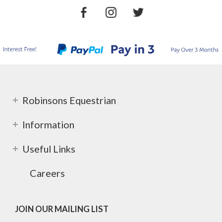
Robinsons Equestrian
Information
Useful Links
Careers
JOIN OUR MAILING LIST