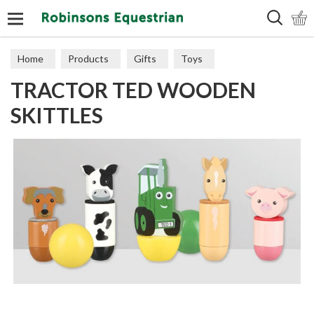
Search
Home
Products
Gifts
Toys
TRACTOR TED WOODEN
SKITTLES