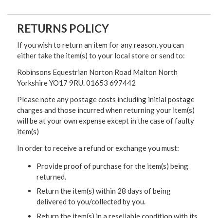
RETURNS POLICY
If you wish to return an item for any reason, you can
either take the item(s) to your local store or send to:
Robinsons Equestrian Norton Road Malton North
Yorkshire YO17 9RU. 01653 697442
Please note any postage costs including initial postage
charges and those incurred when returning your item(s)
will be at your own expense except in the case of faulty
item(s)
In order to receive a refund or exchange you must:
Provide proof of purchase for the item(s) being
returned.
Return the item(s) within 28 days of being
delivered to you/collected by you.
Return the item(s) in a resellable condition with its