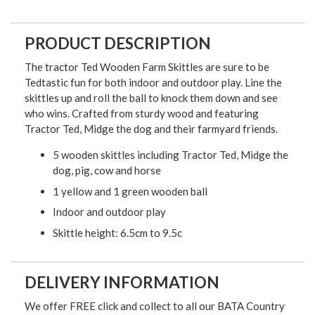
PRODUCT DESCRIPTION
The tractor Ted Wooden Farm Skittles are sure to be
Tedtastic fun for both indoor and outdoor play. Line the
skittles up and roll the ball to knock them down and see
who wins. Crafted from sturdy wood and featuring
Tractor Ted, Midge the dog and their farmyard friends.
5 wooden skittles including Tractor Ted, Midge the
dog, pig, cow and horse
1 yellow and 1 green wooden ball
Indoor and outdoor play
Skittle height: 6.5cm to 9.5c
DELIVERY INFORMATION
We offer FREE click and collect to all our BATA Country