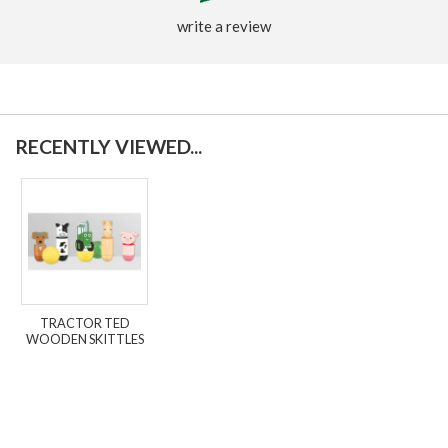
write a review
RECENTLY VIEWED...
TRACTOR TED
WOODEN SKITTLES