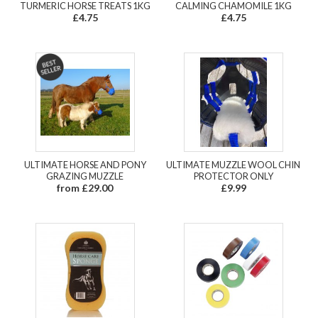
TURMERIC HORSE TREATS 1KG
CALMING CHAMOMILE 1KG
£4.75
£4.75
ULTIMATE HORSE AND PONY
ULTIMATE MUZZLE WOOL CHIN
GRAZING MUZZLE
PROTECTOR ONLY
from £29.00
£9.99