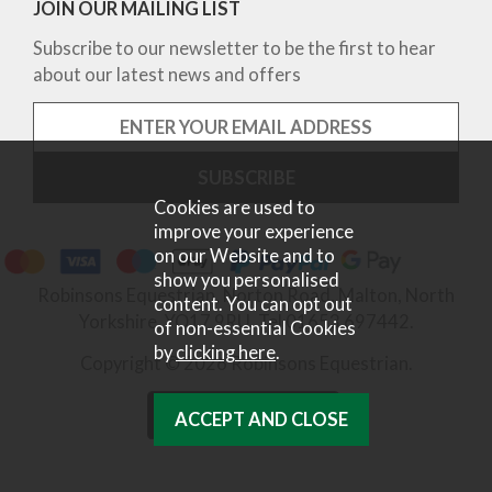
JOIN OUR MAILING LIST
Subscribe to our newsletter to be the first to hear
about our latest news and offers
Cookies are used to
improve your experience
on our Website and to
show you personalised
Robinsons Equestrian, Norton Road, Malton, North
content. You can opt out
Yorkshire, YO17 9RU. Tel 01653 697442.
of non-essential Cookies
by
clicking here
.
Copyright © 2026 Robinsons Equestrian.