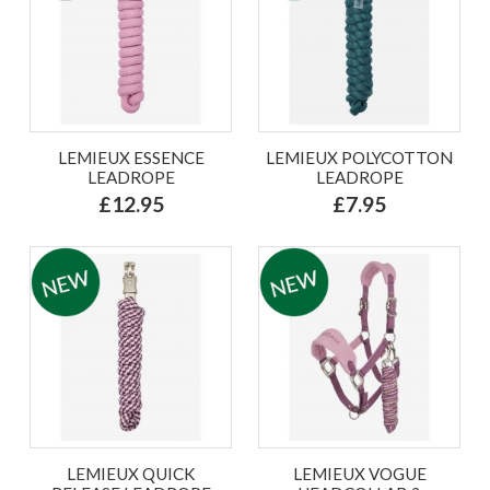
LEMIEUX ESSENCE
LEMIEUX POLYCOTTON
LEADROPE
LEADROPE
£12.95
£7.95
LEMIEUX QUICK
LEMIEUX VOGUE