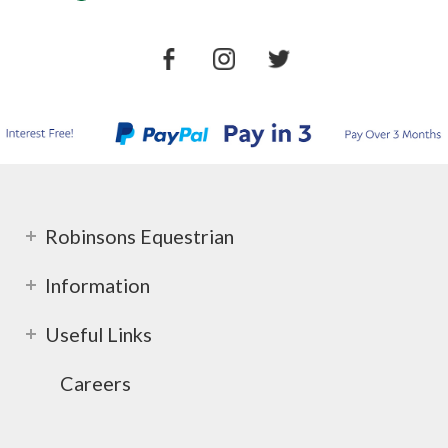
Robinsons Equestrian
Information
Useful Links
Careers