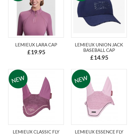
LEMIEUX LARA CAP
LEMIEUX UNION JACK
BASEBALL CAP
£19.95
£14.95
LEMIEUX CLASSIC FLY
LEMIEUX ESSENCE FLY