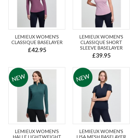
LEMIEUX WOMEN'S
LEMIEUX WOMEN'S
CLASSIQUE BASELAYER
CLASSIQUE SHORT
SLEEVE BASELAYER
£42.95
£39.95
LEMIEUX WOMEN'S
LEMIEUX WOMEN'S
HALLE LIGHTWEIGHT
LISA MESH BASELAYER