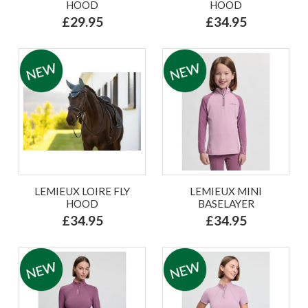
HOOD
HOOD
£29.95
£34.95
LEMIEUX LOIRE FLY
LEMIEUX MINI
HOOD
BASELAYER
£34.95
£34.95