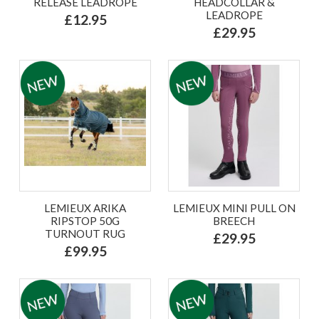
RELEASE LEADROPE
HEADCOLLAR &
LEADROPE
£12.95
£29.95
LEMIEUX ARIKA
LEMIEUX MINI PULL ON
RIPSTOP 50G
BREECH
TURNOUT RUG
£29.95
£99.95