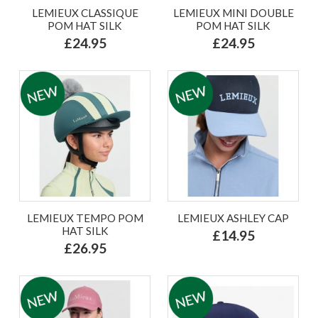
LEMIEUX CLASSIQUE
LEMIEUX MINI DOUBLE
POM HAT SILK
POM HAT SILK
£24.95
£24.95
LEMIEUX TEMPO POM
LEMIEUX ASHLEY CAP
HAT SILK
£14.95
£26.95