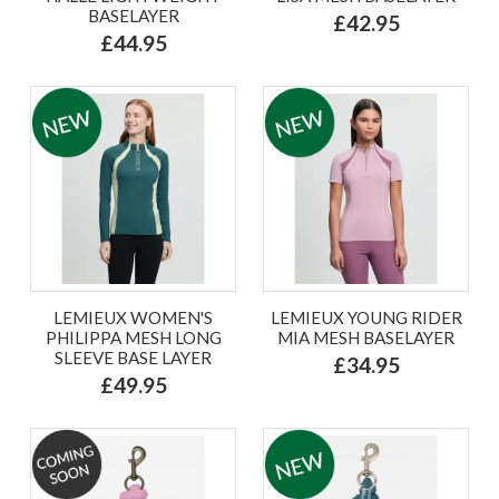
BASELAYER
£42.95
£44.95
LEMIEUX WOMEN'S
LEMIEUX YOUNG RIDER
PHILIPPA MESH LONG
MIA MESH BASELAYER
SLEEVE BASE LAYER
£34.95
£49.95