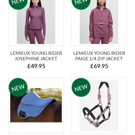
LEMIEUX YOUNG RIDER
LEMIEUX YOUNG RIDER
JOSEPHINE JACKET
PAIGE 1/4 ZIP JACKET
£49.95
£69.95