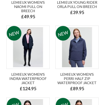
LEMIEUX WOMEN'S
LEMIEUX YOUNG RIDER
NAOMI PULL ON
ORLA PULL ON BREECH
BREECH
£39.95
£49.95
LEMIEUX WOMEN'S
LEMIEUX WOMEN'S
INDRA WATERPROOF
PERRI HALF ZIP
JACKET
WATERPROOF JACKET
£124.95
£89.95