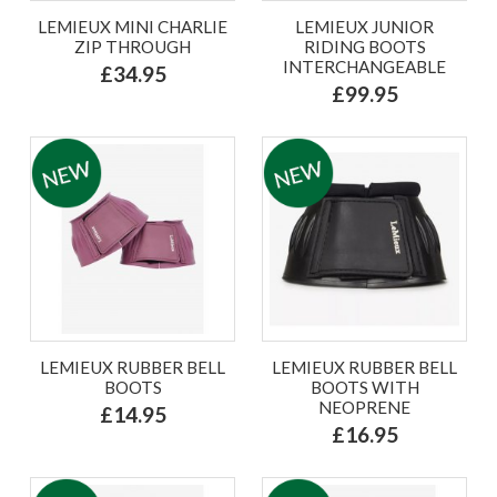
LEMIEUX MINI CHARLIE
LEMIEUX JUNIOR
ZIP THROUGH
RIDING BOOTS
INTERCHANGEABLE
£34.95
£99.95
LEMIEUX RUBBER BELL
LEMIEUX RUBBER BELL
BOOTS
BOOTS WITH
NEOPRENE
£14.95
£16.95