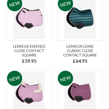
LEMIEUX ESSENCE
LEMIEUX LOIRE
CLOSE CONTACT
CLASSIC CLOSE
SQUARE
CONTACT SQUARE
£59.95
£64.95