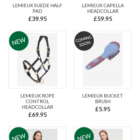
LEMIEUX SUEDE HALF
LEMIEUX CAPELLA
PAD
HEADCOLLAR
£39.95
£59.95
LEMIEUX ROPE
LEMIEUX BUCKET
CONTROL
BRUSH
HEADCOLLAR
£5.95
£69.95