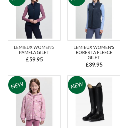
LEMIEUX WOMEN'S
LEMIEUX WOMEN'S
PAMELA GILET
ROBERTA FLEECE
GILET
£59.95
£39.95