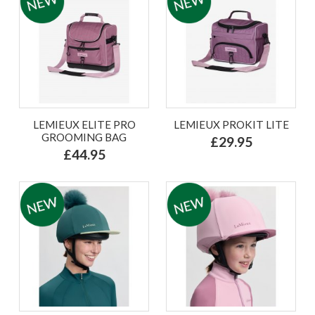
LEMIEUX ELITE PRO
LEMIEUX PROKIT LITE
GROOMING BAG
£29.95
£44.95