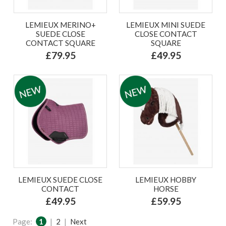
LEMIEUX MERINO+
LEMIEUX MINI SUEDE
SUEDE CLOSE
CLOSE CONTACT
CONTACT SQUARE
SQUARE
£79.95
£49.95
LEMIEUX SUEDE CLOSE
LEMIEUX HOBBY
CONTACT
HORSE
£49.95
£59.95
Page:
1
|
2
|
Next