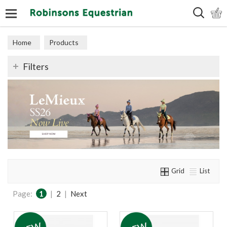
Search
Home
Products
Filters
Grid
List
Page:
1
|
2
|
Next