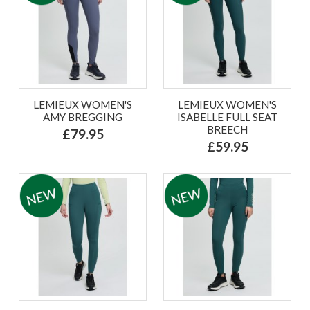
LEMIEUX WOMEN'S
LEMIEUX WOMEN'S
AMY BREGGING
ISABELLE FULL SEAT
BREECH
£79.95
£59.95