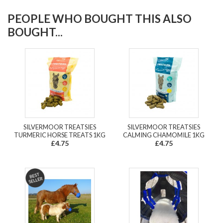
PEOPLE WHO BOUGHT THIS ALSO
BOUGHT...
SILVERMOOR TREATSIES
SILVERMOOR TREATSIES
TURMERIC HORSE TREATS 1KG
CALMING CHAMOMILE 1KG
£4.75
£4.75