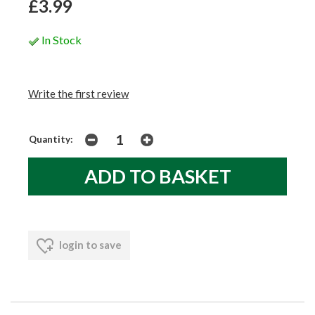
£3.99
In Stock
Write the first review
Quantity:
login to save