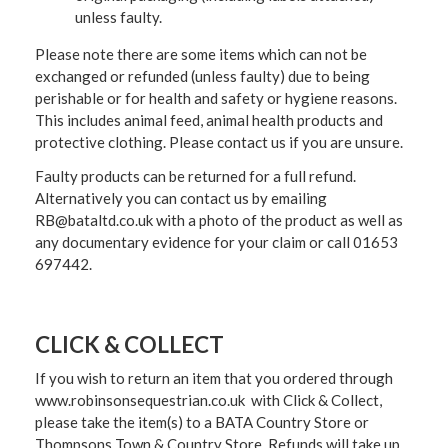
unless faulty.
Please note there are some items which can not be
exchanged or refunded (unless faulty) due to being
perishable or for health and safety or hygiene reasons.
This includes animal feed, animal health products and
protective clothing. Please contact us if you are unsure.
Faulty products can be returned for a full refund.
Alternatively you can contact us by emailing
RB@bataltd.co.uk with a photo of the product as well as
any documentary evidence for your claim or call 01653
697442.
CLICK & COLLECT
If you wish to return an item that you ordered through
www.robinsonsequestrian.co.uk with Click & Collect,
please take the item(s) to a
BATA Country Store or
Thompsons Town & Country Stor
e. Refunds will take up