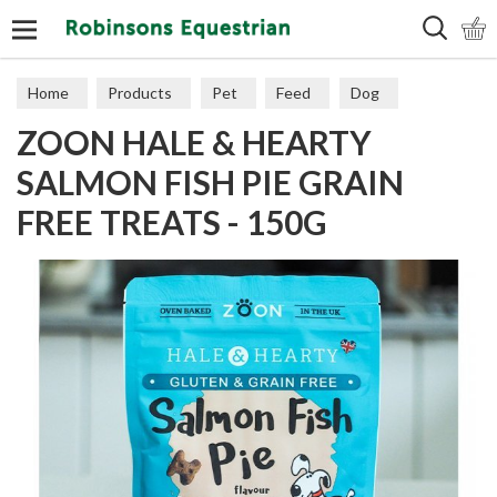
Search
Home
Products
Pet
Feed
Dog
ZOON HALE & HEARTY
SALMON FISH PIE GRAIN
FREE TREATS - 150G