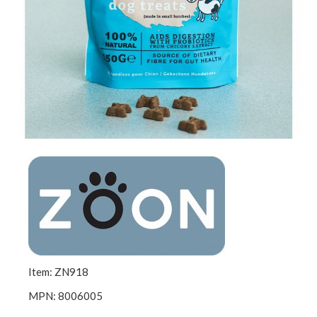
Item: ZN918
MPN: 8006005