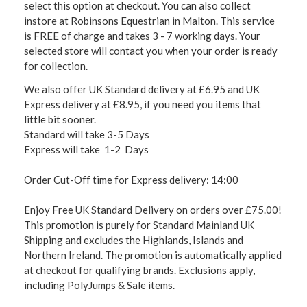
select this option at checkout. You can also collect
instore at Robinsons Equestrian in Malton. This service
is FREE of charge and takes 3 - 7 working days. Your
selected store will contact you when your order is ready
for collection.
We also offer UK Standard delivery at £6.95 and UK
Express delivery at £8.95, if you need you items that
little bit sooner.
Standard will take 3-5 Days
Express will take 1-2 Days
Order Cut-Off time for Express delivery: 14:00
Enjoy Free UK Standard Delivery on orders over £75.00!
This promotion is purely for Standard Mainland UK
Shipping and excludes the Highlands, Islands and
Northern Ireland. The promotion is automatically applied
at checkout for qualifying brands. Exclusions apply,
including PolyJumps & Sale items.