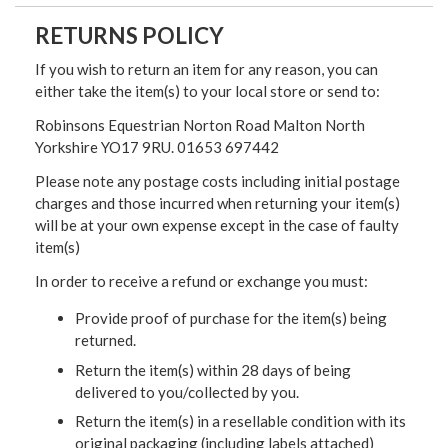
RETURNS POLICY
If you wish to return an item for any reason, you can
either take the item(s) to your local store or send to:
Robinsons Equestrian Norton Road Malton North
Yorkshire YO17 9RU. 01653 697442
Please note any postage costs including initial postage
charges and those incurred when returning your item(s)
will be at your own expense except in the case of faulty
item(s)
In order to receive a refund or exchange you must:
Provide proof of purchase for the item(s) being
returned.
Return the item(s) within 28 days of being
delivered to you/collected by you.
Return the item(s) in a resellable condition with its
original packaging (including labels attached)