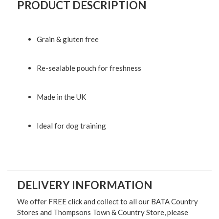
PRODUCT DESCRIPTION
Grain & gluten free
Re-sealable pouch for freshness
Made in the UK
Ideal for dog training
DELIVERY INFORMATION
We offer FREE click and collect to all our BATA Country
Stores and Thompsons Town & Country Store, please