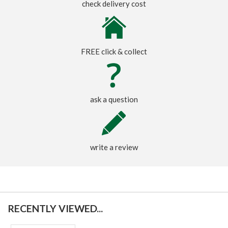
check delivery cost
FREE click & collect
ask a question
write a review
RECENTLY VIEWED...