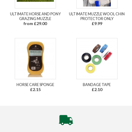
ULTIMATE HORSE AND PONY
ULTIMATE MUZZLE WOOL CHIN
GRAZING MUZZLE
PROTECTOR ONLY
from £29.00
£9.99
HORSE CARE SPONGE
BANDAGE TAPE
£2.15
£2.10