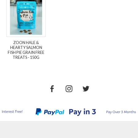
ZOON HALE &
HEARTY SALMON
FISH PIE GRAIN FREE
TREATS - 150G