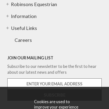
Robinsons Equestrian
Information
Useful Links
Careers
JOIN OUR MAILING LIST
Subscribe to our newsletter to be the first to hear
about our latest news and offers
Cookies are used to
improve your experience