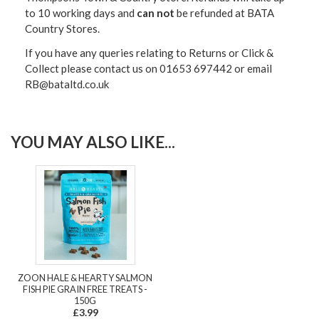
to 10 working days and
can not
be refunded at BATA
Country Stores.
If you have any queries relating to Returns or Click &
Collect please contact us on 01653 697442 or email
RB@bataltd.co.uk
YOU MAY ALSO LIKE...
ZOON HALE & HEARTY SALMON
FISH PIE GRAIN FREE TREATS -
150G
£3.99