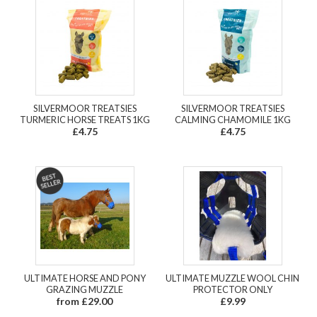
SILVERMOOR TREATSIES
SILVERMOOR TREATSIES
TURMERIC HORSE TREATS 1KG
CALMING CHAMOMILE 1KG
£4.75
£4.75
ULTIMATE HORSE AND PONY
ULTIMATE MUZZLE WOOL CHIN
GRAZING MUZZLE
PROTECTOR ONLY
from £29.00
£9.99