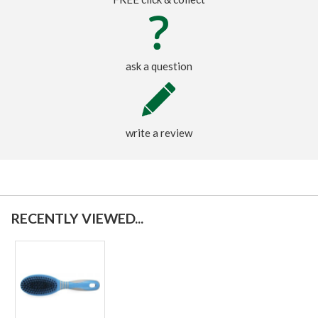
ask a question
write a review
RECENTLY VIEWED...