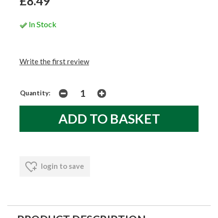
£8.49
In Stock
Write the first review
Quantity:
login to save