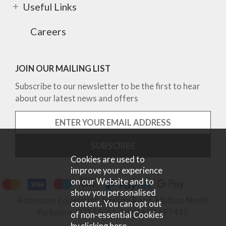
Useful Links
Careers
JOIN OUR MAILING LIST
Subscribe to our newsletter to be the first to hear
about our latest news and offers
Cookies are used to
improve your experience
on our Website and to
show you personalised
Robinsons Equestrian, Norton Road, Malton, North
content. You can opt out
Yorkshire, YO17 9RU. Tel 01653 697442.
of non-essential Cookies