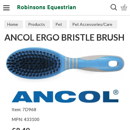
Search
Home
Products
Pet
Pet Accessories/Care
ANCOL ERGO BRISTLE BRUSH
Dog Accessories
Item: 7D968
MPN: 433100