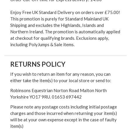
Enjoy Free UK Standard Delivery on orders over £75.00!
This promotion is purely for Standard Mainland UK
Shipping and excludes the Highlands, Islands and
Northern Ireland. The promotion is automatically applied
at checkout for qualifying brands. Exclusions apply,
including PolyJumps & Sale items.
RETURNS POLICY
If you wish to return an item for any reason, you can
either take the item(s) to your local store or send to:
Robinsons Equestrian Norton Road Malton North
Yorkshire YO17 9RU. 01653 697442
Please note any postage costs including initial postage
charges and those incurred when returning your item(s)
will be at your own expense except in the case of faulty
item(s)