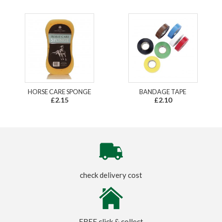
HORSE CARE SPONGE
BANDAGE TAPE
£2.15
£2.10
check delivery cost
FREE click & collect