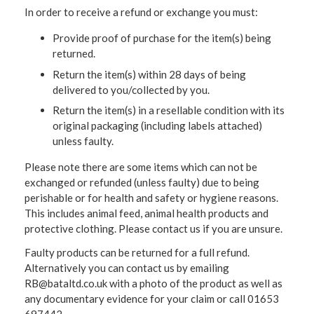
In order to receive a refund or exchange you must:
Provide proof of purchase for the item(s) being
returned.
Return the item(s) within 28 days of being
delivered to you/collected by you.
Return the item(s) in a resellable condition with its
original packaging (including labels attached)
unless faulty.
Please note there are some items which can not be
exchanged or refunded (unless faulty) due to being
perishable or for health and safety or hygiene reasons.
This includes animal feed, animal health products and
protective clothing. Please contact us if you are unsure.
Faulty products can be returned for a full refund.
Alternatively you can contact us by emailing
RB@bataltd.co.uk with a photo of the product as well as
any documentary evidence for your claim or call 01653