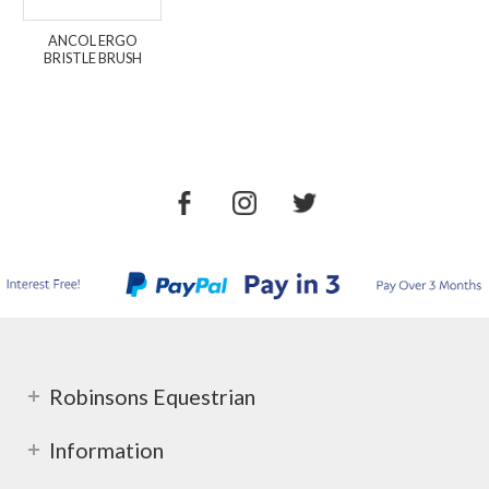
ANCOL ERGO
BRISTLE BRUSH
Robinsons Equestrian
Information