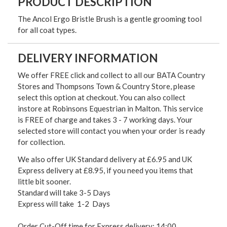
PRODUCT DESCRIPTION
The Ancol Ergo Bristle Brush is a gentle grooming tool
for all coat types.
DELIVERY INFORMATION
We offer FREE click and collect to all our BATA Country
Stores and Thompsons Town & Country Store, please
select this option at checkout. You can also collect
instore at Robinsons Equestrian in Malton. This service
is FREE of charge and takes 3 - 7 working days. Your
selected store will contact you when your order is ready
for collection.
We also offer UK Standard delivery at £6.95 and UK
Express delivery at £8.95, if you need you items that
little bit sooner.
Standard will take 3-5 Days
Express will take 1-2 Days
Order Cut-Off time for Express delivery: 14:00