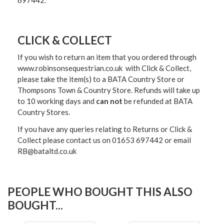
697442.
CLICK & COLLECT
If you wish to return an item that you ordered through
www.robinsonsequestrian.co.uk with Click & Collect,
please take the item(s) to a
BATA Country Store or
Thompsons Town & Country Stor
e. Refunds will take up
to 10 working days and
can not
be refunded at BATA
Country Stores.
If you have any queries relating to Returns or Click &
Collect please contact us on 01653 697442 or email
RB@bataltd.co.uk
PEOPLE WHO BOUGHT THIS ALSO
BOUGHT...