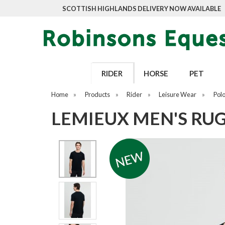
SCOTTISH HIGHLANDS DELIVERY NOW AVAILABLE
RIDER
HORSE
PET
Home
»
Products
»
Rider
»
Leisure Wear
»
Pol
LEMIEUX MEN'S RUG