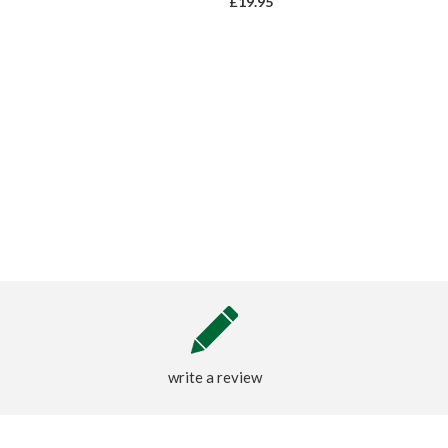
£19.95
write a review