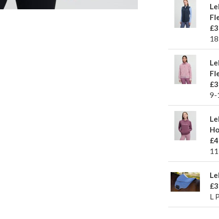
Le
Fl
£3
18
Le
Fl
£3
9-
Le
Ho
£4
11
Le
£3
L 