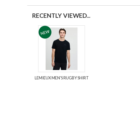
RECENTLY VIEWED...
LEMIEUX MEN'S RUGBY SHIRT