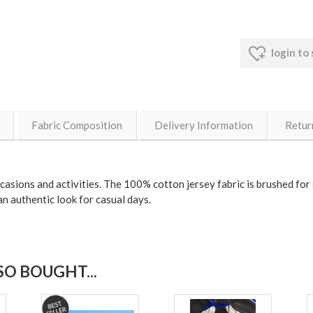
login to
Fabric Composition
Delivery Information
Retur
occasions and activities. The 100% cotton jersey fabric is brushed for
an authentic look for casual days.
O BOUGHT...