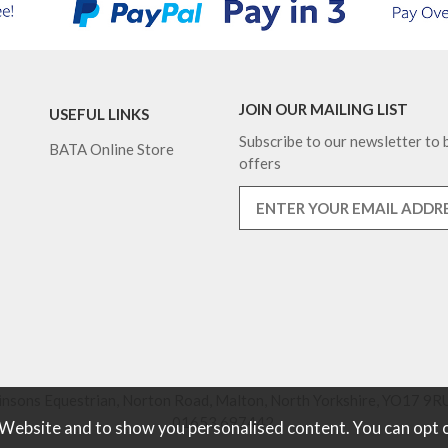
JOIN OUR MAILING LIST
USEFUL LINKS
Subscribe to our newsletter to b
BATA Online Store
offers
nsons Equestrian, Norton Road, Malton, North Yorkshire, YO17 9RU
01653 697442.
 Website and to show you personalised content. You can opt 