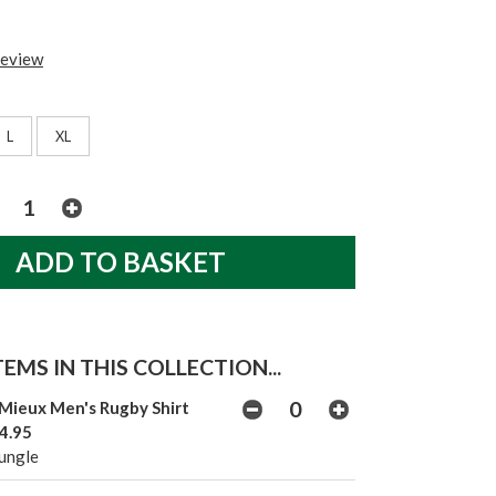
review
L
XL
EMS IN THIS COLLECTION...
Mieux Men's Rugby Shirt
4.95
Jungle