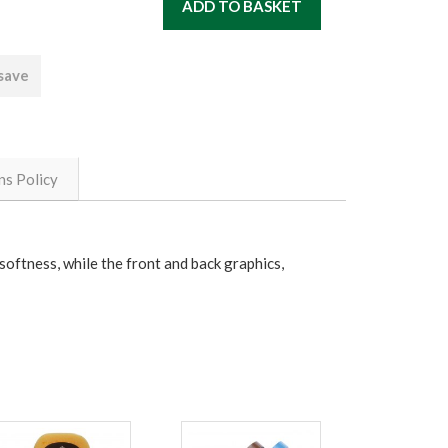
 save
ns Policy
 softness, while the front and back graphics,