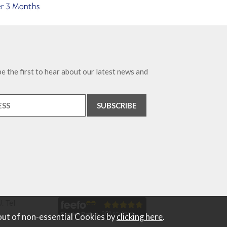
e the first to hear about our latest news and
. Tel
out of non-essential Cookies by
clicking here
.