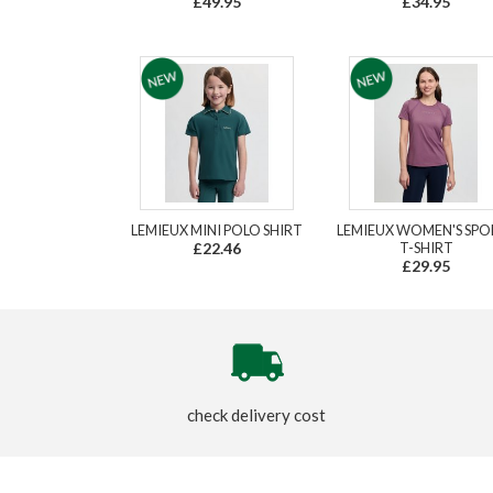
£49.95
£34.95
LEMIEUX MINI POLO SHIRT
LEMIEUX WOMEN'S SPO
£22.46
T-SHIRT
£29.95
check delivery cost