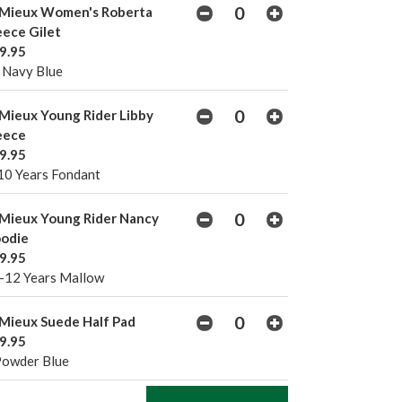
Mieux Women's Roberta
eece Gilet
9.95
 Navy Blue
Mieux Young Rider Libby
eece
9.95
10 Years Fondant
Mieux Young Rider Nancy
odie
9.95
-12 Years Mallow
Mieux Suede Half Pad
9.95
Powder Blue