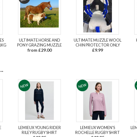
ES
ULTIMATE HORSE AND
ULTIMATE MUZZLE WOOL
1KG
PONY GRAZING MUZZLE
CHIN PROTECTOR ONLY
from £29.00
£9.99
.
E
LEMIEUX YOUNG RIDER
LEMIEUX WOMEN'S
LEM
RILEY RUGBY SHIRT
ROCHELLE RUGBY SHIRT