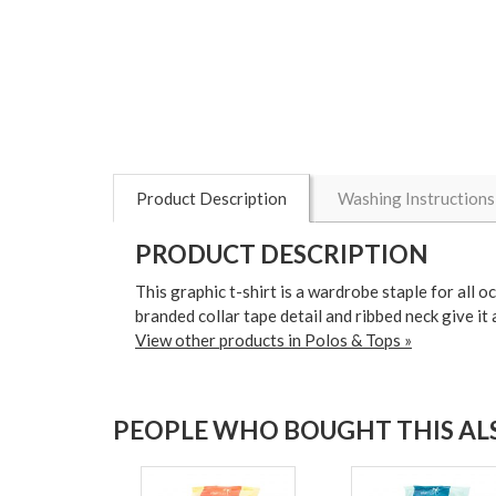
Product Description
Washing Instructions
PRODUCT DESCRIPTION
This graphic t-shirt is a wardrobe staple for all 
branded collar tape detail and ribbed neck give it 
View other products in Polos & Tops »
PEOPLE WHO BOUGHT THIS ALS