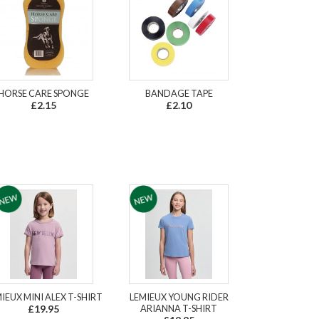
HORSE CARE SPONGE
BANDAGE TAPE
£2.15
£2.10
IEUX MINI ALEX T-SHIRT
LEMIEUX YOUNG RIDER
£19.95
ARIANNA T-SHIRT