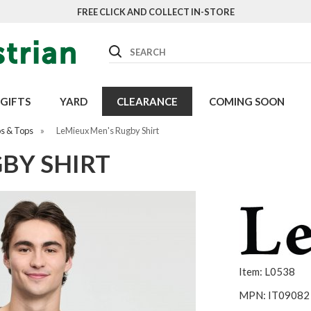
FREE CLICK AND COLLECT IN-STORE
Search
GIFTS
YARD
CLEARANCE
COMING SOON
os & Tops
»
LeMieux Men's Rugby Shirt
BY SHIRT
Item: L0538
MPN: IT09082