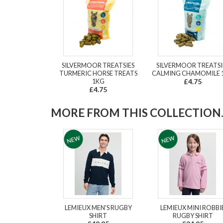
SILVERMOOR TREATSIES
SILVERMOOR TREATSI
TURMERIC HORSE TREATS
CALMING CHAMOMILE 
1KG
£4.75
£4.75
MORE FROM THIS COLLECTION..
LEMIEUX MEN'S RUGBY
LEMIEUX MINI ROBBI
SHIRT
RUGBY SHIRT