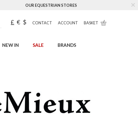
OUR EQUESTRIAN STORES
£
€
$
CONTACT
ACCOUNT
BASKET
NEW IN
SALE
BRANDS