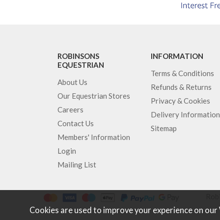
ROBINSONS
INFORMATION
EQUESTRIAN
Terms & Conditions
About Us
Refunds & Returns
Our Equestrian Stores
Privacy & Cookies
Careers
Delivery Information
Contact Us
Sitemap
Members' Information
Login
Mailing List
Robi
Cookies are used to improve your experience on our