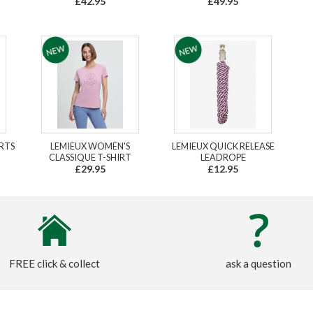
£42.95
£49.95
RTS
LEMIEUX WOMEN'S
LEMIEUX QUICK RELEASE
CLASSIQUE T-SHIRT
LEADROPE
£29.95
£12.95
FREE click & collect
ask a question