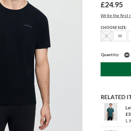
£24.95
Write the first 
CHOOSE SIZE:
S
M
Quantity:
RELATED IT
Le
£3
L 