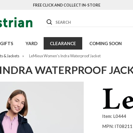
FREE CLICK AND COLLECT IN-STORE
Search
GIFTS
YARD
CLEARANCE
COMING SOON
s & Jackets
»
LeMieux Women's Indra Waterproof Jacket
INDRA WATERPROOF JAC
Item: L0444
MPN: IT08211