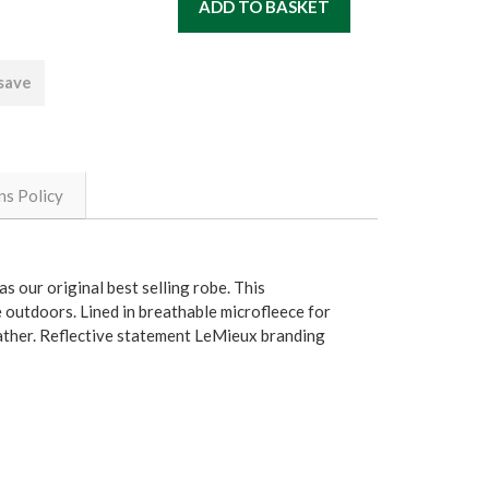
 save
ns Policy
s our original best selling robe. This
e outdoors. Lined in breathable microfleece for
weather. Reflective statement LeMieux branding