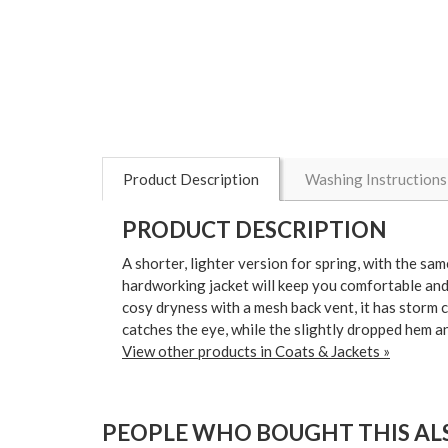
Product Description
Washing Instructions
PRODUCT DESCRIPTION
A shorter, lighter version for spring, with the sa
hardworking jacket will keep you comfortable and 
cosy dryness with a mesh back vent, it has storm 
catches the eye, while the slightly dropped hem a
View other products in Coats & Jackets »
PEOPLE WHO BOUGHT THIS ALS