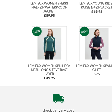
LEMIEUX WOMEN'S PERRI
LEMIEUX YOUNG RID
HALF ZIP WATERPROOF
PAIGE 1/4 ZIP JACKE
JACKET
£69.95
£89.95
LEMIEUX WOMEN'S PHILIPPA
LEMIEUX WOMEN'S PAM
MESH LONG SLEEVE BASE
GILET
LAYER
£59.95
£49.95
check delivery cost