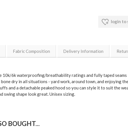
login to
Fabric Composition
Delivery Information
Retur
me 10k/6k waterproofing/breathability ratings and fully taped seams a
bone dry in all situations - yard work, around town, and enjoying th
cuffs and a detachable peaked hood so you can style it to suit the 
nd swing shape look great. Unisex sizing.
O BOUGHT...