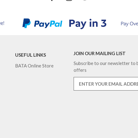
JOIN OUR MAILING LIST
USEFUL LINKS
Subscribe to our newsletter to b
BATA Online Store
offers