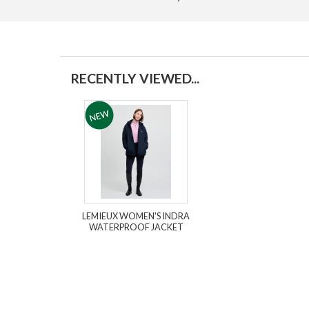
RECENTLY VIEWED...
LEMIEUX WOMEN'S INDRA
WATERPROOF JACKET