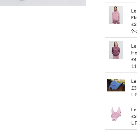
Le
Fl
£3
9-
Le
Ho
£4
11
Le
£3
L 
Le
£3
L 