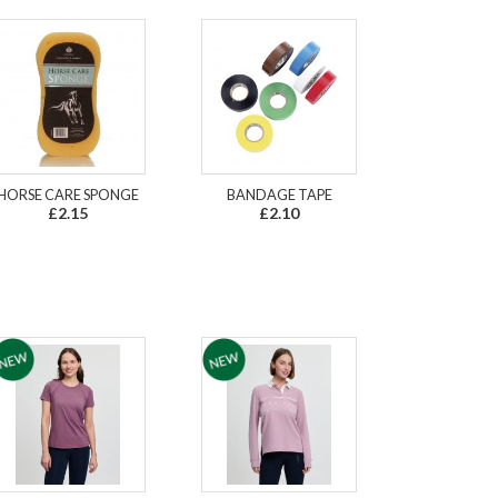
HORSE CARE SPONGE
BANDAGE TAPE
£2.15
£2.10