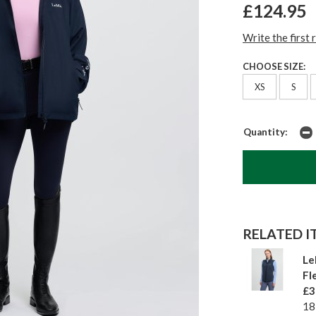
£124.95
Write the first 
CHOOSE SIZE:
XS
S
Quantity:
RELATED IT
Le
Fl
£3
18