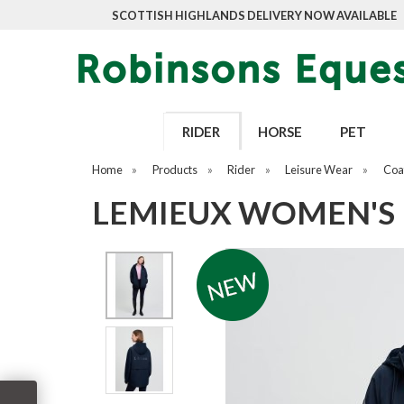
SCOTTISH HIGHLANDS DELIVERY NOW AVAILABLE
RIDER
HORSE
PET
Home
»
Products
»
Rider
»
Leisure Wear
»
Coat
LEMIEUX WOMEN'S 