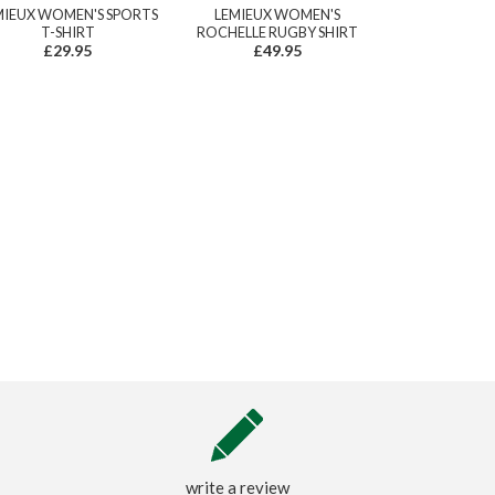
MIEUX WOMEN'S SPORTS
LEMIEUX WOMEN'S
T-SHIRT
ROCHELLE RUGBY SHIRT
£29.95
£49.95
write a review