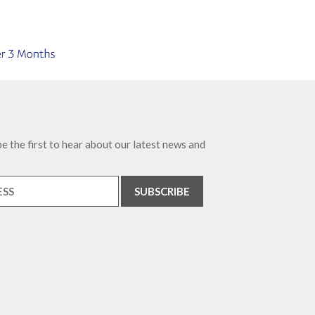
e the first to hear about our latest news and