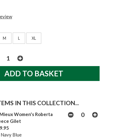
review
M
L
XL
EMS IN THIS COLLECTION...
Mieux Women's Roberta
eece Gilet
9.95
 Navy Blue