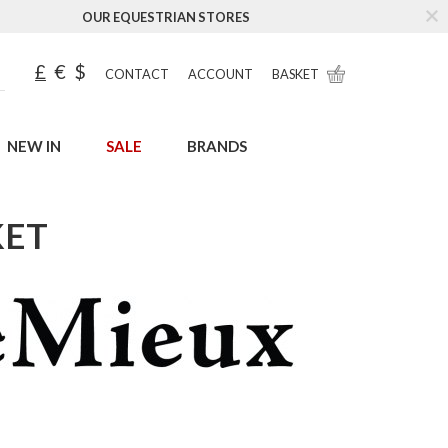
OUR EQUESTRIAN STORES
£
€
$
CONTACT
ACCOUNT
BASKET
NEW IN
SALE
BRANDS
KET