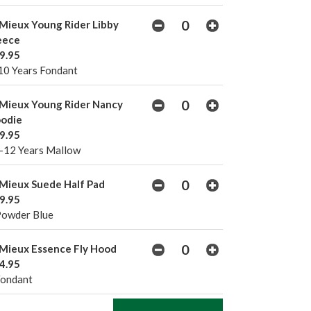
Mieux Young Rider Libby
eece
9.95
10 Years Fondant
Mieux Young Rider Nancy
odie
9.95
-12 Years Mallow
Mieux Suede Half Pad
9.95
Powder Blue
Mieux Essence Fly Hood
4.95
Fondant