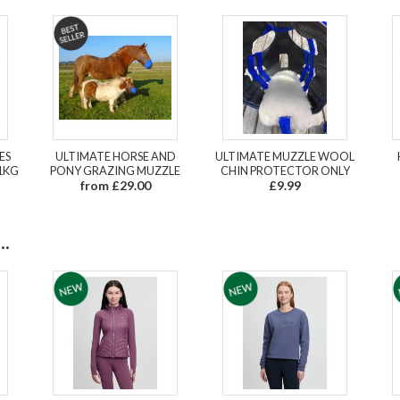
ES
ULTIMATE HORSE AND
ULTIMATE MUZZLE WOOL
1KG
PONY GRAZING MUZZLE
CHIN PROTECTOR ONLY
from £29.00
£9.99
.