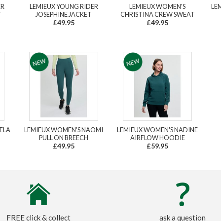
ER
LEMIEUX YOUNG RIDER
LEMIEUX WOMEN'S
LE
T
JOSEPHINE JACKET
CHRISTINA CREW SWEAT
£49.95
£49.95
ELA
LEMIEUX WOMEN'S NAOMI
LEMIEUX WOMEN'S NADINE
PULL ON BREECH
AIRFLOW HOODIE
£49.95
£59.95
FREE click & collect
ask a question