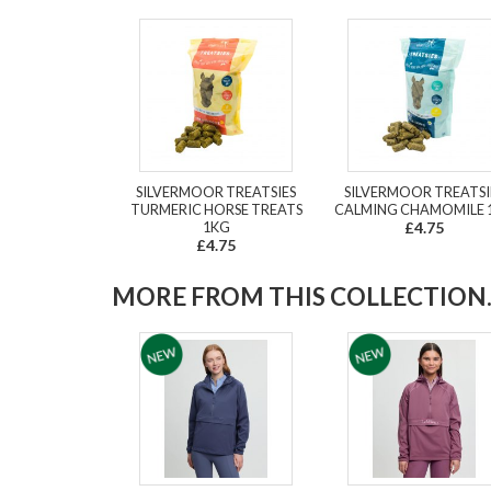
SILVERMOOR TREATSIES
SILVERMOOR TREATSI
TURMERIC HORSE TREATS
CALMING CHAMOMILE 
1KG
£4.75
£4.75
MORE FROM THIS COLLECTION..