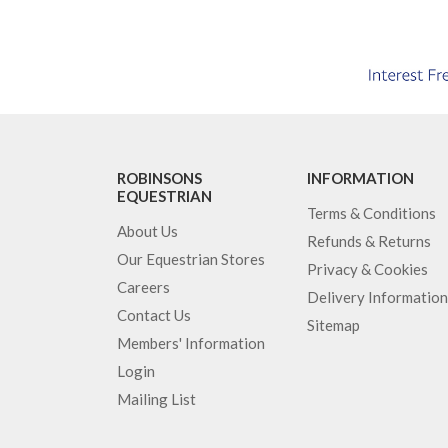
ROBINSONS
INFORMATION
EQUESTRIAN
Terms & Conditions
About Us
Refunds & Returns
Our Equestrian Stores
Privacy & Cookies
Careers
Delivery Information
Contact Us
Sitemap
Members' Information
Login
Mailing List