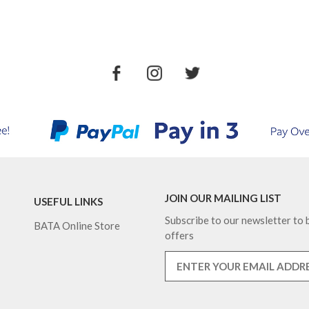
JOIN OUR MAILING LIST
USEFUL LINKS
Subscribe to our newsletter to b
BATA Online Store
offers