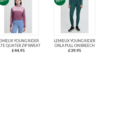
EMIEUX YOUNG RIDER
LEMIEUX YOUNG RIDER
TE QUATER ZIP SWEAT
ORLA PULL ON BREECH
£44.95
£39.95