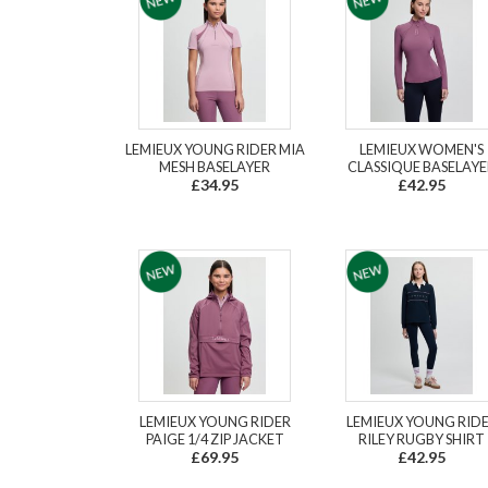
LEMIEUX YOUNG RIDER MIA
LEMIEUX WOMEN'S
MESH BASELAYER
CLASSIQUE BASELAYE
£34.95
£42.95
LEMIEUX YOUNG RIDER
LEMIEUX YOUNG RID
PAIGE 1/4 ZIP JACKET
RILEY RUGBY SHIRT
£69.95
£42.95