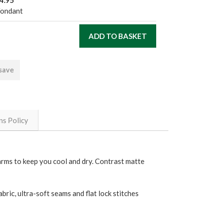
4.95
Fondant
 save
ns Policy
rarms to keep you cool and dry. Contrast matte
bric, ultra-soft seams and flat lock stitches