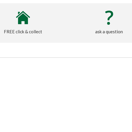
FREE click & collect
ask a question