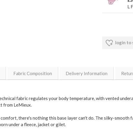
£3
L 
login to
Fabric Composition
Delivery Information
Retur
ts technical fabric regulates your body temperature, with vented unde
ect from LeMieux.
comfort, there's nothing this base layer can't do. The silky-smooth fa
rn under a fleece, jacket or gilet.