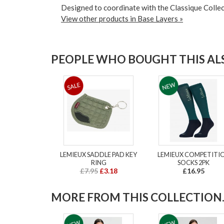
Designed to coordinate with the Classique Collec
View other products in Base Layers »
PEOPLE WHO BOUGHT THIS ALS
LEMIEUX SADDLE PAD KEY
LEMIEUX COMPETITI
RING
SOCKS 2PK
£7.95
£3.18
£16.95
MORE FROM THIS COLLECTION..