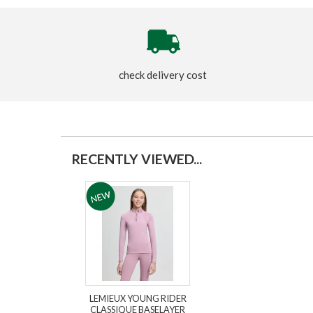
check delivery cost
RECENTLY VIEWED...
LEMIEUX YOUNG RIDER
CLASSIQUE BASELAYER