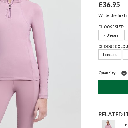
£36.95
Write the first 
CHOOSE SIZE:
7-8 Years
CHOOSE COLOU
Fondant
Quantity:
RELATED IT
Le