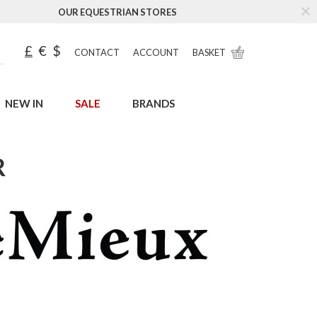
OUR EQUESTRIAN STORES
£
€
$
CONTACT
ACCOUNT
BASKET
NEW IN
SALE
BRANDS
R