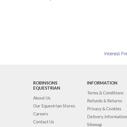
ROBINSONS
INFORMATION
EQUESTRIAN
Terms & Conditions
About Us
Refunds & Returns
Our Equestrian Stores
Privacy & Cookies
Careers
Delivery Information
Contact Us
Sitemap