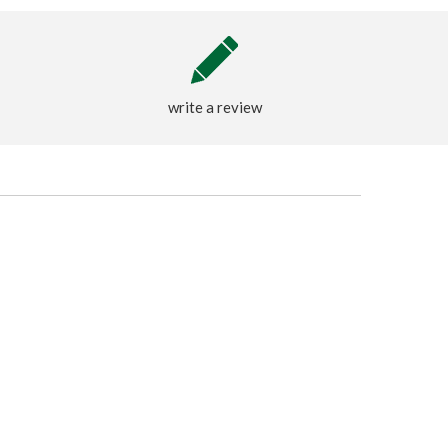
write a review