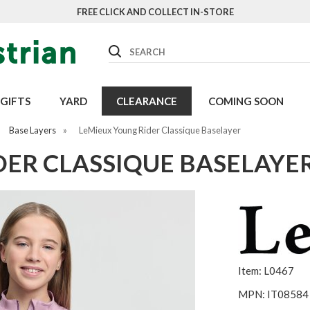
FREE CLICK AND COLLECT IN-STORE
Search
GIFTS
YARD
CLEARANCE
COMING SOON
Base Layers
»
LeMieux Young Rider Classique Baselayer
DER CLASSIQUE BASELAYE
Item: L0467
MPN: IT08584