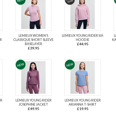
LEMIEUX WOMEN'S
LEMIEUX YOUNG RIDER SIA
L
R
CLASSIQUE SHORT SLEEVE
HOODIE
KA
BASELAYER
£44.95
£39.95
ER
LEMIEUX YOUNG RIDER
LEMIEUX YOUNG RIDER
JOSEPHINE JACKET
ARIANNA T-SHIRT
£49.95
£19.95