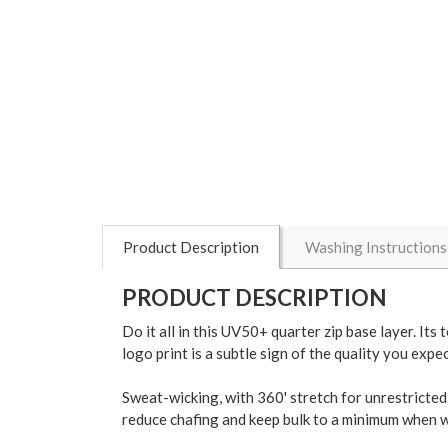
Product Description
Washing Instructions
PRODUCT DESCRIPTION
Do it all in this UV50+ quarter zip base layer. I
logo print is a subtle sign of the quality you exp
Sweat-wicking, with 360' stretch for unrestricted 
reduce chafing and keep bulk to a minimum when wo