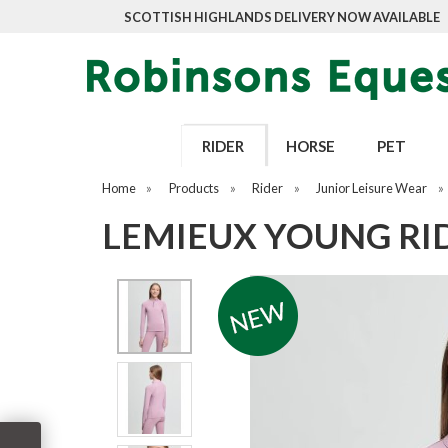
SCOTTISH HIGHLANDS DELIVERY NOW AVAILABLE
RIDER
HORSE
PET
Home
»
Products
»
Rider
»
Junior Leisure Wear
»
LEMIEUX YOUNG RI