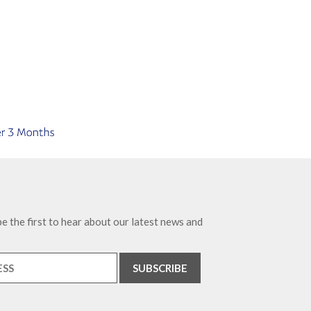
e the first to hear about our latest news and