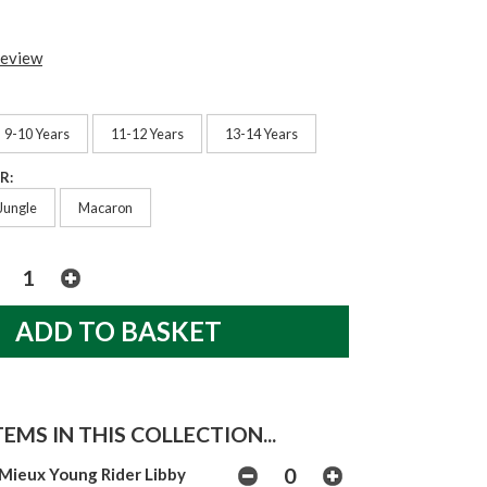
review
9-10 Years
11-12 Years
13-14 Years
R:
Jungle
Macaron
EMS IN THIS COLLECTION...
Mieux Young Rider Libby