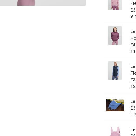
Fl
£3
9-
Le
Ho
£4
11
Le
Fl
£3
18
Le
£3
L 
Le