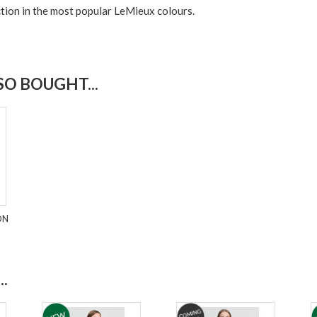
tion in the most popular LeMieux colours.
O BOUGHT...
ON
.