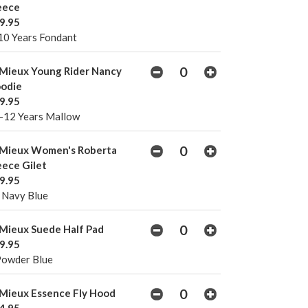
eece
9.95
10 Years Fondant
Mieux Young Rider Nancy
odie
9.95
-12 Years Mallow
Mieux Women's Roberta
eece Gilet
9.95
 Navy Blue
Mieux Suede Half Pad
9.95
Powder Blue
Mieux Essence Fly Hood