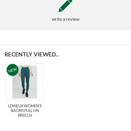
write a review
RECENTLY VIEWED...
LEMIEUX WOMEN'S
NAOMI PULL ON
BREECH