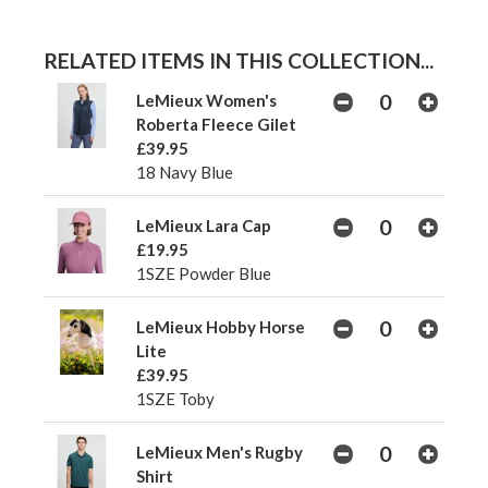
RELATED ITEMS IN THIS COLLECTION...
LeMieux Women's
Roberta Fleece Gilet
£39.95
18 Navy Blue
LeMieux Lara Cap
£19.95
1SZE Powder Blue
LeMieux Hobby Horse
Lite
£39.95
1SZE Toby
LeMieux Men's Rugby
Shirt