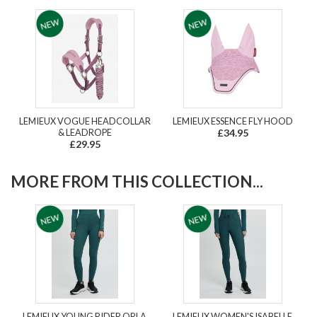
LEMIEUX VOGUE HEADCOLLAR
LEMIEUX ESSENCE FLY HOOD
& LEADROPE
£34.95
£29.95
MORE FROM THIS COLLECTION...
LEMIEUX YOUNG RIDER ORLA
LEMIEUX WOMEN'S ISABELLE