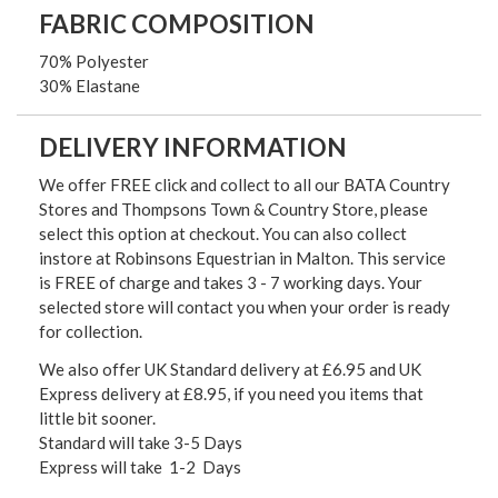
FABRIC COMPOSITION
70% Polyester
30% Elastane
DELIVERY INFORMATION
We offer FREE click and collect to all our BATA Country
Stores and Thompsons Town & Country Store, please
select this option at checkout. You can also collect
instore at Robinsons Equestrian in Malton. This service
is FREE of charge and takes 3 - 7 working days. Your
selected store will contact you when your order is ready
for collection.
We also offer UK Standard delivery at £6.95 and UK
Express delivery at £8.95, if you need you items that
little bit sooner.
Standard will take 3-5 Days
Express will take 1-2 Days