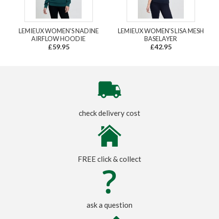
LEMIEUX WOMEN'S NADINE
LEMIEUX WOMEN'S LISA MESH
AIRFLOW HOODIE
BASELAYER
£59.95
£42.95
check delivery cost
FREE click & collect
ask a question