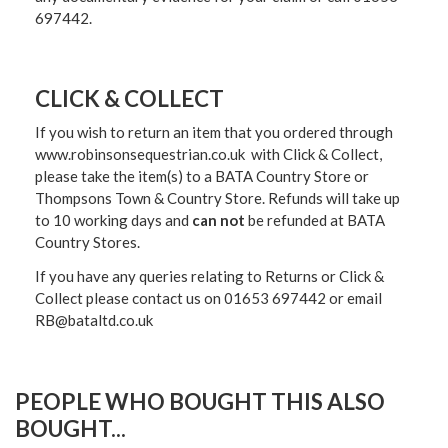
697442.
CLICK & COLLECT
If you wish to return an item that you ordered through
www.robinsonsequestrian.co.uk with Click & Collect,
please take the item(s) to a
BATA Country Store or
Thompsons Town & Country Stor
e. Refunds will take up
to 10 working days and
can not
be refunded at BATA
Country Stores.
If you have any queries relating to Returns or Click &
Collect please contact us on 01653 697442 or email
RB@bataltd.co.uk
PEOPLE WHO BOUGHT THIS ALSO
BOUGHT...