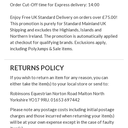
Order Cut-Off time for Express delivery: 14:00
Enjoy Free UK Standard Delivery on orders over £75.00!
This promotion is purely for Standard Mainland UK
Shipping and excludes the Highlands, Islands and
Northern Ireland. The promotion is automatically applied
at checkout for qualifying brands. Exclusions apply,
including PolyJumps & Sale items.
RETURNS POLICY
If you wish to return an item for any reason, you can
either take the item(s) to your local store or send to:
Robinsons Equestrian Norton Road Malton North
Yorkshire YO17 9RU. 01653 697442
Please note any postage costs including initial postage
charges and those incurred when returning your item(s)
will be at your own expense except in the case of faulty