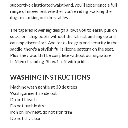
supportive elasticated waistband, you'll experience a full
range of movement whether you're riding, walking the
dog or mucking out the stables.
The tapered lower leg design allows you to easily pull on
socks or riding boots without the fabric bunching up and
causing discomfort. And for extra grip and security in the
saddle, there's a stylish full silicone pattern on the seat.
Plus, they wouldn't be complete without our signature
LeMieux branding. Show it off with pride.
WASHING INSTRUCTIONS
Machine wash gentle at 30 degrees
Wash garment inside out
Do not bleach
Do not tumble dry
Iron on low heat, do not iron trim
Do not dry clean