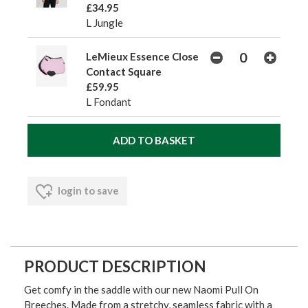
£34.95
L Jungle
LeMieux Essence Close
Contact Square
£59.95
L Fondant
login to save
PRODUCT DESCRIPTION
Get comfy in the saddle with our new Naomi Pull On
Breeches. Made from a stretchy, seamless fabric with a