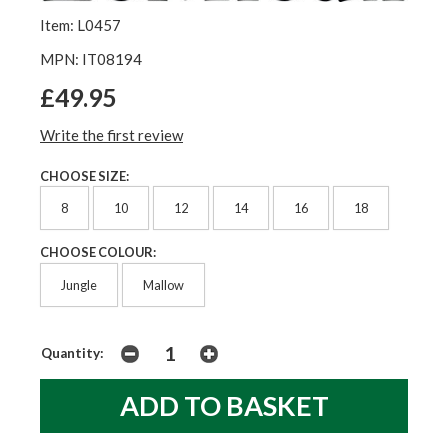
Item: L0457
MPN: IT08194
£49.95
Write the first review
CHOOSE SIZE:
8
10
12
14
16
18
CHOOSE COLOUR:
Jungle
Mallow
Quantity: