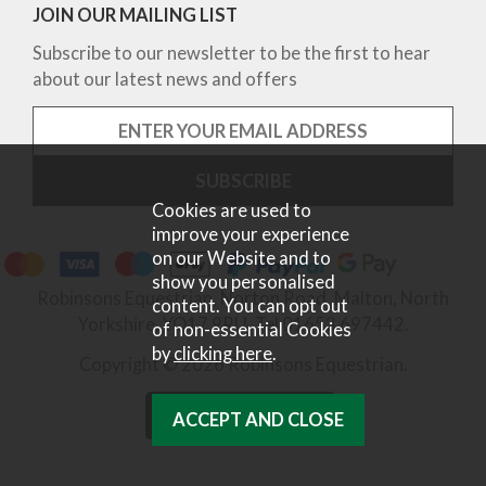
JOIN OUR MAILING LIST
Subscribe to our newsletter to be the first to hear
about our latest news and offers
Cookies are used to
improve your experience
on our Website and to
show you personalised
Robinsons Equestrian, Norton Road, Malton, North
content. You can opt out
Yorkshire, YO17 9RU. Tel 01653 697442.
of non-essential Cookies
by
clicking here
.
Copyright © 2026 Robinsons Equestrian.