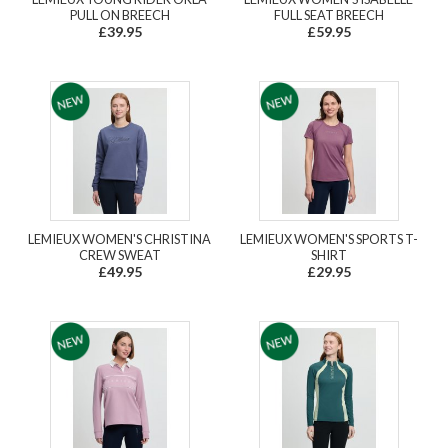
PULL ON BREECH
FULL SEAT BREECH
£39.95
£59.95
LEMIEUX WOMEN'S CHRISTINA
LEMIEUX WOMEN'S SPORTS T-
CREW SWEAT
SHIRT
£49.95
£29.95