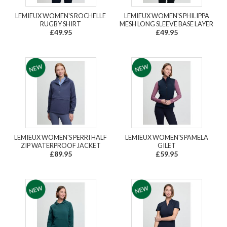
LEMIEUX WOMEN'S ROCHELLE
LEMIEUX WOMEN'S PHILIPPA
RUGBY SHIRT
MESH LONG SLEEVE BASE LAYER
£49.95
£49.95
LEMIEUX WOMEN'S PERRI HALF
LEMIEUX WOMEN'S PAMELA
ZIP WATERPROOF JACKET
GILET
£89.95
£59.95