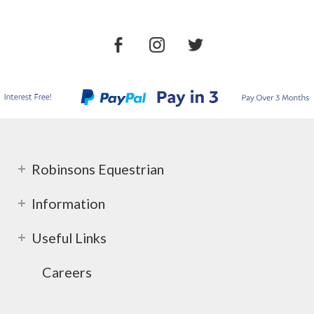
Robinsons Equestrian
Information
Useful Links
Careers