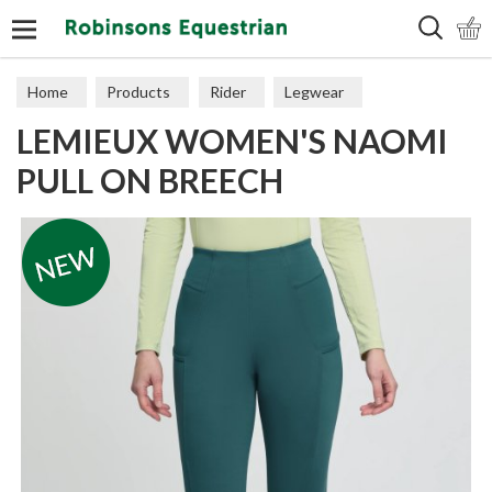
Search
Home
Products
Rider
Legwear
LEMIEUX WOMEN'S NAOMI
Adult Breeches
PULL ON BREECH