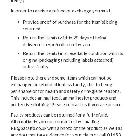
item(s)
In order to receive a refund or exchange you must:
Provide proof of purchase for the item(s) being
returned.
Return the item(s) within 28 days of being
delivered to you/collected by you.
Return the item(s) in a resellable condition with its
original packaging (including labels attached)
unless faulty.
Please note there are some items which can not be
exchanged or refunded (unless faulty) due to being
perishable or for health and safety or hygiene reasons.
This includes animal feed, animal health products and
protective clothing. Please contact us if you are unsure.
Faulty products can be returned for a full refund.
Alternatively you can contact us by emailing
RB@bataltd.co.uk with a photo of the product as well as
any documentary evidence for your claim or call 01653