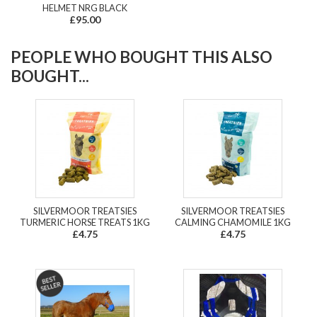
HELMET NRG BLACK
£95.00
PEOPLE WHO BOUGHT THIS ALSO
BOUGHT...
SILVERMOOR TREATSIES
SILVERMOOR TREATSIES
TURMERIC HORSE TREATS 1KG
CALMING CHAMOMILE 1KG
£4.75
£4.75