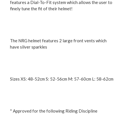
features a Dial-To-Fit system which allows the user to
finely tune the fit of their helmet!
The NRG helmet features 2 large front vents which
have silver sparkles
Sizes XS: 48-52cm S: 52-56cm M: 57-60cm L: 58-62cm
* Approved for the following Riding Discipline