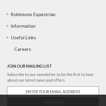
Robinsons Equestrian
Information
Useful Links
Careers
JOIN OUR MAILING LIST
Subscribe to our newsletter to be the first to hear
about our latest news and offers