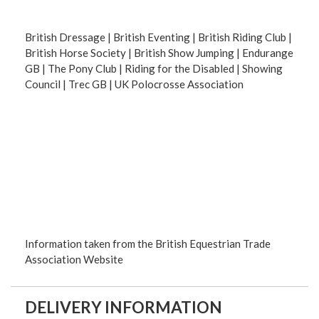
British Dressage | British Eventing | British Riding Club |
British Horse Society | British Show Jumping | Endurange
GB | The Pony Club | Riding for the Disabled | Showing
Council | Trec GB | UK Polocrosse Association
Information taken from the British Equestrian Trade
Association Website
DELIVERY INFORMATION