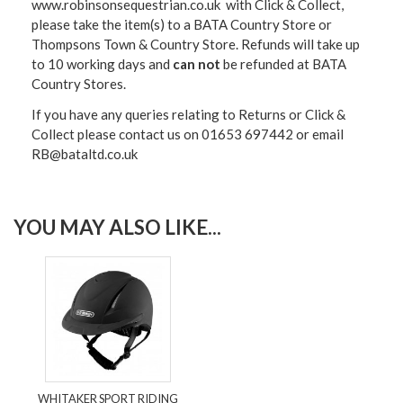
www.robinsonsequestrian.co.uk with Click & Collect,
please take the item(s) to a
BATA Country Store or
Thompsons Town & Country Stor
e. Refunds will take up
to 10 working days and
can not
be refunded at BATA
Country Stores.
If you have any queries relating to Returns or Click &
Collect please contact us on 01653 697442 or email
RB@bataltd.co.uk
YOU MAY ALSO LIKE...
WHITAKER SPORT RIDING