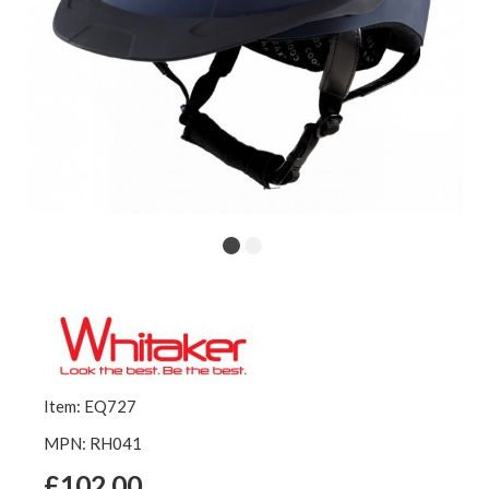
Item: EQ727
MPN: RH041
£102.00