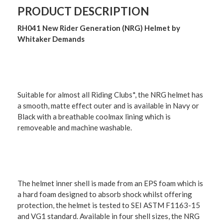
PRODUCT DESCRIPTION
RH041 New Rider Generation (NRG) Helmet by
Whitaker Demands
Suitable for almost all Riding Clubs*, the NRG helmet has
a smooth, matte effect outer and is available in Navy or
Black with a breathable coolmax lining which is
removeable and machine washable.
The helmet inner shell is made from an EPS foam which is
a hard foam designed to absorb shock whilst offering
protection, the helmet is tested to SEI ASTM F1163-15
and VG1 standard. Available in four shell sizes, the NRG