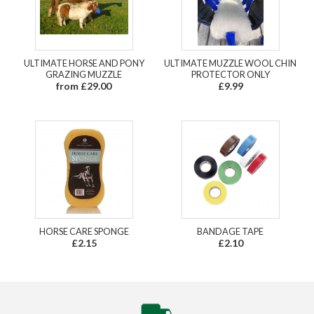
ULTIMATE HORSE AND PONY
ULTIMATE MUZZLE WOOL CHIN
GRAZING MUZZLE
PROTECTOR ONLY
from £29.00
£9.99
HORSE CARE SPONGE
BANDAGE TAPE
£2.15
£2.10