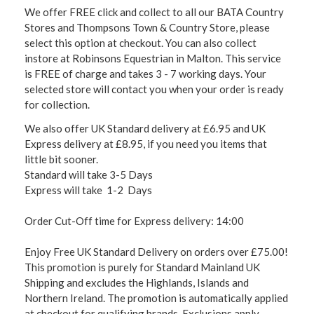
We offer FREE click and collect to all our BATA Country
Stores and Thompsons Town & Country Store, please
select this option at checkout. You can also collect
instore at Robinsons Equestrian in Malton. This service
is FREE of charge and takes 3 - 7 working days. Your
selected store will contact you when your order is ready
for collection.
We also offer UK Standard delivery at £6.95 and UK
Express delivery at £8.95, if you need you items that
little bit sooner.
Standard will take 3-5 Days
Express will take 1-2 Days
Order Cut-Off time for Express delivery: 14:00
Enjoy Free UK Standard Delivery on orders over £75.00!
This promotion is purely for Standard Mainland UK
Shipping and excludes the Highlands, Islands and
Northern Ireland. The promotion is automatically applied
at checkout for qualifying brands. Exclusions apply,