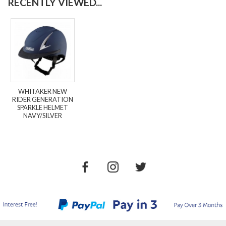
RECENTLY VIEWED...
WHITAKER NEW
RIDER GENERATION
SPARKLE HELMET
NAVY/SILVER