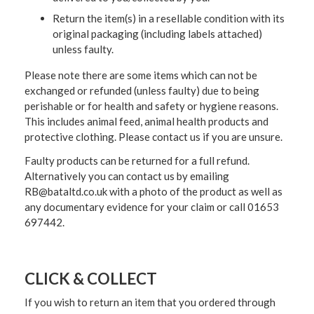
Return the item(s) in a resellable condition with its
original packaging (including labels attached)
unless faulty.
Please note there are some items which can not be
exchanged or refunded (unless faulty) due to being
perishable or for health and safety or hygiene reasons.
This includes animal feed, animal health products and
protective clothing. Please contact us if you are unsure.
Faulty products can be returned for a full refund.
Alternatively you can contact us by emailing
RB@bataltd.co.uk with a photo of the product as well as
any documentary evidence for your claim or call 01653
697442.
CLICK & COLLECT
If you wish to return an item that you ordered through