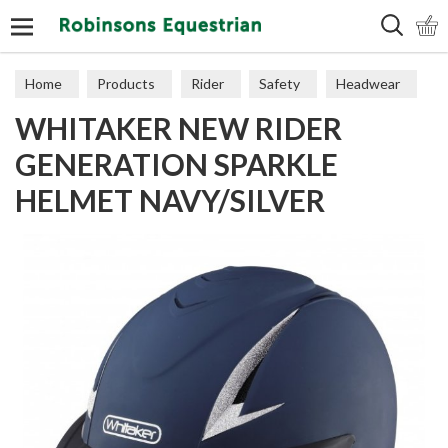
Search
Home
Products
Rider
Safety
Headwear
WHITAKER NEW RIDER
GENERATION SPARKLE
HELMET NAVY/SILVER