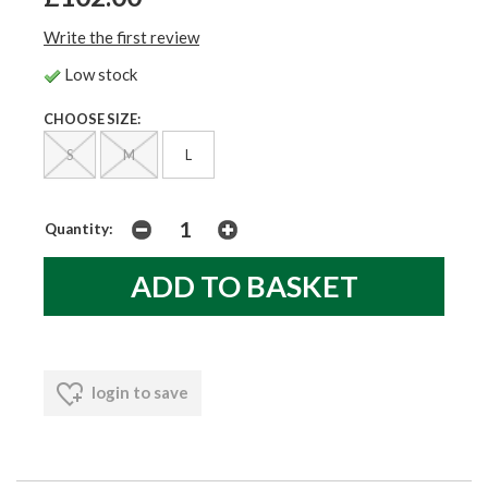
Write the first review
Low stock
CHOOSE SIZE:
S
M
L
Quantity:
login to save