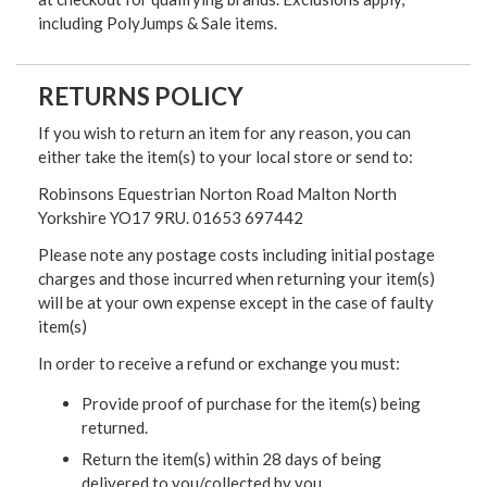
including PolyJumps & Sale items.
RETURNS POLICY
If you wish to return an item for any reason, you can
either take the item(s) to your local store or send to:
Robinsons Equestrian Norton Road Malton North
Yorkshire YO17 9RU. 01653 697442
Please note any postage costs including initial postage
charges and those incurred when returning your item(s)
will be at your own expense except in the case of faulty
item(s)
In order to receive a refund or exchange you must:
Provide proof of purchase for the item(s) being
returned.
Return the item(s) within 28 days of being
delivered to you/collected by you.