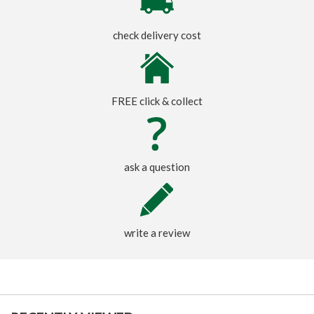
check delivery cost
FREE click & collect
ask a question
write a review